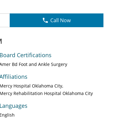
Call Now
M
Board Certifications
Amer Bd Foot and Ankle Surgery
Affiliations
Mercy Hospital Oklahoma City
Mercy Rehabilitation Hospital Oklahoma City
Languages
English