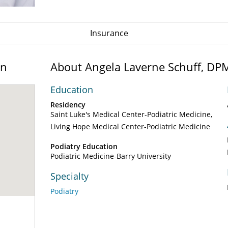
Insurance
on
About Angela Laverne Schuff, DP
Education
Residency
Saint Luke's Medical Center-Podiatric Medicine
Living Hope Medical Center-Podiatric Medicine
Podiatry Education
Podiatric Medicine-Barry University
Specialty
Podiatry