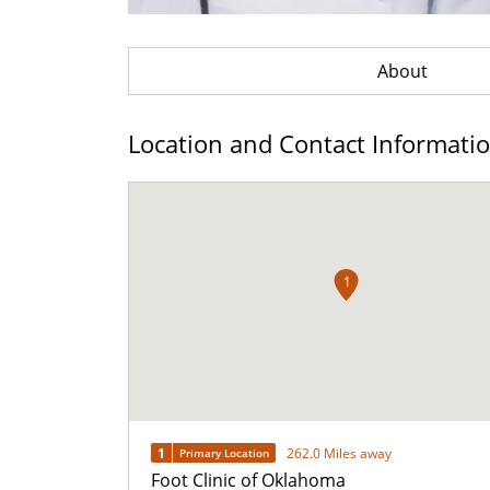
About
Location and Contact Informati
1
1
262.0 Miles away
Primary Location
Foot Clinic of Oklahoma