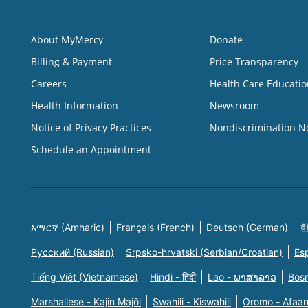
About MyMercy
Donate
Billing & Payment
Price Transparency
Careers
Health Care Educatio
Health Information
Newsroom
Notice of Privacy Practices
Nondiscrimination N
Schedule an Appointment
አማርኛ (Amharic)
Français (French)
Deutsch (German)
한
Русский (Russian)
Srpsko-hrvatski (Serbian/Croatian)
Es
Tiếng Việt (Vietnamese)
Hindi - हिंदी
Lao - ພາສາລາວ
Bosn
Marshallese - Kajin Majõl
Swahili - Kiswahili
Oromo - Afaa