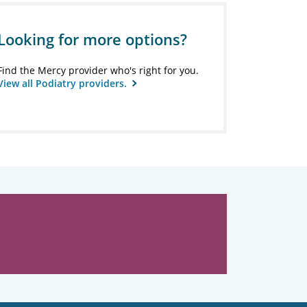
Looking for more options?
Find the Mercy provider who's right for you.
View all Podiatry providers.