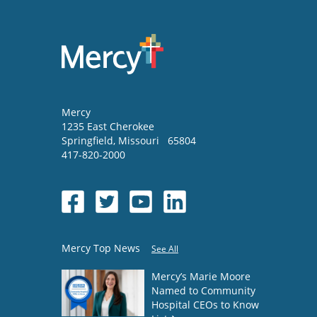
Mercy
1235 East Cherokee
Springfield
,
Missouri
65804
417-820-2000
Mercy Top News
See All
Mercy’s Marie Moore
Named to Community
Hospital CEOs to Know