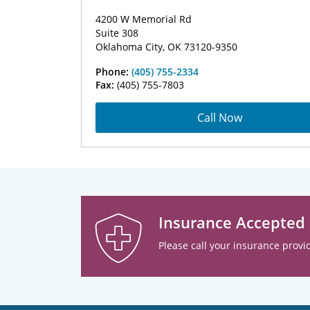
4200 W Memorial Rd
Suite 308
Oklahoma City, OK 73120-9350
Phone:
(405) 755-2334
Fax:
(405) 755-7803
Call Now
Insurance Accepted
Please call your insurance provid