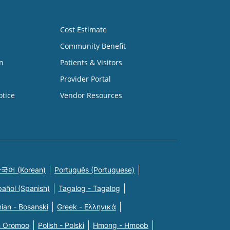
Cost Estimate
Community Benefit
n
Patients & Visitors
Provider Portal
otice
Vendor Resources
국어 (Korean)
Português (Portuguese)
pañol (Spanish)
Tagalog - Tagalog
ian - Bosanski
Greek - Eλληνικά
n Oromoo
Polish - Polski
Hmong - Hmoob