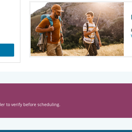
er to verify before scheduling.