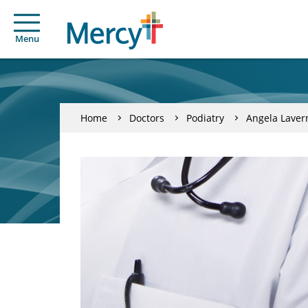
Menu
Home
Doctors
Podiatry
Angela Laver