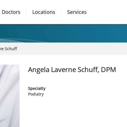
Doctors
Locations
Services
ne Schuff
Angela Laverne Schuff, DPM
Specialty
Podiatry