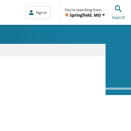
You're searching from:
Sign In
Springfield, MO
Search