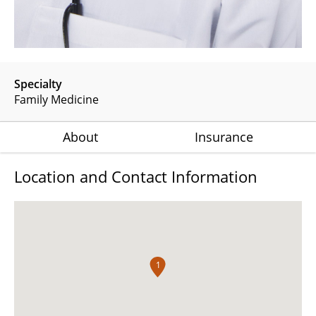
Specialty
Family Medicine
About
Insurance
Location and Contact Information
1