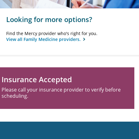
Looking for more options?
Find the Mercy provider who's right for you.
View all Family Medicine providers.
Insurance Accepted
Please call your insurance provider to verify before
scheduling.