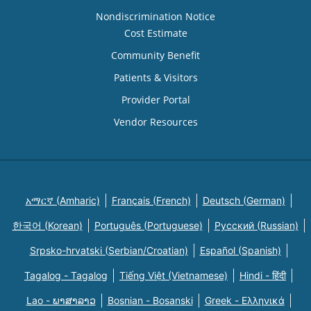
Nondiscrimination Notice
Cost Estimate
Community Benefit
Patients & Visitors
Provider Portal
Vendor Resources
አማርኛ (Amharic)
Français (French)
Deutsch (German)
한국어 (Korean)
Português (Portuguese)
Русский (Russian)
Srpsko-hrvatski (Serbian/Croatian)
Español (Spanish)
Tagalog - Tagalog
Tiếng Việt (Vietnamese)
Hindi - हिंदी
Lao - ພາສາລາວ
Bosnian - Bosanski
Greek - Eλληνικά