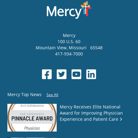
Mercy
100 U.S. 60
Mountain View
,
Missouri
65548
417-934-7000
Mercy Top News
See All
Mercy Receives Elite National
Award for Improving Physician
Experience and Patient Care