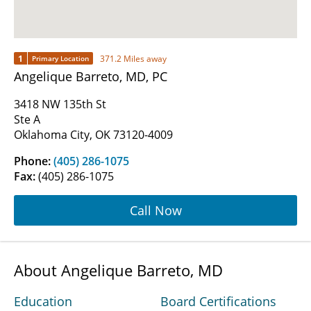
1
371.2 Miles away
Primary Location
Angelique Barreto, MD, PC
3418 NW 135th St
Ste A
Oklahoma City, OK 73120-4009
Phone:
(405) 286-1075
Fax:
(405) 286-1075
Call Now
About Angelique Barreto, MD
Education
Board Certifications