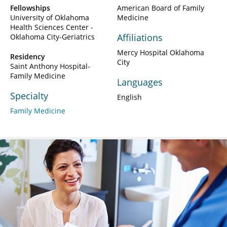
Fellowships
American Board of Family
University of Oklahoma
Medicine
Health Sciences Center -
Affiliations
Oklahoma City-Geriatrics
Mercy Hospital Oklahoma
Residency
City
Saint Anthony Hospital-
Family Medicine
Languages
Specialty
English
Family Medicine