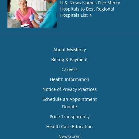
U.S. News Names Five Mercy
Hospitals to Best Regional
Hospitals List
About MyMercy
Billing & Payment
Careers
Health Information
Notice of Privacy Practices
Schedule an Appointment
Donate
Price Transparency
Health Care Education
Newsroom