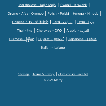
Marshallese - Kajin Majõl
Swahili - Kiswahili
Oromo - Afaan Oromoo
Polish - Polski
Hmong - Hmoob
Chinese ZHS - 简体中文
Farsi - یسراف
Urdu - ودرا
Thai - ไทย
Cherokee - ᏣᎳᎩ
Arabic - العربية
Burmese - မြန်မာ
Gujarati - ગુજરાતી
Japanese - 日本語
Italian - Italiano
Sitemap
Terms & Privacy
21st Century Cures Act
© 2026 Mercy