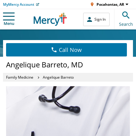
MyMercy Account
Pocahontas, AR
Sign In
Menu
Search
Call Now
Angelique Barreto, MD
Family Medicine
Angelique Barreto