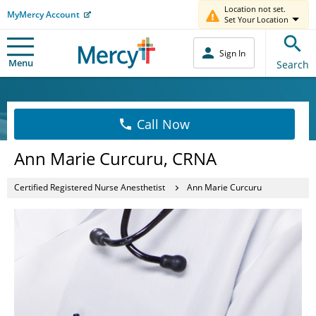
Location not set.
MyMercy Account
Set Your Location
Sign In
Menu
Search
Call Now
Ann Marie Curcuru, CRNA
Certified Registered Nurse Anesthetist
Ann Marie Curcuru