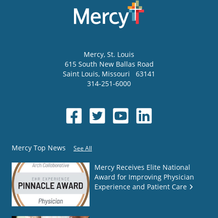
Mercy
, St. Louis
615 South New Ballas Road
Saint Louis
,
Missouri
63141
314-251-6000
Mercy Top News
See All
Mercy Receives Elite National
Award for Improving Physician
Experience and Patient Care