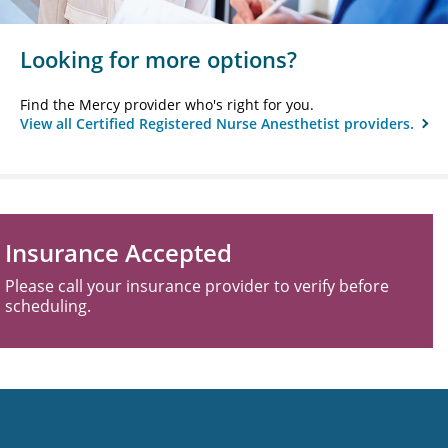
Looking for more options?
Find the Mercy provider who's right for you.
View all Certified Registered Nurse Anesthetist providers.
Insurance Accepted
Please call your insurance provider to verify before
scheduling.