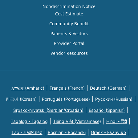
Nondiscrimination Notice
Cost Estimate
Community Benefit
Patients & Visitors
Provider Portal
Vendor Resources
አማርኛ (Amharic)
Français (French)
Deutsch (German)
한국어 (Korean)
Português (Portuguese)
Русский (Russian)
Srpsko-hrvatski (Serbian/Croatian)
Español (Spanish)
Tagalog - Tagalog
Tiếng Việt (Vietnamese)
Hindi - हिंदी
Lao - ພາສາລາວ
Bosnian - Bosanski
Greek - Eλληνικά