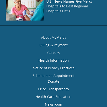
U.S. News Names Five Mercy
Hospitals to Best Regional
Hospitals List
About MyMercy
Billing & Payment
Careers
Health Information
Notice of Privacy Practices
Schedule an Appointment
Donate
Price Transparency
Health Care Education
Newsroom