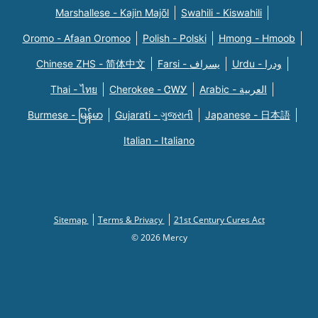
Marshallese - Kajin Majõl
Swahili - Kiswahili
Oromo - Afaan Oromoo
Polish - Polski
Hmong - Hmoob
Chinese ZHS - 简体中文
Farsi - یسراف
Urdu - ودرا
Thai - ไทย
Cherokee - ᏣᎳᎩ
Arabic - العربية
Burmese - မြန်မာ
Gujarati - ગુજરાતી
Japanese - 日本語
Italian - Italiano
Sitemap
Terms & Privacy
21st Century Cures Act
© 2026 Mercy