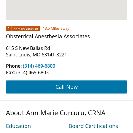
1
13.5 Miles away
Primary Location
Obstetrical Anesthesia Associates
615 S New Ballas Rd
Saint Louis, MO 63141-8221
Phone:
(314) 469-6800
Fax:
(314) 469-6803
Call Now
About Ann Marie Curcuru, CRNA
Education
Board Certifications