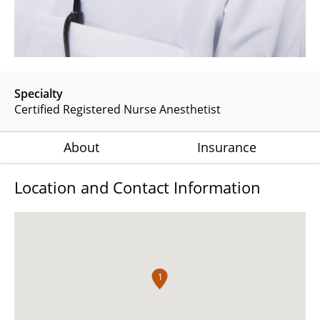
Specialty
Certified Registered Nurse Anesthetist
About
Insurance
Location and Contact Information
1