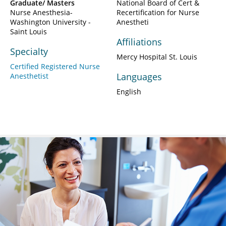
Graduate/ Masters
National Board of Cert &
Nurse Anesthesia-
Recertification for Nurse
Washington University -
Anestheti
Saint Louis
Affiliations
Specialty
Mercy Hospital St. Louis
Certified Registered Nurse
Languages
Anesthetist
English