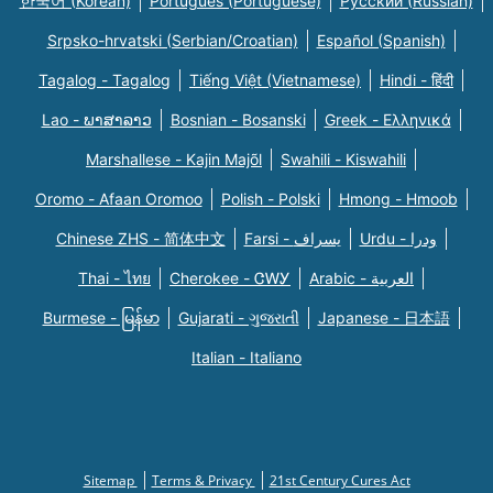
한국어 (Korean)
Português (Portuguese)
Русский (Russian)
Srpsko-hrvatski (Serbian/Croatian)
Español (Spanish)
Tagalog - Tagalog
Tiếng Việt (Vietnamese)
Hindi - हिंदी
Lao - ພາສາລາວ
Bosnian - Bosanski
Greek - Eλληνικά
Marshallese - Kajin Majõl
Swahili - Kiswahili
Oromo - Afaan Oromoo
Polish - Polski
Hmong - Hmoob
Chinese ZHS - 简体中文
Farsi - یسراف
Urdu - ودرا
Thai - ไทย
Cherokee - ᏣᎳᎩ
Arabic - العربية
Burmese - မြန်မာ
Gujarati - ગુજરાતી
Japanese - 日本語
Italian - Italiano
Sitemap
Terms & Privacy
21st Century Cures Act