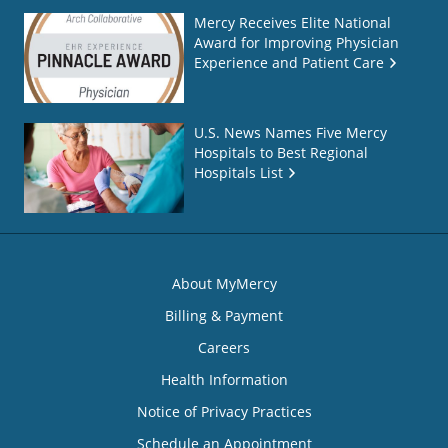
Mercy Receives Elite National
Award for Improving Physician
Experience and Patient Care
U.S. News Names Five Mercy
Hospitals to Best Regional
Hospitals List
About MyMercy
Billing & Payment
Careers
Health Information
Notice of Privacy Practices
Schedule an Appointment