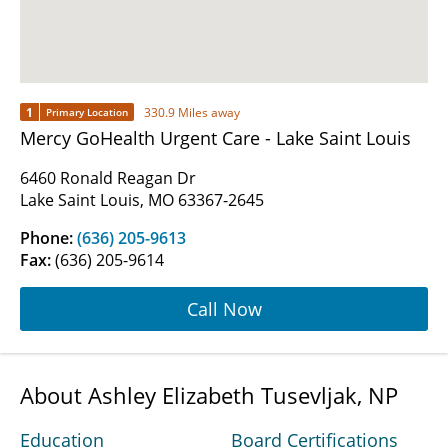
1
330.9 Miles away
Primary Location
Mercy GoHealth Urgent Care - Lake Saint Louis
6460 Ronald Reagan Dr
Lake Saint Louis, MO 63367-2645
Phone:
(636) 205-9613
Fax:
(636) 205-9614
Call Now
About Ashley Elizabeth Tusevljak, NP
Education
Board Certifications