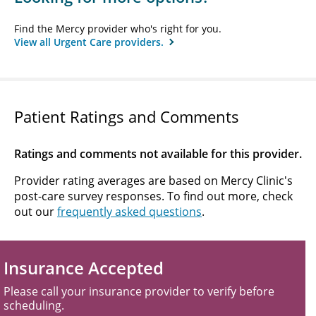
Find the Mercy provider who's right for you.
View all Urgent Care providers.
Patient Ratings and Comments
Ratings and comments not available for this provider.
Provider rating averages are based on Mercy Clinic's
post-care survey responses. To find out more, check
out our
frequently asked questions
.
Insurance Accepted
Please call your insurance provider to verify before
scheduling.