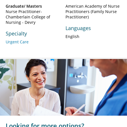
Graduate/ Masters
American Academy of Nurse
Nurse Practitioner-
Practitioners (Family Nurse
Chamberlain College of
Practitioner)
Nursing - Devry
Languages
Specialty
English
Urgent Care
Looking for more options?