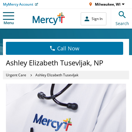
MyMercy Account
Milwaukee, WI
Sign In
Menu
Search
Call Now
Ashley Elizabeth Tusevljak, NP
Urgent Care
Ashley Elizabeth Tusevljak