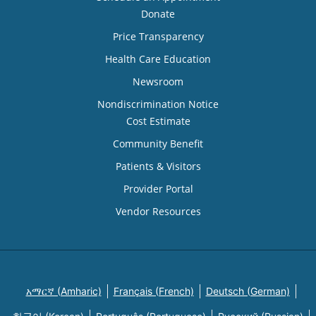
Donate
Price Transparency
Health Care Education
Newsroom
Nondiscrimination Notice
Cost Estimate
Community Benefit
Patients & Visitors
Provider Portal
Vendor Resources
አማርኛ (Amharic)
Français (French)
Deutsch (German)