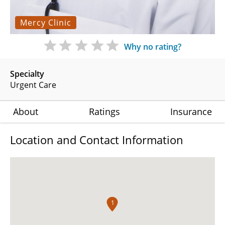
Mercy Clinic
Why no rating?
Specialty
Urgent Care
About
Ratings
Insurance
Location and Contact Information
1