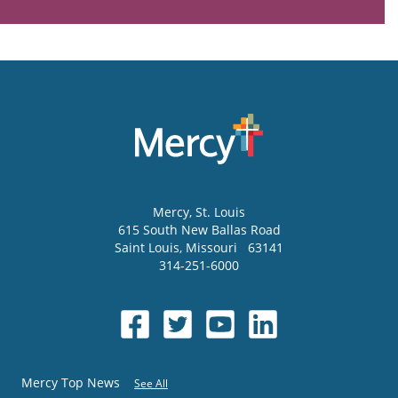
Mercy
, St. Louis
615 South New Ballas Road
Saint Louis
,
Missouri
63141
314-251-6000
Mercy Top News
See All