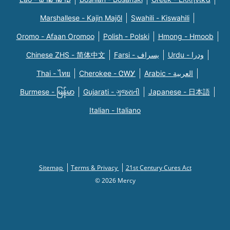
Marshallese - Kajin Majõl
Swahili - Kiswahili
Oromo - Afaan Oromoo
Polish - Polski
Hmong - Hmoob
Chinese ZHS - 简体中文
Farsi - یسراف
Urdu - ودرا
Thai - ไทย
Cherokee - ᏣᎳᎩ
Arabic - العربية
Burmese - မြန်မာ
Gujarati - ગુજરાતી
Japanese - 日本語
Italian - Italiano
Sitemap
Terms & Privacy
21st Century Cures Act
© 2026 Mercy