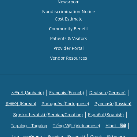
Newsroom
Nondiscrimination Notice
Cost Estimate
Community Benefit
Patients & Visitors
Provider Portal
Vendor Resources
አማርኛ (Amharic)
Français (French)
Deutsch (German)
한국어 (Korean)
Português (Portuguese)
Русский (Russian)
Srpsko-hrvatski (Serbian/Croatian)
Español (Spanish)
Tagalog - Tagalog
Tiếng Việt (Vietnamese)
Hindi - हिंदी
Lao - ພາສາລາວ
Bosnian - Bosanski
Greek - Eλληνικά