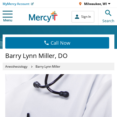
MyMercy Account
Milwaukee, WI
Sign In
Menu
Search
Call Now
Barry Lynn Miller, DO
Anesthesiology
Barry Lynn Miller