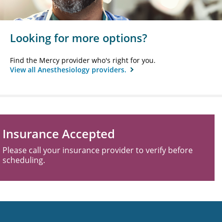
Looking for more options?
Find the Mercy provider who's right for you.
View all Anesthesiology providers.
Insurance Accepted
Please call your insurance provider to verify before
scheduling.