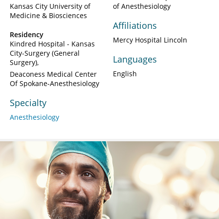
Kansas City University of
of Anesthesiology
Medicine & Biosciences
Affiliations
Residency
Mercy Hospital Lincoln
Kindred Hospital - Kansas
City-Surgery (General
Languages
Surgery)
English
Deaconess Medical Center
Of Spokane-Anesthesiology
Specialty
Anesthesiology