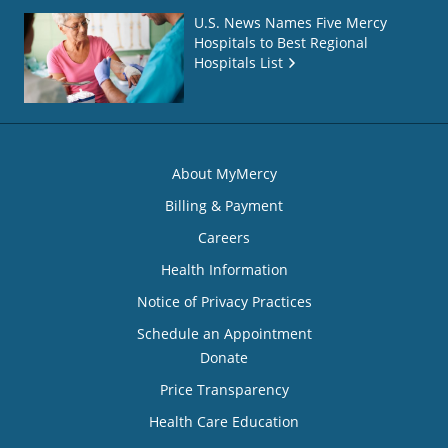
U.S. News Names Five Mercy
Hospitals to Best Regional
Hospitals List
About MyMercy
Billing & Payment
Careers
Health Information
Notice of Privacy Practices
Schedule an Appointment
Donate
Price Transparency
Health Care Education