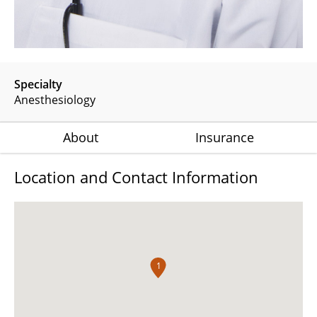
Specialty
Anesthesiology
About
Insurance
Location and Contact Information
1