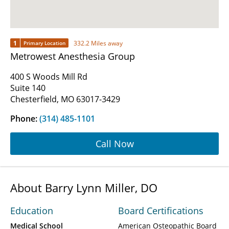
1
332.2 Miles away
Primary Location
Metrowest Anesthesia Group
400 S Woods Mill Rd
Suite 140
Chesterfield, MO 63017-3429
Phone:
(314) 485-1101
Call Now
About Barry Lynn Miller, DO
Education
Board Certifications
Medical School
American Osteopathic Board