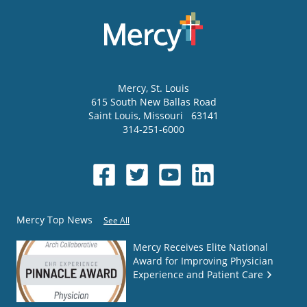
Mercy
, St. Louis
615 South New Ballas Road
Saint Louis
,
Missouri
63141
314-251-6000
Mercy Top News
See All
Mercy Receives Elite National
Award for Improving Physician
Experience and Patient Care