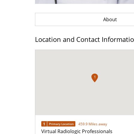
About
Location and Contact Informati
1
1
459.9 Miles away
Primary Location
Virtual Radiologic Professionals