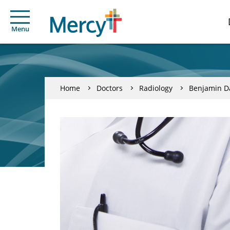
Menu
Home
Doctors
Radiology
Benjamin Da