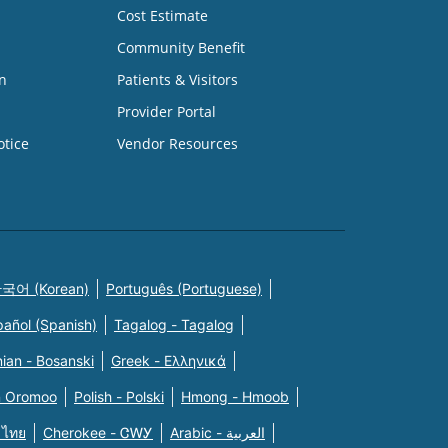
Cost Estimate
Community Benefit
n
Patients & Visitors
Provider Portal
otice
Vendor Resources
국어 (Korean)
Português (Portuguese)
pañol (Spanish)
Tagalog - Tagalog
ian - Bosanski
Greek - Eλληνικά
n Oromoo
Polish - Polski
Hmong - Hmoob
 ไทย
Cherokee - ᏣᎳᎩ
Arabic - العربية