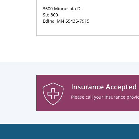
3600 Minnesota Dr
Ste 800
Edina, MN 55435-7915
Insurance Accepted
Please call your insurance provid