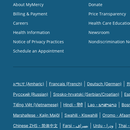
About MyMercy
Donate
Billing & Payment
Price Transparency
Careers
Health Care Educatio
Health Information
Newsroom
Notice of Privacy Practices
Nondiscrimination N
Schedule an Appointment
አማርኛ (Amharic)
Français (French)
Deutsch (German)
한
Русский (Russian)
Srpsko-hrvatski (Serbian/Croatian)
Es
Tiếng Việt (Vietnamese)
Hindi - हिंदी
Lao - ພາສາລາວ
Bosn
Marshallese - Kajin Majõl
Swahili - Kiswahili
Oromo - Afaa
Chinese ZHS - 简体中文
Farsi - یسراف
Urdu - ودرا
Thai -