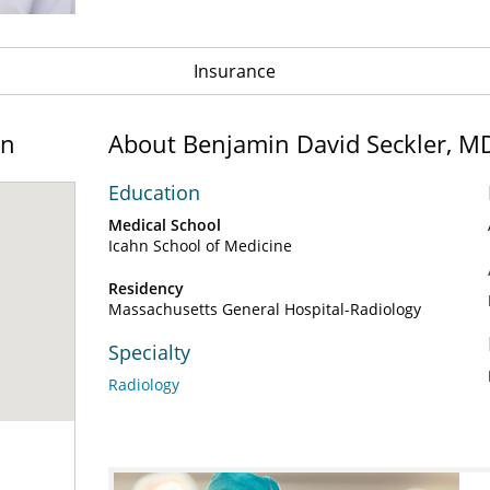
Insurance
on
About Benjamin David Seckler, M
Education
Medical School
Icahn School of Medicine
Residency
Massachusetts General Hospital-Radiology
Specialty
Radiology