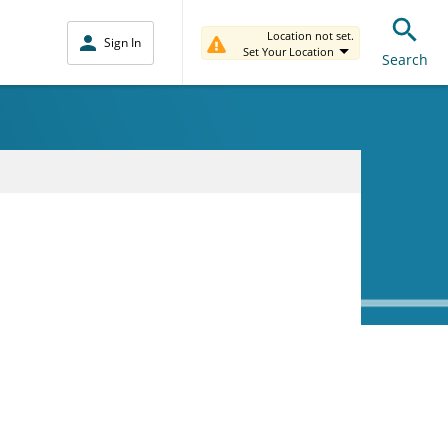
Location not set.
Sign In
Set Your Location
Search