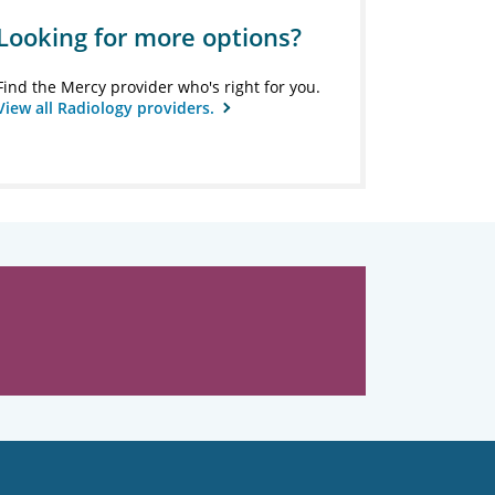
Looking for more options?
Find the Mercy provider who's right for you.
View all Radiology providers.