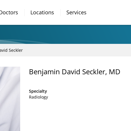
Doctors
Locations
Services
vid Seckler
Benjamin David Seckler, MD
Specialty
Radiology