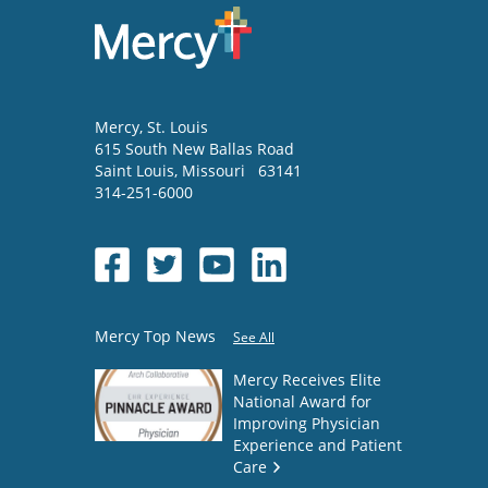
Mercy
, St. Louis
615 South New Ballas Road
Saint Louis
,
Missouri
63141
314-251-6000
Mercy Top News
See All
Mercy Receives Elite
National Award for
Improving Physician
Experience and Patient
Care