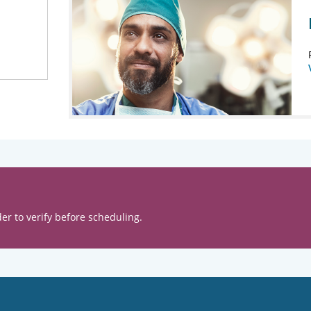
er to verify before scheduling.