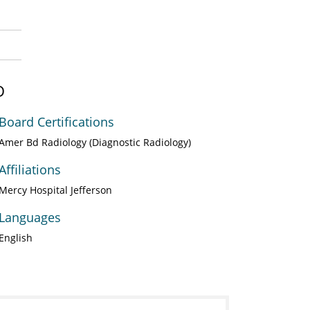
D
Board Certifications
Amer Bd Radiology (Diagnostic Radiology)
Affiliations
Mercy Hospital Jefferson
Languages
English