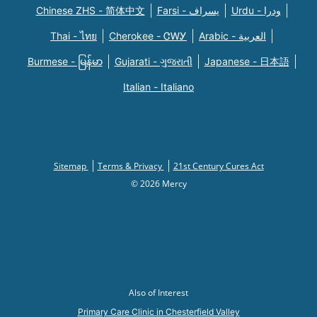
Chinese ZHS - 简体中文
Farsi - یسراف
Urdu - ودرا
Thai - ไทย
Cherokee - ᏣᎳᎩ
Arabic - العربية
Burmese - မြန်မာ
Gujarati - ગુજરાતી
Japanese - 日本語
Italian - Italiano
Sitemap
Terms & Privacy
21st Century Cures Act
© 2026 Mercy
Also of Interest
Primary Care Clinic in Chesterfield Valley