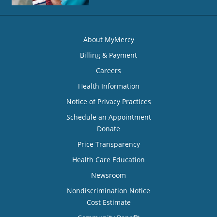
About MyMercy
Billing & Payment
Careers
Health Information
Notice of Privacy Practices
Schedule an Appointment
Donate
Price Transparency
Health Care Education
Newsroom
Nondiscrimination Notice
Cost Estimate