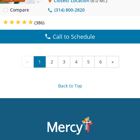
Closest Location
(6.0 Mi.)
Compare
(314) 800-2820
(386)
Call to Schedule
«
1
2
3
4
5
6
»
Back to Top