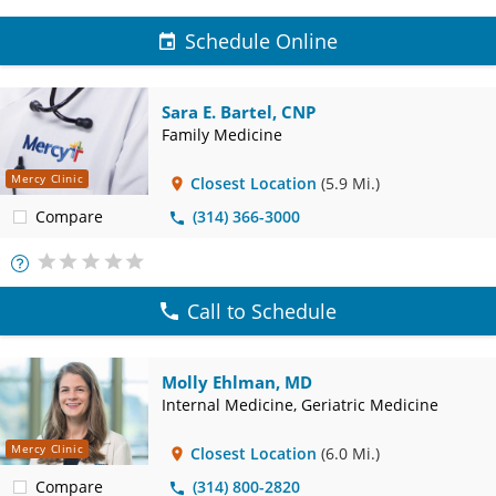
Schedule Online
Sara E. Bartel, CNP
Family Medicine
Mercy Clinic
Closest Location
(5.9 Mi.)
Compare
(314) 366-3000
More
Info
Call to Schedule
Molly Ehlman, MD
Internal Medicine, Geriatric Medicine
Mercy Clinic
Closest Location
(6.0 Mi.)
Compare
(314) 800-2820