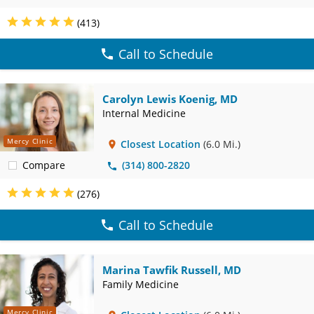
(413)
Call to Schedule
Carolyn Lewis Koenig, MD
Internal Medicine
Mercy Clinic
Closest Location
(6.0 Mi.)
Compare
(314) 800-2820
(276)
Call to Schedule
Marina Tawfik Russell, MD
Family Medicine
Mercy Clinic