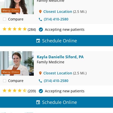
Family Medicine
Mercy Clinic
Closest Location
(2.5 Mi.)
Compare
(314) 410-2580
(284)
Accepting new patients
Schedule Online
Kayla Danielle Siford, PA
Family Medicine
Mercy Clinic
Closest Location
(2.5 Mi.)
Compare
(314) 410-2580
(209)
Accepting new patients
Schedule Online