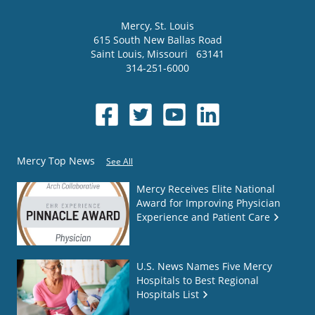
Mercy
, St. Louis
615 South New Ballas Road
Saint Louis
,
Missouri
63141
314-251-6000
Mercy Top News
See All
Mercy Receives Elite National
Award for Improving Physician
Experience and Patient Care
U.S. News Names Five Mercy
Hospitals to Best Regional
Hospitals List