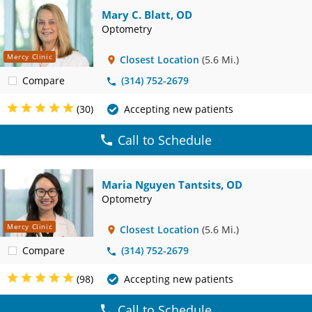
Mary C. Blatt, OD
Optometry
Mercy Clinic
Closest Location
(5.6 Mi.)
Compare
(314) 752-2679
(30)
Accepting new patients
Call to Schedule
Maria Nguyen Tantsits, OD
Optometry
Mercy Clinic
Closest Location
(5.6 Mi.)
Compare
(314) 752-2679
(98)
Accepting new patients
Call to Schedule