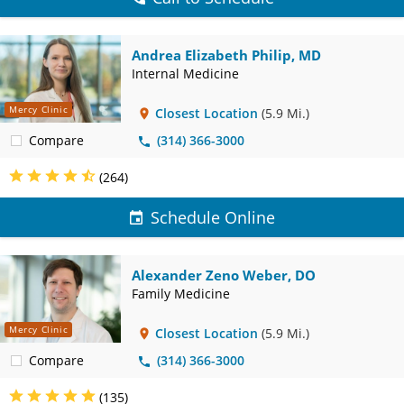
Andrea Elizabeth Philip, MD
Internal Medicine
Mercy Clinic
Closest Location
(5.9 Mi.)
Compare
(314) 366-3000
(264)
Schedule Online
Alexander Zeno Weber, DO
Family Medicine
Mercy Clinic
Closest Location
(5.9 Mi.)
Compare
(314) 366-3000
(135)