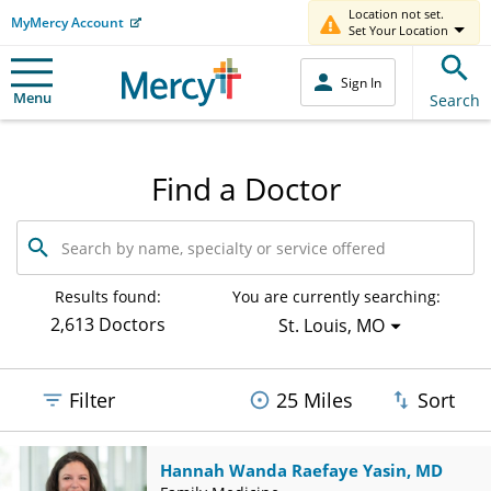
Location not set.
MyMercy Account
Set Your Location
Sign In
Menu
Search
Find a Doctor
Search
by
name,
specialty
Results found:
You are currently searching:
or
2,613 Doctors
St. Louis, MO
service
offered
Filter
25 Miles
Sort
Hannah Wanda Raefaye Yasin, MD