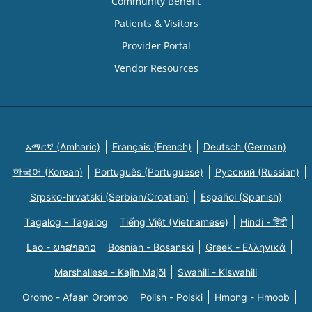
Community Benefit
Patients & Visitors
Provider Portal
Vendor Resources
አማርኛ (Amharic)
Français (French)
Deutsch (German)
한국어 (Korean)
Português (Portuguese)
Русский (Russian)
Srpsko-hrvatski (Serbian/Croatian)
Español (Spanish)
Tagalog - Tagalog
Tiếng Việt (Vietnamese)
Hindi - हिंदी
Lao - ພາສາລາວ
Bosnian - Bosanski
Greek - Eλληνικά
Marshallese - Kajin Majõl
Swahili - Kiswahili
Oromo - Afaan Oromoo
Polish - Polski
Hmong - Hmoob