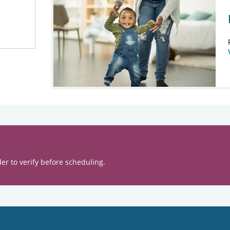
er to verify before scheduling.