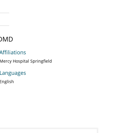
, DMD
Affiliations
Mercy Hospital Springfield
Languages
English