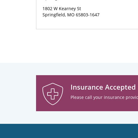
1802 W Kearney St
Springfield, MO 65803-1647
Insurance Accepted
Please call your insurance provid