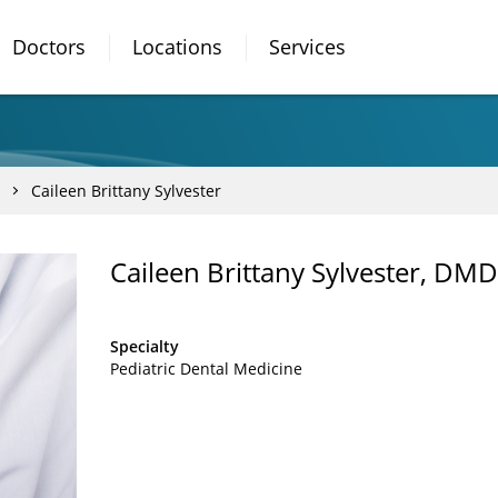
Doctors
Locations
Services
Caileen Brittany Sylvester
Caileen Brittany Sylvester, DMD
Specialty
Pediatric Dental Medicine