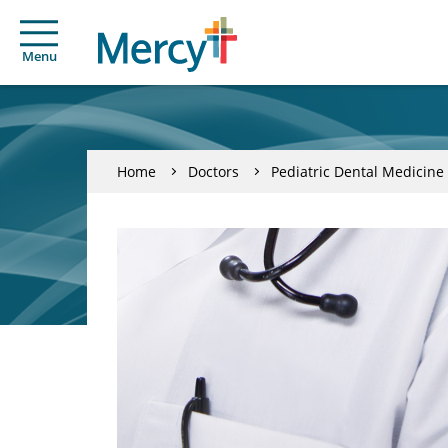
Menu
Home
Doctors
Pediatric Dental Medicine