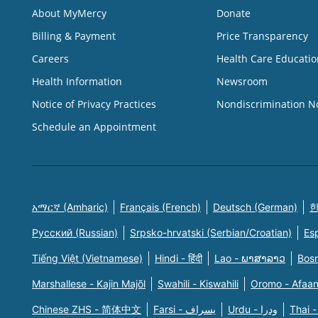
About MyMercy
Donate
Billing & Payment
Price Transparency
Careers
Health Care Educatio
Health Information
Newsroom
Notice of Privacy Practices
Nondiscrimination N
Schedule an Appointment
አማርኛ (Amharic)
Français (French)
Deutsch (German)
한
Русский (Russian)
Srpsko-hrvatski (Serbian/Croatian)
Es
Tiếng Việt (Vietnamese)
Hindi - हिंदी
Lao - ພາສາລາວ
Bosn
Marshallese - Kajin Majõl
Swahili - Kiswahili
Oromo - Afaa
Chinese ZHS - 简体中文
Farsi - یسراف
Urdu - ودرا
Thai -