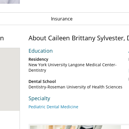
Insurance
on
About Caileen Brittany Sylvester
Education
Residency
New York University Langone Medical Center-
Dentistry
Dental School
Dentistry-Roseman University of Health Sciences
Specialty
Pediatric Dental Medicine