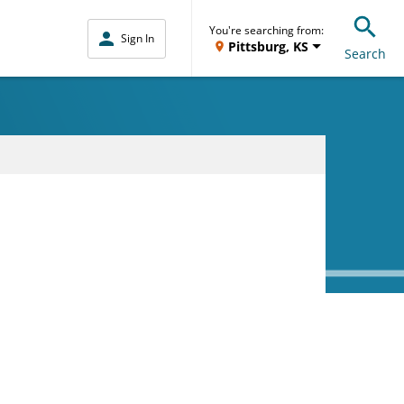
You're searching from:
Sign In
Pittsburg, KS
Search