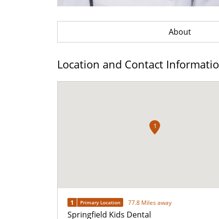
About
Location and Contact Informati
1
1
77.8 Miles away
Primary Location
Springfield Kids Dental