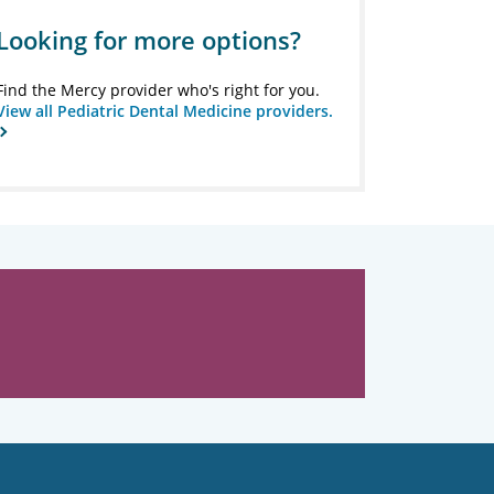
Looking for more options?
Find the Mercy provider who's right for you.
View all Pediatric Dental Medicine providers.