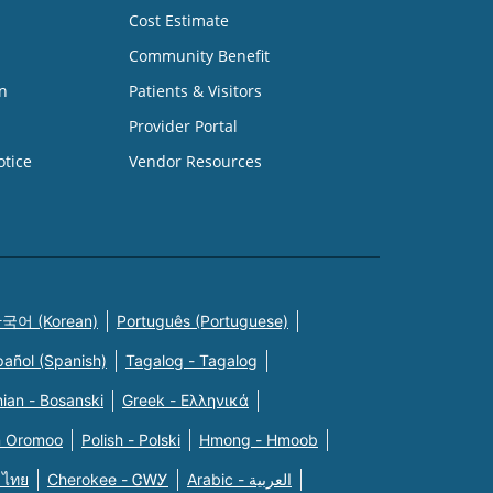
Cost Estimate
Community Benefit
n
Patients & Visitors
Provider Portal
otice
Vendor Resources
국어 (Korean)
Português (Portuguese)
pañol (Spanish)
Tagalog - Tagalog
ian - Bosanski
Greek - Eλληνικά
n Oromoo
Polish - Polski
Hmong - Hmoob
 ไทย
Cherokee - ᏣᎳᎩ
Arabic - العربية