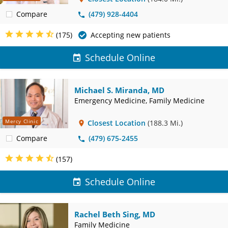
Compare
(479) 928-4404
(175)
Accepting new patients
Schedule Online
Michael S. Miranda, MD
Emergency Medicine, Family Medicine
Mercy Clinic
Closest Location
(188.3 Mi.)
Compare
(479) 675-2455
(157)
Schedule Online
Rachel Beth Sing, MD
Family Medicine