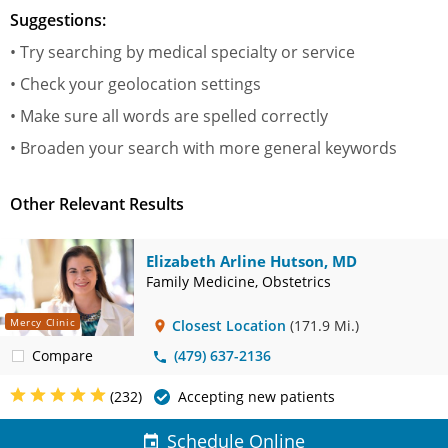
Suggestions:
• Try searching by medical specialty or service
• Check your geolocation settings
• Make sure all words are spelled correctly
• Broaden your search with more general keywords
Other Relevant Results
Elizabeth Arline Hutson, MD
Family Medicine, Obstetrics
Mercy Clinic
Closest Location
(171.9 Mi.)
Compare
(479) 637-2136
(232)
Accepting new patients
Schedule Online