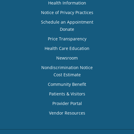
Health Information
Notice of Privacy Practices
Schedule an Appointment
Donate
Price Transparency
Health Care Education
Newsroom
Nondiscrimination Notice
Cost Estimate
Community Benefit
Patients & Visitors
Provider Portal
Vendor Resources