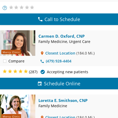
More
Info
Call to Schedule
Carmen D. Oxford, CNP
Family Medicine, Urgent Care
Mercy Clinic
Closest Location
(184.0 Mi.)
Compare
(479) 928-4404
(287)
Accepting new patients
Schedule Online
Loretta E. Smithson, CNP
Family Medicine
Mercy Clinic
Closest Location
(184.0 Mi.)