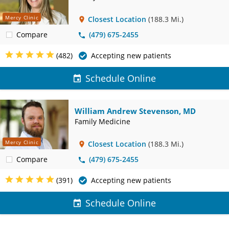
Mercy Clinic
Closest Location
(188.3 Mi.)
Compare
(479) 675-2455
(482)
Accepting new patients
Schedule Online
William Andrew Stevenson, MD
Family Medicine
Mercy Clinic
Closest Location
(188.3 Mi.)
Compare
(479) 675-2455
(391)
Accepting new patients
Schedule Online