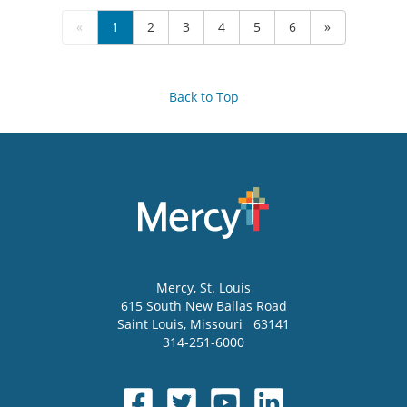
«
1
2
3
4
5
6
»
Back to Top
Mercy
, St. Louis
615 South New Ballas Road
Saint Louis
,
Missouri
63141
314-251-6000