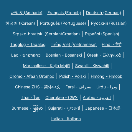
አማርኛ (Amharic)
Français (French)
Deutsch (German)
한국어 (Korean)
Português (Portuguese)
Русский (Russian)
Srpsko-hrvatski (Serbian/Croatian)
Español (Spanish)
Tagalog - Tagalog
Tiếng Việt (Vietnamese)
Hindi - हिंदी
Lao - ພາສາລາວ
Bosnian - Bosanski
Greek - Eλληνικά
Marshallese - Kajin Majõl
Swahili - Kiswahili
Oromo - Afaan Oromoo
Polish - Polski
Hmong - Hmoob
Chinese ZHS - 简体中文
Farsi - یسراف
Urdu - ودرا
Thai - ไทย
Cherokee - ᏣᎳᎩ
Arabic - العربية
Burmese - မြန်မာ
Gujarati - ગુજરાતી
Japanese - 日本語
Italian - Italiano