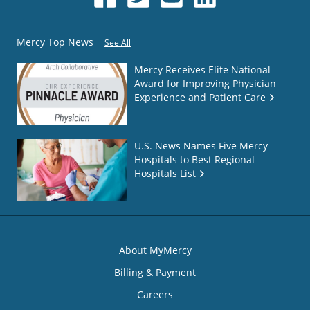
Mercy Top News
See All
Mercy Receives Elite National
Award for Improving Physician
Experience and Patient Care
U.S. News Names Five Mercy
Hospitals to Best Regional
Hospitals List
About MyMercy
Billing & Payment
Careers