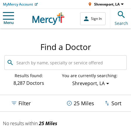
MyMercy Account
Shreveport, LA
Sign In
Menu
Search
Find a Doctor
Search
by
name,
specialty
Results found:
You are currently searching:
or
8,287 Doctors
Shreveport, LA
service
offered
Filter
25 Miles
Sort
No results
within
25 Miles