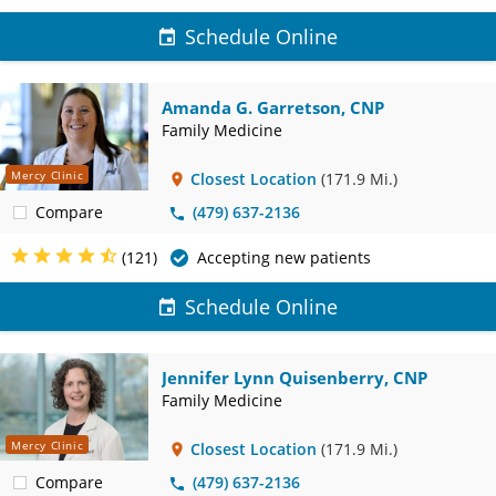
Schedule Online
Amanda G. Garretson, CNP
Family Medicine
Mercy Clinic
Closest Location
(171.9 Mi.)
Compare
(479) 637-2136
(121)
Accepting new patients
Schedule Online
Jennifer Lynn Quisenberry, CNP
Family Medicine
Mercy Clinic
Closest Location
(171.9 Mi.)
Compare
(479) 637-2136