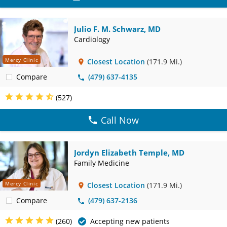
Julio F. M. Schwarz, MD
Cardiology
Mercy Clinic
Closest Location
(171.9 Mi.)
Compare
(479) 637-4135
(527)
Call Now
Jordyn Elizabeth Temple, MD
Family Medicine
Mercy Clinic
Closest Location
(171.9 Mi.)
Compare
(479) 637-2136
(260)
Accepting new patients