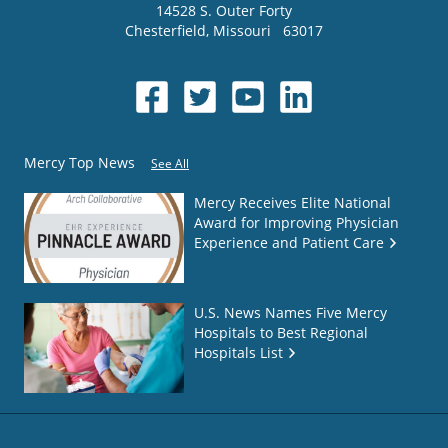
14528 S. Outer Forty
Chesterfield
,
Missouri
63017
Mercy Top News
See All
Mercy Receives Elite National
Award for Improving Physician
Experience and Patient Care
U.S. News Names Five Mercy
Hospitals to Best Regional
Hospitals List