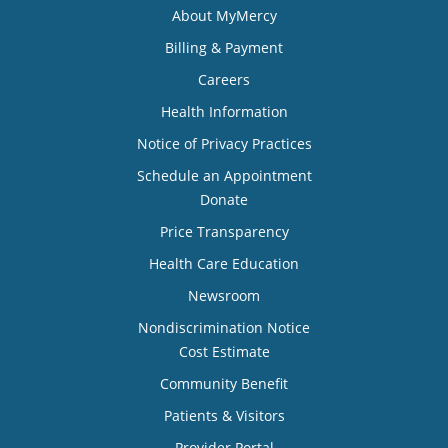
About MyMercy
Billing & Payment
Careers
Health Information
Notice of Privacy Practices
Schedule an Appointment
Donate
Price Transparency
Health Care Education
Newsroom
Nondiscrimination Notice
Cost Estimate
Community Benefit
Patients & Visitors
Provider Portal