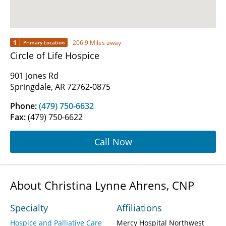
1
206.9 Miles away
Primary Location
Circle of Life Hospice
901 Jones Rd
Springdale, AR 72762-0875
Phone:
(479) 750-6632
Fax:
(479) 750-6622
Call Now
About Christina Lynne Ahrens, CNP
Specialty
Affiliations
Hospice and Palliative Care
Mercy Hospital Northwest