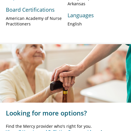
Arkansas
Board Certifications
Languages
American Academy of Nurse
Practitioners
English
Looking for more options?
Find the Mercy provider who's right for you.