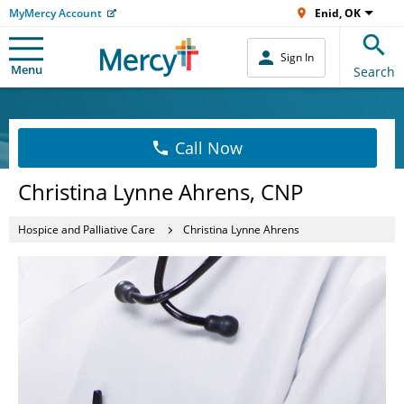
MyMercy Account
Enid, OK
Sign In
Menu
Search
Call Now
Christina Lynne Ahrens, CNP
Hospice and Palliative Care
Christina Lynne Ahrens