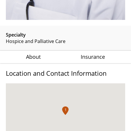
Specialty
Hospice and Palliative Care
About
Insurance
Location and Contact Information
1