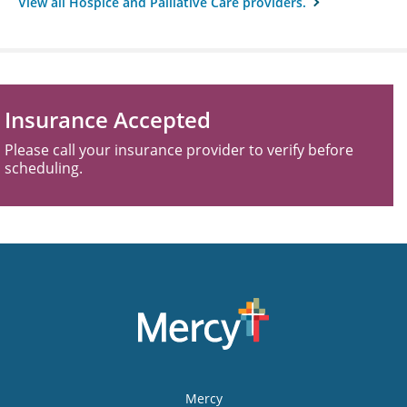
View all Hospice and Palliative Care providers.
Insurance Accepted
Please call your insurance provider to verify before
scheduling.
Mercy