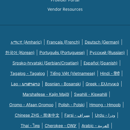
Vendor Resources
አማርኛ (Amharic)
Français (French)
Deutsch (German)
한국어 (Korean)
Português (Portuguese)
Русский (Russian)
Srpsko-hrvatski (Serbian/Croatian)
Español (Spanish)
Tagalog - Tagalog
Tiếng Việt (Vietnamese)
Hindi - हिंदी
Lao - ພາສາລາວ
Bosnian - Bosanski
Greek - Eλληνικά
Marshallese - Kajin Majõl
Swahili - Kiswahili
Oromo - Afaan Oromoo
Polish - Polski
Hmong - Hmoob
Chinese ZHS - 简体中文
Farsi - یسراف
Urdu - ودرا
Thai - ไทย
Cherokee - ᏣᎳᎩ
Arabic - العربية