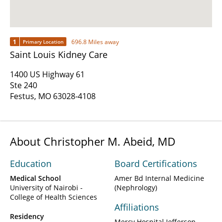
1
696.8 Miles away
Primary Location
Saint Louis Kidney Care
1400 US Highway 61
Ste 240
Festus, MO 63028-4108
About Christopher M. Abeid, MD
Education
Board Certifications
Medical School
Amer Bd Internal Medicine
University of Nairobi -
(Nephrology)
College of Health Sciences
Affiliations
Residency
Mercy Hospital Jefferson