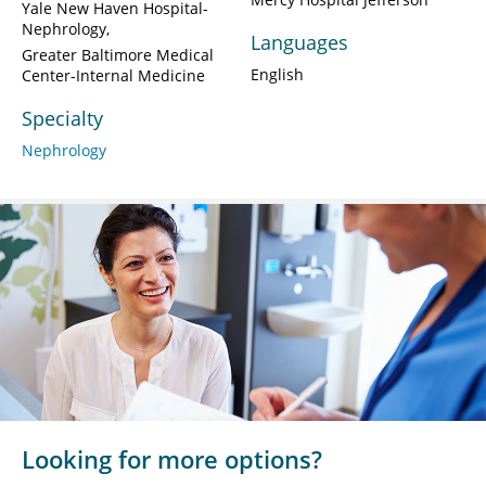
Yale New Haven Hospital-
Nephrology
Languages
Greater Baltimore Medical
English
Center-Internal Medicine
Specialty
Nephrology
Looking for more options?