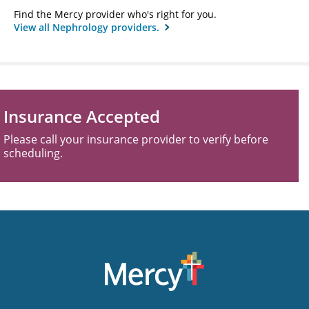
Find the Mercy provider who's right for you.
View all Nephrology providers.
Insurance Accepted
Please call your insurance provider to verify before
scheduling.