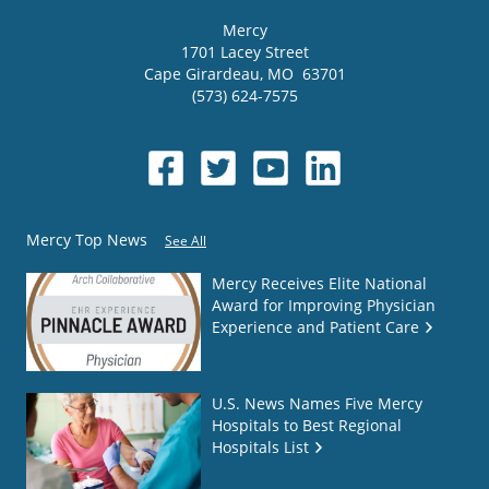
Mercy
1701 Lacey Street
Cape Girardeau
,
MO
63701
(573) 624-7575
Mercy Top News
See All
Mercy Receives Elite National
Award for Improving Physician
Experience and Patient Care
U.S. News Names Five Mercy
Hospitals to Best Regional
Hospitals List