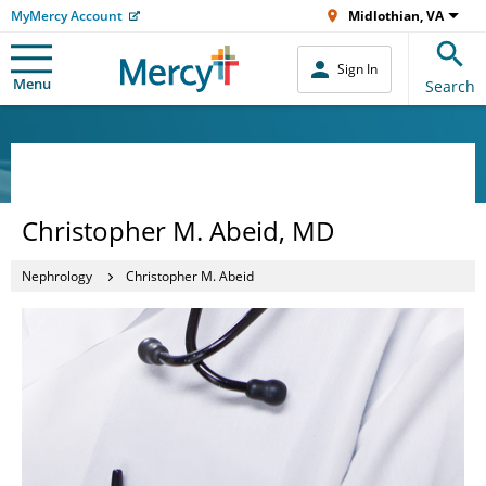
MyMercy Account
Midlothian, VA
Sign In
Menu
Search
Christopher M. Abeid, MD
Nephrology
Christopher M. Abeid