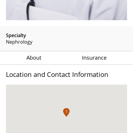
Specialty
Nephrology
About
Insurance
Location and Contact Information
1