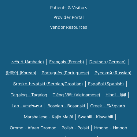
Patients & Visitors
Provider Portal
Vendor Resources
አማርኛ (Amharic)
Français (French)
Deutsch (German)
한국어 (Korean)
Português (Portuguese)
Русский (Russian)
Srpsko-hrvatski (Serbian/Croatian)
Español (Spanish)
Tagalog - Tagalog
Tiếng Việt (Vietnamese)
Hindi - हिंदी
Lao - ພາສາລາວ
Bosnian - Bosanski
Greek - Eλληνικά
Marshallese - Kajin Majõl
Swahili - Kiswahili
Oromo - Afaan Oromoo
Polish - Polski
Hmong - Hmoob