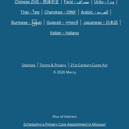
Chinese ZHS - 简体中文
Farsi - یسراف
Urdu - ودرا
Thai - ไทย
Cherokee - ᏣᎳᎩ
Arabic - العربية
Burmese - မြန်မာ
Gujarati - ગુજરાતી
Japanese - 日本語
Italian - Italiano
Sitemap
Terms & Privacy
21st Century Cures Act
© 2026 Mercy
Also of Interest
Scheduling a Primary Care Appointment in Missouri