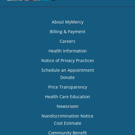
About MyMercy
Billing & Payment
Careers
Health Information
Notice of Privacy Practices
Schedule an Appointment
Donate
Price Transparency
Health Care Education
Newsroom
Nondiscrimination Notice
Cost Estimate
Community Benefit