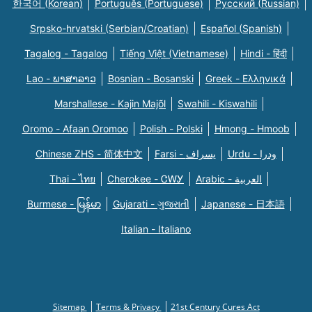
한국어 (Korean)
Português (Portuguese)
Русский (Russian)
Srpsko-hrvatski (Serbian/Croatian)
Español (Spanish)
Tagalog - Tagalog
Tiếng Việt (Vietnamese)
Hindi - हिंदी
Lao - ພາສາລາວ
Bosnian - Bosanski
Greek - Eλληνικά
Marshallese - Kajin Majõl
Swahili - Kiswahili
Oromo - Afaan Oromoo
Polish - Polski
Hmong - Hmoob
Chinese ZHS - 简体中文
Farsi - یسراف
Urdu - ودرا
Thai - ไทย
Cherokee - ᏣᎳᎩ
Arabic - العربية
Burmese - မြန်မာ
Gujarati - ગુજરાતી
Japanese - 日本語
Italian - Italiano
Sitemap
Terms & Privacy
21st Century Cures Act