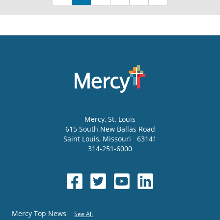
Mercy
, St. Louis
615 South New Ballas Road
Saint Louis
,
Missouri
63141
314-251-6000
Mercy Top News
See All