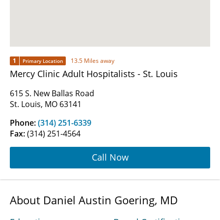
1
13.5 Miles away
Primary Location
Mercy Clinic Adult Hospitalists - St. Louis
615 S. New Ballas Road
St. Louis, MO 63141
Phone:
(314) 251-6339
Fax:
(314) 251-4564
Call Now
About Daniel Austin Goering, MD