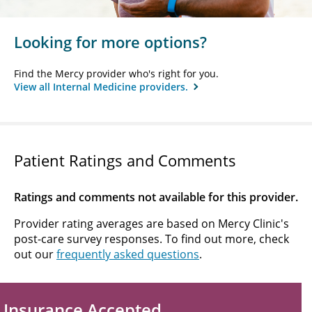
Looking for more options?
Find the Mercy provider who's right for you.
View all Internal Medicine providers.
Patient Ratings and Comments
Ratings and comments not available for this provider.
Provider rating averages are based on Mercy Clinic's
post-care survey responses. To find out more, check
out our
frequently asked questions
.
Insurance Accepted