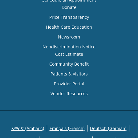
Donate
Price Transparency
Health Care Education
Newsroom
Nondiscrimination Notice
Cost Estimate
Community Benefit
Patients & Visitors
Provider Portal
Vendor Resources
አማርኛ (Amharic)
Français (French)
Deutsch (German)