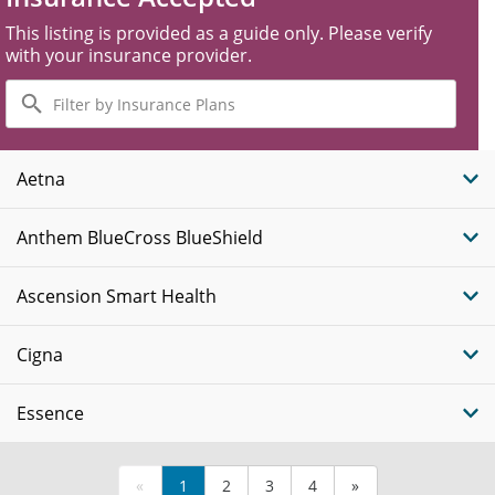
This listing is provided as a guide only. Please verify
with your insurance provider.
Filter
by
Insurance
Plans
Aetna
Anthem BlueCross BlueShield
Ascension Smart Health
Cigna
Essence
«
1
2
3
4
»