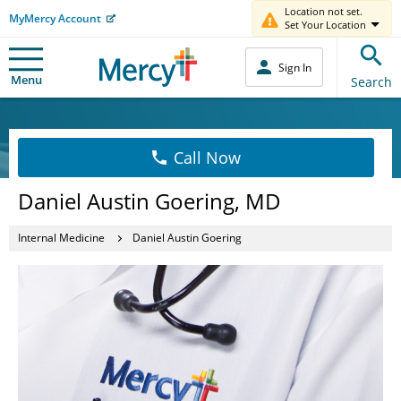
Location not set.
MyMercy Account
Set Your Location
Sign In
Menu
Search
Call Now
Daniel Austin Goering, MD
Internal Medicine
Daniel Austin Goering