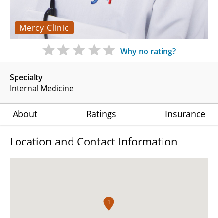
Mercy Clinic
Why no rating?
Specialty
Internal Medicine
About
Ratings
Insurance
Location and Contact Information
1