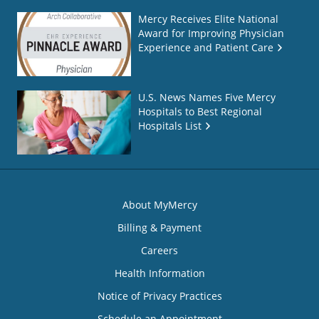
Mercy Receives Elite National
Award for Improving Physician
Experience and Patient Care
U.S. News Names Five Mercy
Hospitals to Best Regional
Hospitals List
About MyMercy
Billing & Payment
Careers
Health Information
Notice of Privacy Practices
Schedule an Appointment