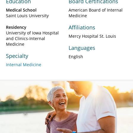
Education
Board Certifications
Medical School
American Board of Internal
Saint Louis University
Medicine
Affiliations
Residency
University of Iowa Hospital
Mercy Hospital St. Louis
and Clinics-Internal
Medicine
Languages
Specialty
English
Internal Medicine