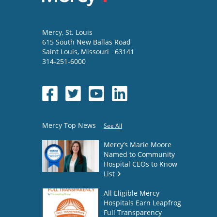
Mercy
, St. Louis
615 South New Ballas Road
Saint Louis
,
Missouri
63141
314-251-6000
Mercy Top News
See All
Mercy’s Marie Moore
Named to Community
Hospital CEOs to Know
List
All Eligible Mercy
Hospitals Earn Leapfrog
Full Transparency