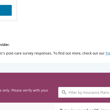
vider.
ic's post-care survey responses. To find out more, check out our
fr
Filter
e only. Please verify with your
by
Insurance
Plans