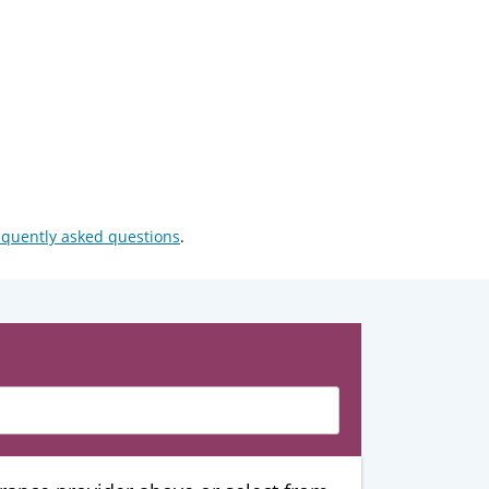
equently asked questions
.