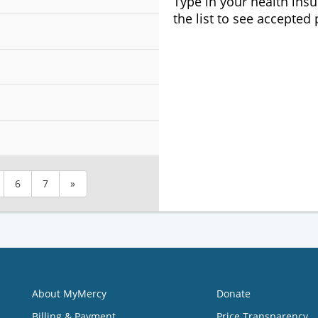
Type in your health ins
the list to see accepted
6
7
»
About MyMercy
Donate
Billing & Payment
Price Transparency