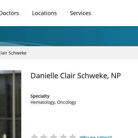
Doctors
Locations
Services
Clair Schweke
Danielle Clair Schweke, NP
Specialty
Hematology
Oncology
Why no rating?