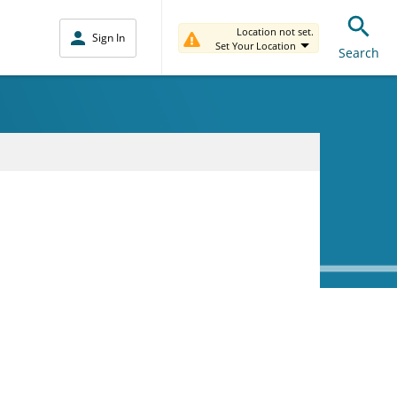
Location not set.
Sign In
Set Your Location
Search