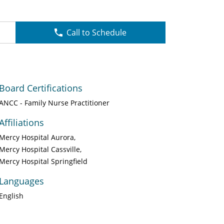
Call to Schedule
Board Certifications
ANCC - Family Nurse Practitioner
Affiliations
Mercy Hospital Aurora
Mercy Hospital Cassville
Mercy Hospital Springfield
Languages
English