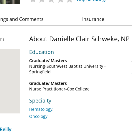
ings and Comments
Insurance
on
About Danielle Clair Schweke, NP
Education
Graduate/ Masters
Nursing-Southwest Baptist University -
Springfield
Graduate/ Masters
Nurse Practitioner-Cox College
Specialty
Hematology
Oncology
eilly