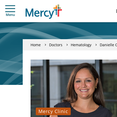
Menu
Home
Doctors
Hematology
Danielle 
Mercy Clinic