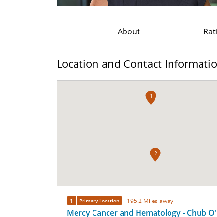
About
Rat
Location and Contact Informati
1
2
1
195.2 Miles away
Primary Location
Mercy Cancer and Hematology - Chub O'R