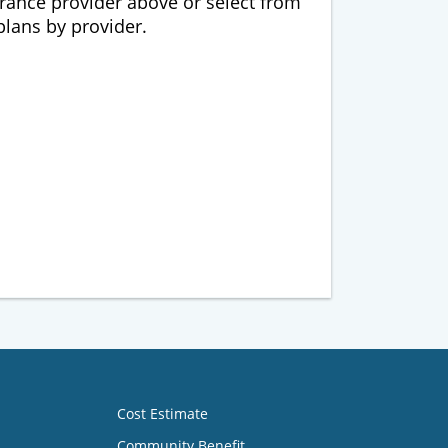
urance provider above or select from
 plans by provider.
Cost Estimate
Community Benefit