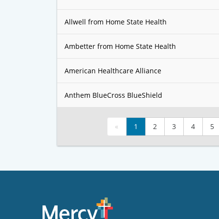
Allwell from Home State Health
Ambetter from Home State Health
American Healthcare Alliance
Anthem BlueCross BlueShield
«
1
2
3
4
5