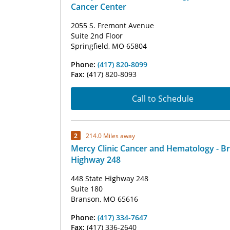
Cancer Center
2055 S. Fremont Avenue
Suite 2nd Floor
Springfield, MO 65804
Phone:
(417) 820-8099
Fax:
(417) 820-8093
Call to Schedule
2
214.0 Miles away
Mercy Clinic Cancer and Hematology - B
Highway 248
448 State Highway 248
Suite 180
Branson, MO 65616
Phone:
(417) 334-7647
Fax:
(417) 336-2640