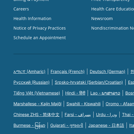
Careers
Health Care Educatio
Health Information
Newsroom
Notice of Privacy Practices
Nondiscrimination N
Schedule an Appointment
አማርኛ (Amharic)
Français (French)
Deutsch (German)
한
Русский (Russian)
Srpsko-hrvatski (Serbian/Croatian)
Es
Tiếng Việt (Vietnamese)
Hindi - हिंदी
Lao - ພາສາລາວ
Bosn
Marshallese - Kajin Majõl
Swahili - Kiswahili
Oromo - Afaa
Chinese ZHS - 简体中文
Farsi - یسراف
Urdu - ودرا
Thai -
Burmese - မြန်မာ
Gujarati - ગુજરાતી
Japanese - 日本語
It