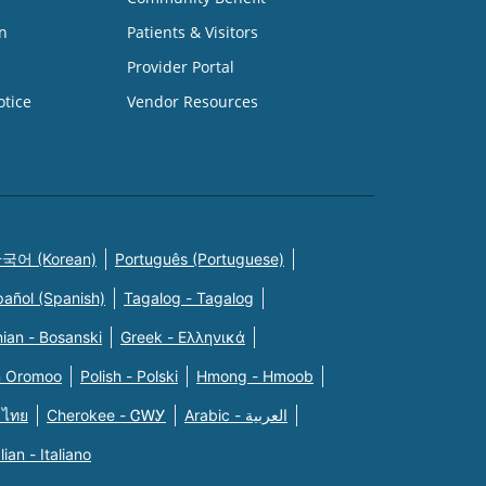
n
Patients & Visitors
Provider Portal
otice
Vendor Resources
국어 (Korean)
Português (Portuguese)
pañol (Spanish)
Tagalog - Tagalog
ian - Bosanski
Greek - Eλληνικά
n Oromoo
Polish - Polski
Hmong - Hmoob
 ไทย
Cherokee - ᏣᎳᎩ
Arabic - العربية
alian - Italiano