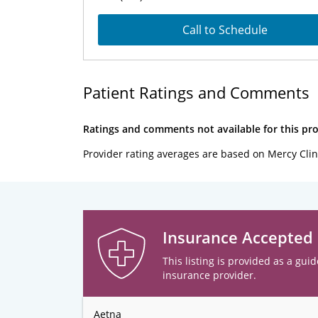
Call to Schedule
Patient Ratings and Comments
Ratings and comments not available for this pro
Provider rating averages are based on Mercy Clin
Insurance Accepted
This listing is provided as a guid
insurance provider.
Aetna