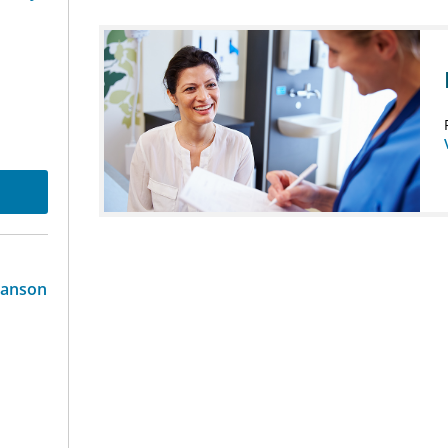
ranson