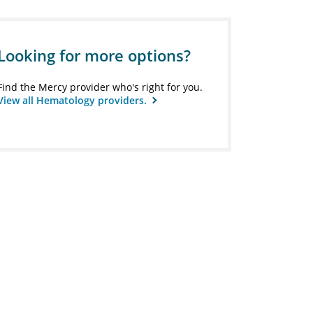
Looking for more options?
Find the Mercy provider who's right for you.
View all Hematology providers.