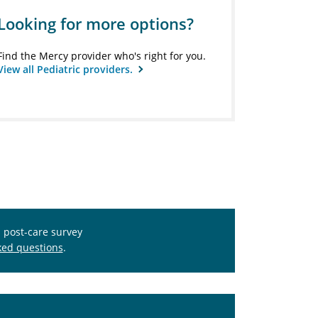
Looking for more options?
Find the Mercy provider who's right for you.
View all Pediatric providers.
s post-care survey
ked questions
.