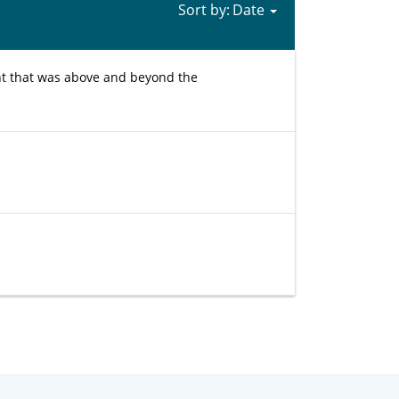
Sort by:
ht that was above and beyond the