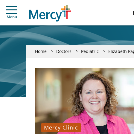
Menu
Home
Doctors
Pediatric
Elizabeth P
Mercy Clinic