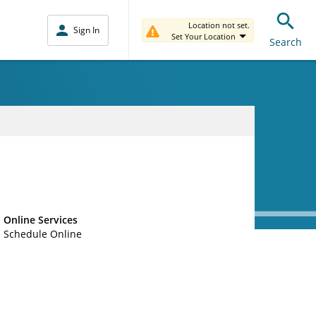
Location not set.
Sign In
Set Your Location
Search
Online Services
Schedule Online