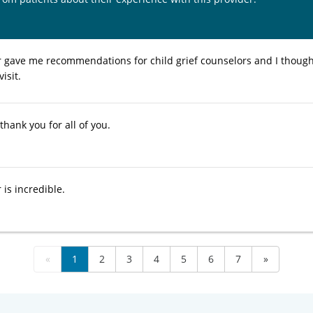
gave me recommendations for child grief counselors and I thoug
visit.
thank you for all of you.
is incredible.
«
1
2
3
4
5
6
7
»