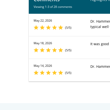
Viewing 1-3 of 28 comments
May 22, 2026
Dr. Hammer 
typical well 
(5/5)
May 18, 2026
It was good 
(5/5)
May 14, 2026
Dr. Hammer 
(5/5)