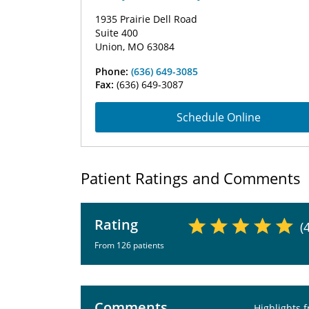
1935 Prairie Dell Road
Suite 400
Union, MO 63084
Phone:
(636) 649-3085
Fax:
(636) 649-3087
Schedule Online
Patient Ratings and Comments
Rating
(
From 126 patients
Comments
Highlights 