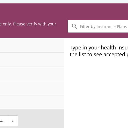
Filter
e only. Please verify with your
by
Insurance
Plans
Type in your health ins
the list to see accepted
4
»