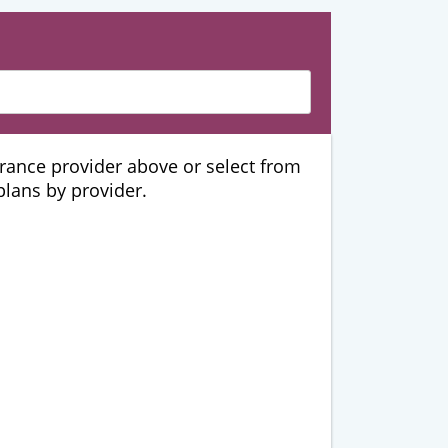
urance provider above or select from
 plans by provider.