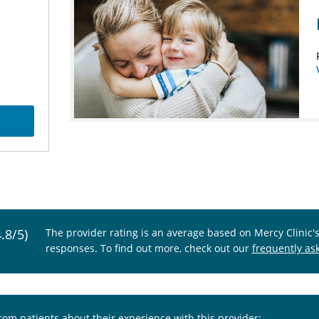
4.8/5)
The provider rating is an average based on Mercy Clinic'
responses. To find out more, check out our
frequently as
from patients about their experience with this provider: