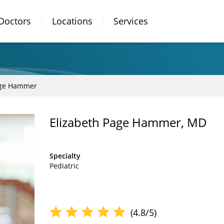
Doctors
Locations
Services
age Hammer
Elizabeth Page Hammer, MD
Specialty
Pediatric
(4.8/5)