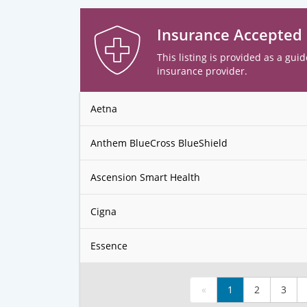
Insurance Accepted
This listing is provided as a guid
insurance provider.
Aetna
Anthem BlueCross BlueShield
Ascension Smart Health
Cigna
Essence
«
1
2
3