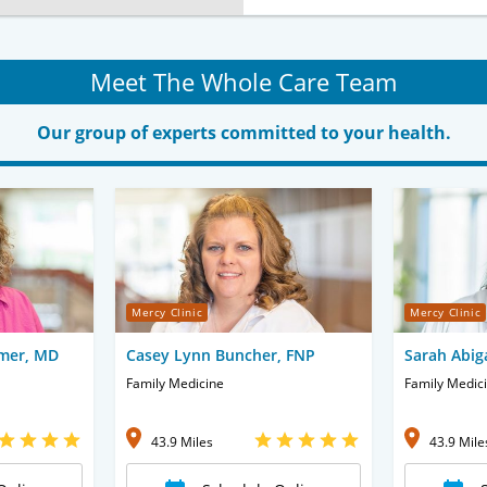
Meet The Whole Care Team
Our group of experts committed to your health.
Mercy Clinic
Mercy Clinic
mer, MD
Casey Lynn Buncher, FNP
Sarah Abig
Family Medicine
Family Medic
43.9 Miles
43.9 Mile