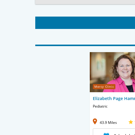
Mercy Clinic
Elizabeth Page Ham
Pediatric
43.9 Miles