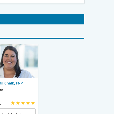
ail Chalk, FNP
ine
s