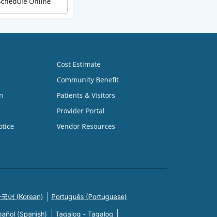
Schedule Online
Cost Estimate
Community Benefit
n
Patients & Visitors
Provider Portal
otice
Vendor Resources
국어 (Korean)
Português (Portuguese)
pañol (Spanish)
Tagalog - Tagalog