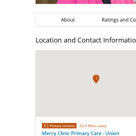
About
Ratings and 
Location and Contact Informati
1
1
43.9 Miles away
Primary Location
Mercy Clinic Primary Care - Union