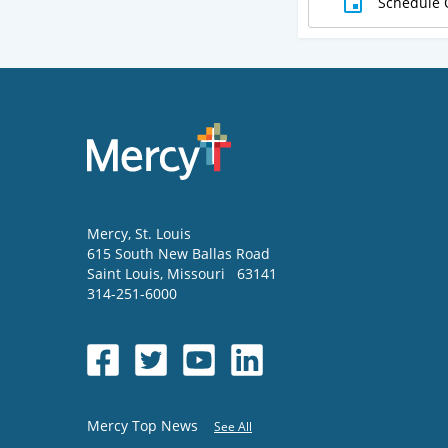
Schedule 
Mercy
, St. Louis
615 South New Ballas Road
Saint Louis
,
Missouri
63141
314-251-6000
Mercy Top News
See All