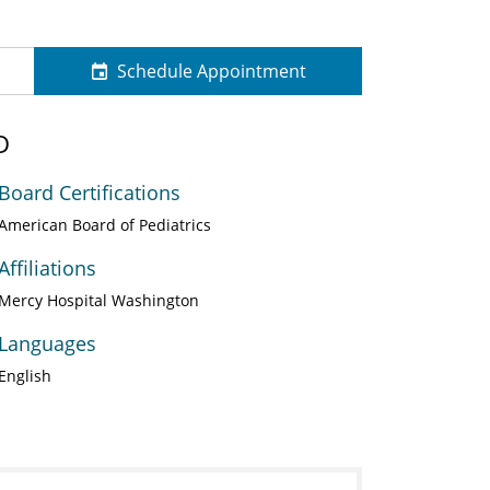
Schedule Appointment
D
Board Certifications
American Board of Pediatrics
Affiliations
Mercy Hospital Washington
Languages
English