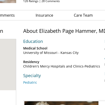
126
Ratings |
28
Comments
Comments
Insurance
Care Team
on
About Elizabeth Page Hammer, M
Education
Medical School
University of Missouri - Kansas City
Residency
Children's Mercy Hospitals and Clinics-Pediatrics
Specialty
Pediatric