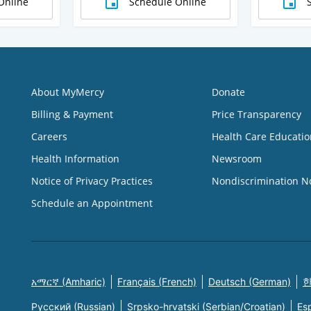
Online
Schedule Online
About MyMercy
Donate
Billing & Payment
Price Transparency
Careers
Health Care Educatio
Health Information
Newsroom
Notice of Privacy Practices
Nondiscrimination N
Schedule an Appointment
አማርኛ (Amharic)
Français (French)
Deutsch (German)
한
Русский (Russian)
Srpsko-hrvatski (Serbian/Croatian)
Es