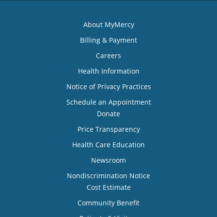
About MyMercy
Billing & Payment
Careers
Health Information
Notice of Privacy Practices
Schedule an Appointment
Donate
Price Transparency
Health Care Education
Newsroom
Nondiscrimination Notice
Cost Estimate
Community Benefit