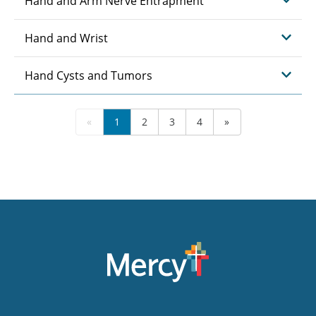
Hand and Arm Nerve Entrapment
Hand and Wrist
Hand Cysts and Tumors
«
1
2
3
4
»