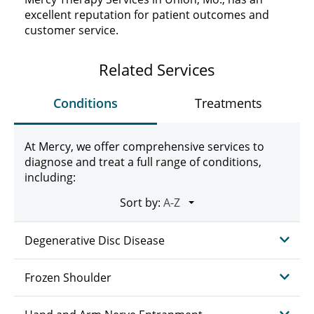
excellent reputation for patient outcomes and
customer service.
Related Services
Conditions
Treatments
At Mercy, we offer comprehensive services to
diagnose and treat a full range of conditions,
including:
Sort by:
Degenerative Disc Disease
Frozen Shoulder