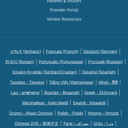
Patients & Visitors
Provider Portal
Vendor Resources
አማርኛ (Amharic)
Français (French)
Deutsch (German)
한국어 (Korean)
Português (Portuguese)
Русский (Russian)
Srpsko-hrvatski (Serbian/Croatian)
Español (Spanish)
Tagalog - Tagalog
Tiếng Việt (Vietnamese)
Hindi - हिंदी
Lao - ພາສາລາວ
Bosnian - Bosanski
Greek - Eλληνικά
Marshallese - Kajin Majõl
Swahili - Kiswahili
Oromo - Afaan Oromoo
Polish - Polski
Hmong - Hmoob
Chinese ZHS - 简体中文
Farsi - یسراف
Urdu - ودرا