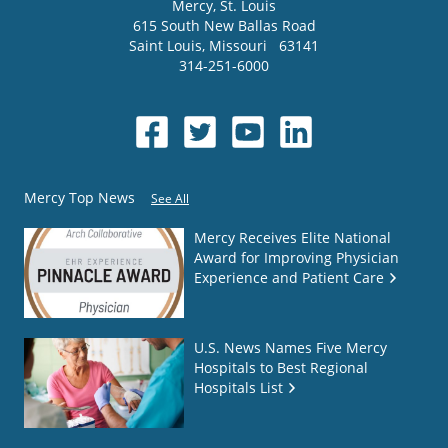
Mercy
, St. Louis
615 South New Ballas Road
Saint Louis
,
Missouri
63141
314-251-6000
Mercy Top News
See All
Mercy Receives Elite National
Award for Improving Physician
Experience and Patient Care
U.S. News Names Five Mercy
Hospitals to Best Regional
Hospitals List