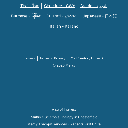
Thai - ไทย
Cherokee - ᏣᎳᎩ
Arabic - العربية
Burmese - မြန်မာ
Gujarati - ગુજરાતી
Japanese - 日本語
Italian - Italiano
Sitemap
Terms & Privacy
21st Century Cures Act
© 2026 Mercy
Also of Interest
Multiple Sclerosis Therapy in Chesterfield
Mercy Therapy Services - Patients First Drive