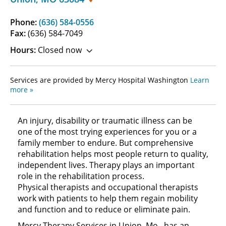
Phone:
(636) 584-0556
Fax:
(636) 584-7049
Hours:
Closed now
Services are provided by Mercy Hospital Washington
Learn
more »
An injury, disability or traumatic illness can be
one of the most trying experiences for you or a
family member to endure. But comprehensive
rehabilitation helps most people return to quality,
independent lives. Therapy plays an important
role in the rehabilitation process.
Physical therapists and occupational therapists
work with patients to help them regain mobility
and function and to reduce or eliminate pain.
Mercy Therapy Services in Union, Mo., has an