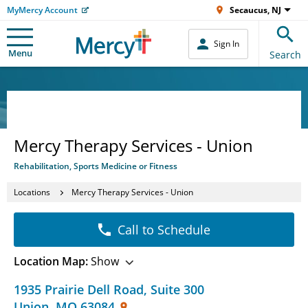
MyMercy Account
Secaucus, NJ
Sign In
Menu
Search
Mercy Therapy Services - Union
Rehabilitation, Sports Medicine or Fitness
Locations
Mercy Therapy Services - Union
Call to Schedule
Location Map:
Show
1935 Prairie Dell Road
,
Suite 300
Union
,
MO
63084