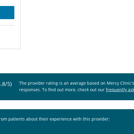
4.8/5)
The provider rating is an average based on Mercy Clinic'
responses. To find out more, check out our
frequently as
from patients about their experience with this provider: