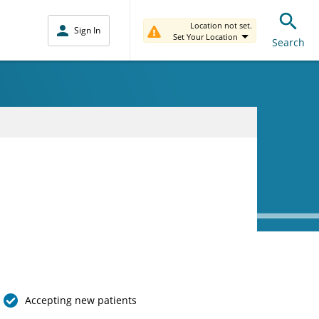
Location not set.
Sign In
Set Your Location
Search
Accepting new patients