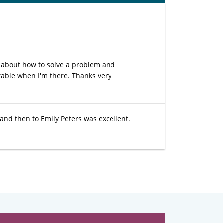
s about how to solve a problem and
table when I'm there. Thanks very
 and then to Emily Peters was excellent.