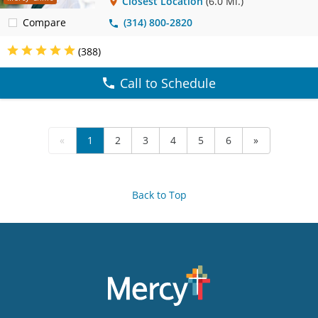
Closest Location
(6.0 Mi.)
Compare
(314) 800-2820
(388)
Call to Schedule
«
1
2
3
4
5
6
»
Back to Top