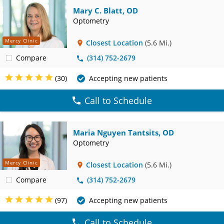
Mary C. Blatt, OD
Optometry
Mercy Clinic
Closest Location
(5.6 Mi.)
Compare
(314) 752-2679
(30)
Accepting new patients
Call to Schedule
Maria Nguyen Tantsits, OD
Optometry
Mercy Clinic
Closest Location
(5.6 Mi.)
Compare
(314) 752-2679
(97)
Accepting new patients
Call to Schedule