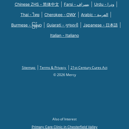
Chinese ZHS - 简体中文
Farsi - یسراف
Urdu - ودرا
Thai - ไทย
Cherokee - ᏣᎳᎩ
Arabic - العربية
Burmese - မြန်မာ
Gujarati - ગુજરાતી
Japanese - 日本語
Italian - Italiano
Sitemap
Terms & Privacy
21st Century Cures Act
© 2026 Mercy
Also of Interest
Primary Care Clinic in Chesterfield Valley