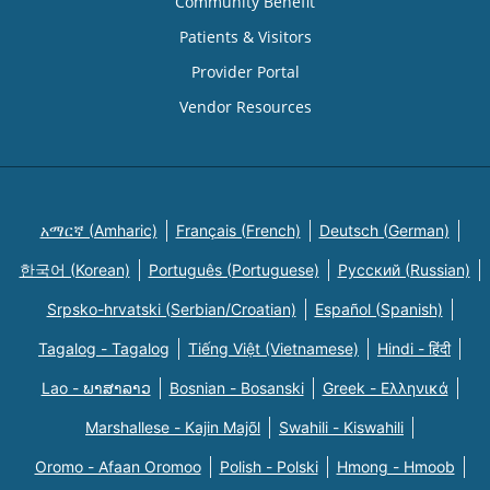
Community Benefit
Patients & Visitors
Provider Portal
Vendor Resources
አማርኛ (Amharic)
Français (French)
Deutsch (German)
한국어 (Korean)
Português (Portuguese)
Русский (Russian)
Srpsko-hrvatski (Serbian/Croatian)
Español (Spanish)
Tagalog - Tagalog
Tiếng Việt (Vietnamese)
Hindi - हिंदी
Lao - ພາສາລາວ
Bosnian - Bosanski
Greek - Eλληνικά
Marshallese - Kajin Majõl
Swahili - Kiswahili
Oromo - Afaan Oromoo
Polish - Polski
Hmong - Hmoob