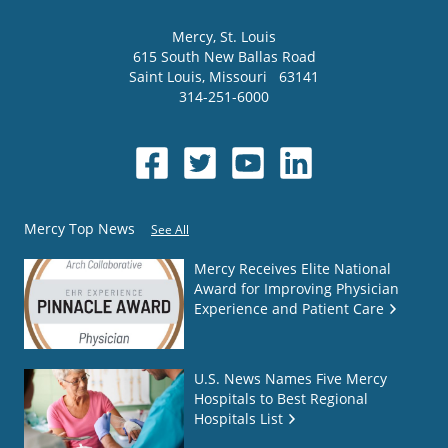
Mercy
, St. Louis
615 South New Ballas Road
Saint Louis
,
Missouri
63141
314-251-6000
Mercy Top News
See All
Mercy Receives Elite National
Award for Improving Physician
Experience and Patient Care
U.S. News Names Five Mercy
Hospitals to Best Regional
Hospitals List