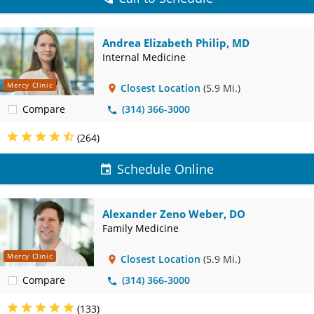
Andrea Elizabeth Philip, MD
Internal Medicine
Mercy Clinic
Closest Location
(5.9 Mi.)
Compare
(314) 366-3000
(264)
Schedule Online
Alexander Zeno Weber, DO
Family Medicine
Mercy Clinic
Closest Location
(5.9 Mi.)
Compare
(314) 366-3000
(133)