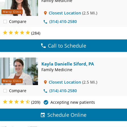
Family Medicine
Mercy Clinic
Closest Location
(2.5 Mi.)
Compare
(314) 410-2580
(284)
Call to Schedule
Kayla Danielle Siford, PA
Family Medicine
Mercy Clinic
Closest Location
(2.5 Mi.)
Compare
(314) 410-2580
(209)
Accepting new patients
Schedule Online