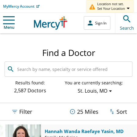
Location not set.
MyMercy Account
Set Your Location
Sign In
Menu
Search
Find a Doctor
Search
by
name,
specialty
Results found:
You are currently searching:
or
2,587 Doctors
St. Louis, MO
service
offered
Filter
25 Miles
Sort
Hannah Wanda Raefaye Yasin, MD