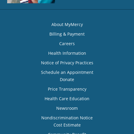
About MyMercy
Billing & Payment
Careers
Health Information
Notice of Privacy Practices
Schedule an Appointment
Donate
Price Transparency
Health Care Education
Newsroom
Nondiscrimination Notice
Cost Estimate