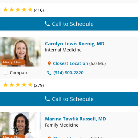
(416)
Call to Schedule
Carolyn Lewis Koenig, MD
Internal Medicine
Mercy Clinic
Closest Location
(6.0 Mi.)
Compare
(314) 800-2820
(279)
Call to Schedule
Marina Tawfik Russell, MD
Family Medicine
Mercy Clinic