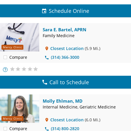
Schedule Online
Sara E. Bartel, APRN
Family Medicine
Mercy Clinic
Closest Location
(5.9 Mi.)
Compare
(314) 366-3000
More
Info
Call to Schedule
Molly Ehlman, MD
Internal Medicine, Geriatric Medicine
Mercy Clinic
Closest Location
(6.0 Mi.)
Compare
(314) 800-2820