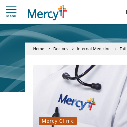
Menu
Home
Doctors
Internal Medicine
Fat
Mercy Clinic