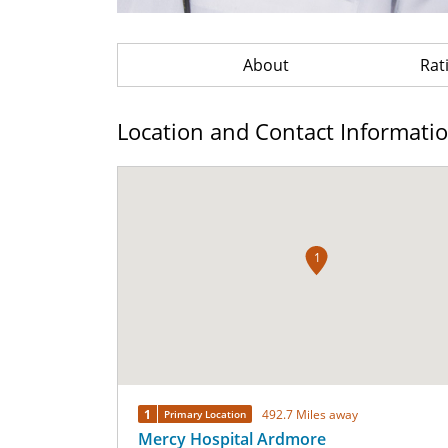
About
Rat
Location and Contact Informati
1
1
492.7 Miles away
Primary Location
Mercy Hospital Ardmore