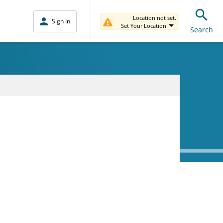
Location not set.
Sign In
Set Your Location
Search