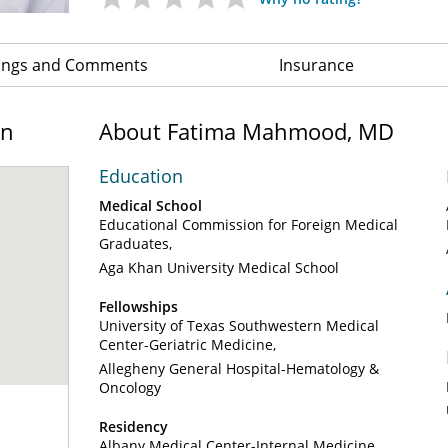
ings and Comments
Insurance
on
About Fatima Mahmood, MD
Education
Medical School
Educational Commission for Foreign Medical
Graduates
Aga Khan University Medical School
Fellowships
University of Texas Southwestern Medical
Center-Geriatric Medicine
Allegheny General Hospital-Hematology &
Oncology
Residency
Albany Medical Center-Internal Medicine