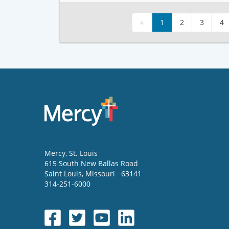
«
1
2
3
4
Mercy
, St. Louis
615 South New Ballas Road
Saint Louis
,
Missouri
63141
314-251-6000