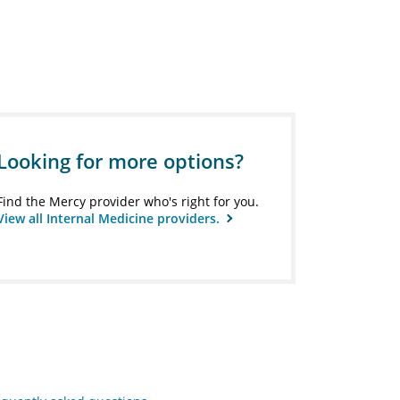
Looking for more options?
Find the Mercy provider who's right for you.
View all Internal Medicine providers.