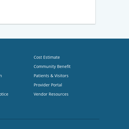
Cost Estimate
Community Benefit
n
Patients & Visitors
Provider Portal
otice
Vendor Resources