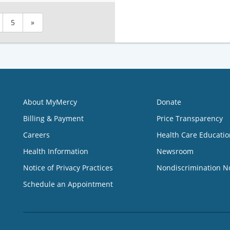
5
»
About MyMercy
Donate
Billing & Payment
Price Transparency
Careers
Health Care Educatio
Health Information
Newsroom
Notice of Privacy Practices
Nondiscrimination N
Schedule an Appointment