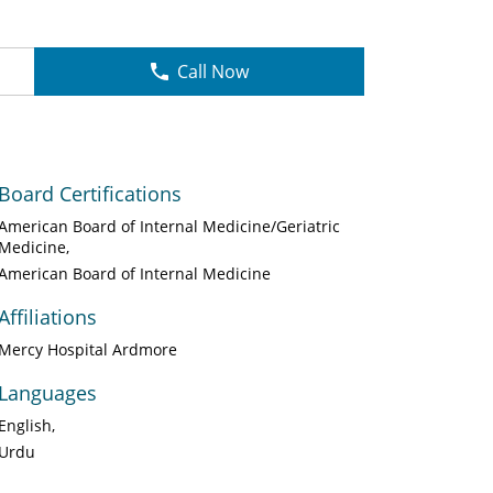
Call Now
Board Certifications
American Board of Internal Medicine/Geriatric
Medicine
American Board of Internal Medicine
Affiliations
Mercy Hospital Ardmore
Languages
English
Urdu