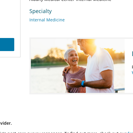
Specialty
Internal Medicine
vider.