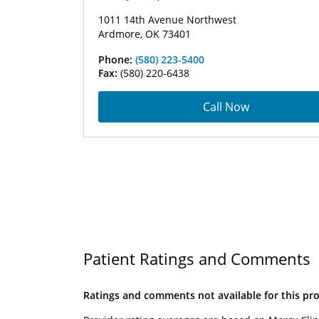
1011 14th Avenue Northwest
Ardmore, OK 73401
Phone:
(580) 223-5400
Fax:
(580) 220-6438
Call Now
Patient Ratings and Comments
Ratings and comments not available for this pro