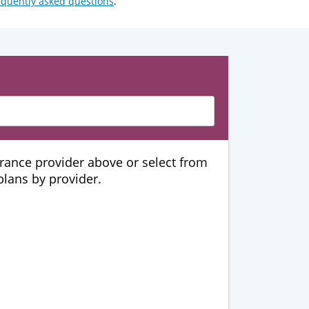
equently asked questions
.
urance provider above or select from
 plans by provider.