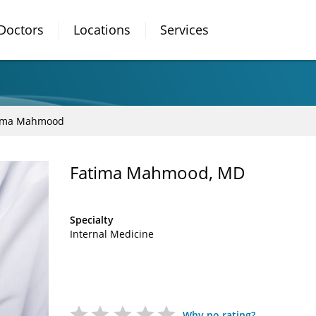
Doctors
Locations
Services
ima Mahmood
Fatima Mahmood, MD
Specialty
Internal Medicine
Why no rating?