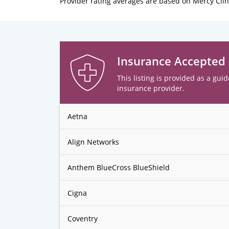
Provider rating averages are based on Mercy Clin
Insurance Accepted
This listing is provided as a guid
insurance provider.
Aetna
Align Networks
Anthem BlueCross BlueShield
Cigna
Coventry