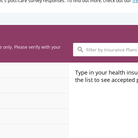
ic's post-care survey responses. To find out more, check out our
fr
Filter
e only. Please verify with your
by
Insurance
Plans
Type in your health ins
the list to see accepted