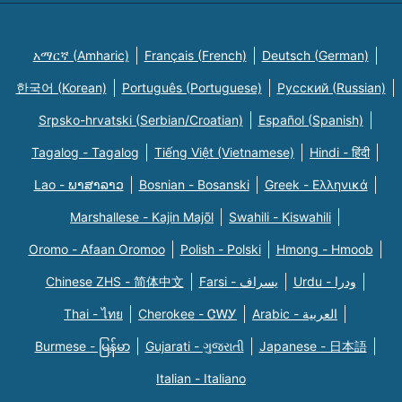
አማርኛ (Amharic)
Français (French)
Deutsch (German)
한국어 (Korean)
Português (Portuguese)
Русский (Russian)
Srpsko-hrvatski (Serbian/Croatian)
Español (Spanish)
Tagalog - Tagalog
Tiếng Việt (Vietnamese)
Hindi - हिंदी
Lao - ພາສາລາວ
Bosnian - Bosanski
Greek - Eλληνικά
Marshallese - Kajin Majõl
Swahili - Kiswahili
Oromo - Afaan Oromoo
Polish - Polski
Hmong - Hmoob
Chinese ZHS - 简体中文
Farsi - یسراف
Urdu - ودرا
Thai - ไทย
Cherokee - ᏣᎳᎩ
Arabic - العربية
Burmese - မြန်မာ
Gujarati - ગુજરાતી
Japanese - 日本語
Italian - Italiano