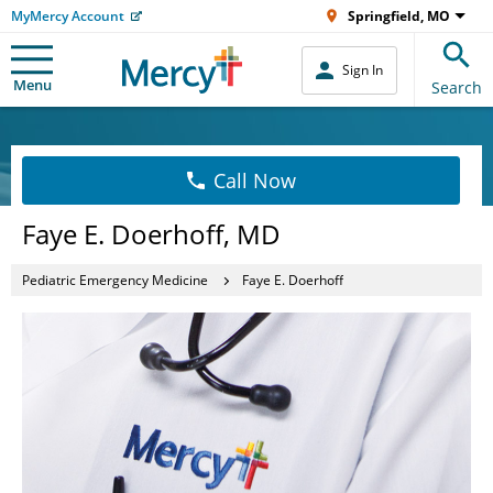
MyMercy Account
Springfield, MO
Sign In
Menu
Search
Call Now
Faye E. Doerhoff, MD
Pediatric Emergency Medicine
Faye E. Doerhoff