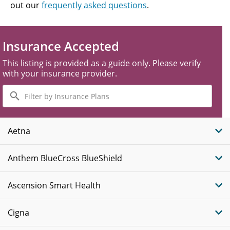
out our
frequently asked questions
.
Insurance Accepted
This listing is provided as a guide only. Please verify
with your insurance provider.
Filter
by
Insurance
Plans
Aetna
Anthem BlueCross BlueShield
Ascension Smart Health
Cigna