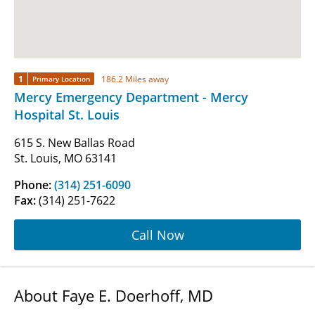
1
186.2 Miles away
Primary Location
Mercy Emergency Department - Mercy
Hospital St. Louis
615 S. New Ballas Road
St. Louis, MO 63141
Phone:
(314) 251-6090
Fax:
(314) 251-7622
Call Now
About Faye E. Doerhoff, MD