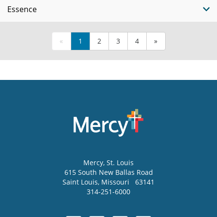
Essence
«
1
2
3
4
»
Mercy
, St. Louis
615 South New Ballas Road
Saint Louis
,
Missouri
63141
314-251-6000