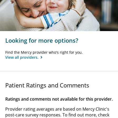
Looking for more options?
Find the Mercy provider who's right for you.
View all providers.
Patient Ratings and Comments
Ratings and comments not available for this provider.
Provider rating averages are based on Mercy Clinic's
post-care survey responses. To find out more, check