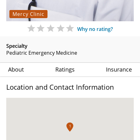
Mercy Clinic
Why no rating?
Specialty
Pediatric Emergency Medicine
About
Ratings
Insurance
Location and Contact Information
1