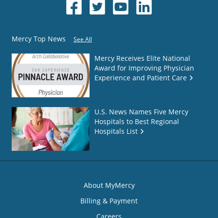
Mercy Top News
See All
Mercy Receives Elite National
Award for Improving Physician
Experience and Patient Care
U.S. News Names Five Mercy
Hospitals to Best Regional
Hospitals List
About MyMercy
Billing & Payment
Careers