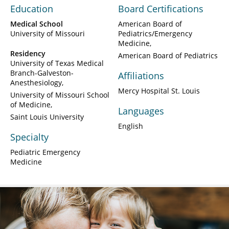
Education
Board Certifications
Medical School
American Board of
University of Missouri
Pediatrics/Emergency
Medicine
Residency
American Board of Pediatrics
University of Texas Medical
Branch-Galveston-
Affiliations
Anesthesiology
Mercy Hospital St. Louis
University of Missouri School
of Medicine
Languages
Saint Louis University
English
Specialty
Pediatric Emergency
Medicine