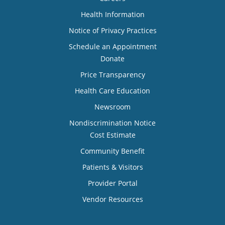
Health Information
Notice of Privacy Practices
Schedule an Appointment
Donate
Price Transparency
Health Care Education
Newsroom
Nondiscrimination Notice
Cost Estimate
Community Benefit
Patients & Visitors
Provider Portal
Vendor Resources