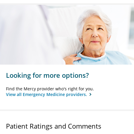
Looking for more options?
Find the Mercy provider who's right for you.
View all Emergency Medicine providers.
Patient Ratings and Comments