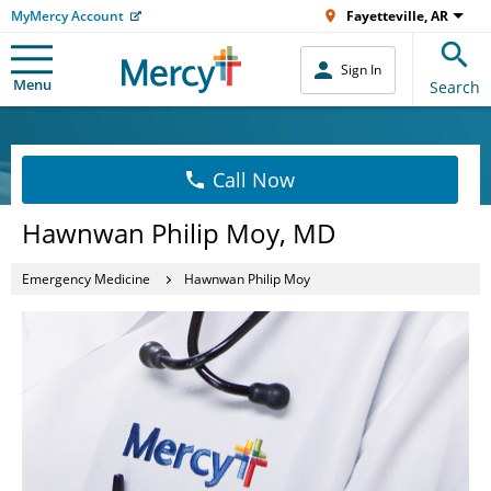
MyMercy Account
Fayetteville, AR
Sign In
Menu
Search
Call Now
Hawnwan Philip Moy, MD
Emergency Medicine
Hawnwan Philip Moy