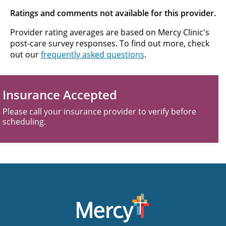
Ratings and comments not available for this provider.
Provider rating averages are based on Mercy Clinic's
post-care survey responses. To find out more, check
out our
frequently asked questions
.
Insurance Accepted
Please call your insurance provider to verify before
scheduling.