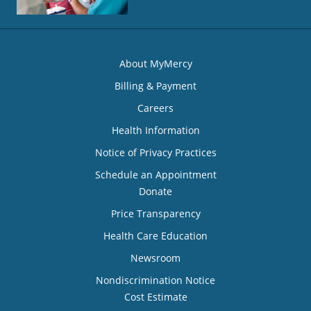
About MyMercy
Billing & Payment
Careers
Health Information
Notice of Privacy Practices
Schedule an Appointment
Donate
Price Transparency
Health Care Education
Newsroom
Nondiscrimination Notice
Cost Estimate