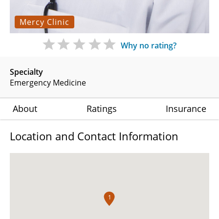
Mercy Clinic
Why no rating?
Specialty
Emergency Medicine
About
Ratings
Insurance
Location and Contact Information
1