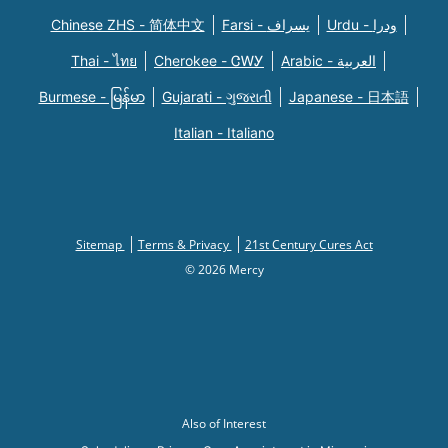
Chinese ZHS - 简体中文
Farsi - یسراف
Urdu - ودرا
Thai - ไทย
Cherokee - ᏣᎳᎩ
Arabic - العربية
Burmese - မြန်မာ
Gujarati - ગુજરાતી
Japanese - 日本語
Italian - Italiano
Sitemap
Terms & Privacy
21st Century Cures Act
© 2026 Mercy
Also of Interest