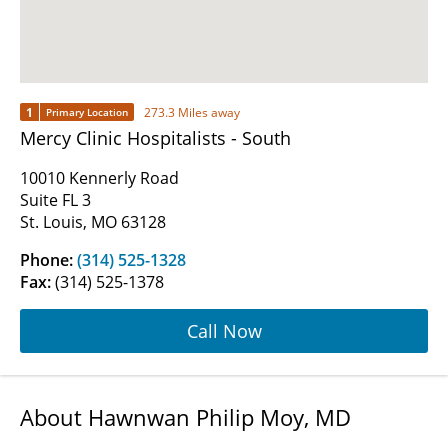
1
273.3 Miles away
Primary Location
Mercy Clinic Hospitalists - South
10010 Kennerly Road
Suite FL 3
St. Louis, MO 63128
Phone:
(314) 525-1328
Fax:
(314) 525-1378
Call Now
About Hawnwan Philip Moy, MD