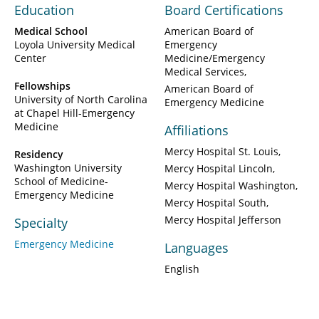
Education
Board Certifications
Medical School
American Board of
Loyola University Medical
Emergency
Center
Medicine/Emergency
Medical Services
Fellowships
American Board of
University of North Carolina
Emergency Medicine
at Chapel Hill-Emergency
Medicine
Affiliations
Mercy Hospital St. Louis
Residency
Washington University
Mercy Hospital Lincoln
School of Medicine-
Mercy Hospital Washington
Emergency Medicine
Mercy Hospital South
Mercy Hospital Jefferson
Specialty
Emergency Medicine
Languages
English