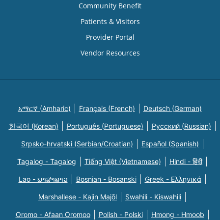
Community Benefit
Patients & Visitors
Provider Portal
Vendor Resources
አማርኛ (Amharic)
Français (French)
Deutsch (German)
한국어 (Korean)
Português (Portuguese)
Русский (Russian)
Srpsko-hrvatski (Serbian/Croatian)
Español (Spanish)
Tagalog - Tagalog
Tiếng Việt (Vietnamese)
Hindi - हिंदी
Lao - ພາສາລາວ
Bosnian - Bosanski
Greek - Eλληνικά
Marshallese - Kajin Majõl
Swahili - Kiswahili
Oromo - Afaan Oromoo
Polish - Polski
Hmong - Hmoob