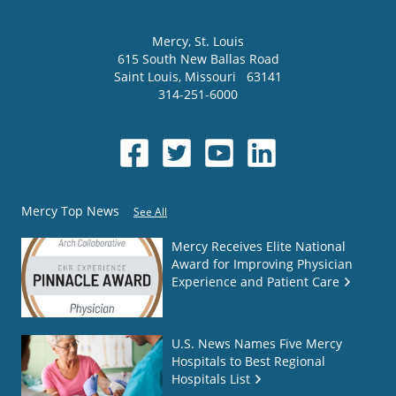
Mercy
, St. Louis
615 South New Ballas Road
Saint Louis
,
Missouri
63141
314-251-6000
Mercy Top News
See All
Mercy Receives Elite National
Award for Improving Physician
Experience and Patient Care
U.S. News Names Five Mercy
Hospitals to Best Regional
Hospitals List