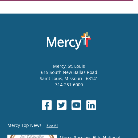
Mercy
, St. Louis
615 South New Ballas Road
Saint Louis
,
Missouri
63141
314-251-6000
Mercy Top News
See All
Mercy Receives Elite National