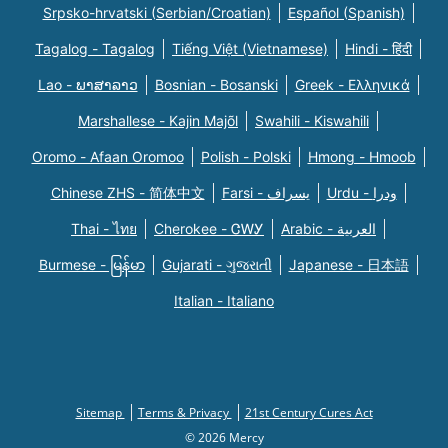
Srpsko-hrvatski (Serbian/Croatian)
Español (Spanish)
Tagalog - Tagalog
Tiếng Việt (Vietnamese)
Hindi - हिंदी
Lao - ພາສາລາວ
Bosnian - Bosanski
Greek - Eλληνικά
Marshallese - Kajin Majõl
Swahili - Kiswahili
Oromo - Afaan Oromoo
Polish - Polski
Hmong - Hmoob
Chinese ZHS - 简体中文
Farsi - یسراف
Urdu - ودرا
Thai - ไทย
Cherokee - ᏣᎳᎩ
Arabic - العربية
Burmese - မြန်မာ
Gujarati - ગુજરાતી
Japanese - 日本語
Italian - Italiano
Sitemap
Terms & Privacy
21st Century Cures Act
© 2026 Mercy