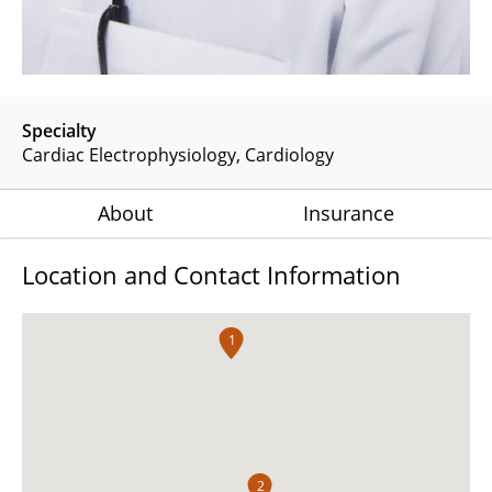
Specialty
Cardiac Electrophysiology
Cardiology
About
Insurance
Location and Contact Information
1
2