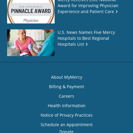
Award for Improving Physician
Experience and Patient Care
U.S. News Names Five Mercy
Hospitals to Best Regional
Hospitals List
About MyMercy
Billing & Payment
Careers
Health Information
Notice of Privacy Practices
Schedule an Appointment
Donate