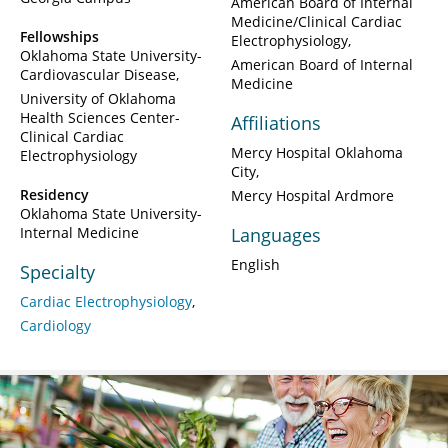
American Board of Internal
Medicine/Clinical Cardiac
Fellowships
Electrophysiology
Oklahoma State University-
American Board of Internal
Cardiovascular Disease
Medicine
University of Oklahoma
Health Sciences Center-
Affiliations
Clinical Cardiac
Mercy Hospital Oklahoma
Electrophysiology
City
Residency
Mercy Hospital Ardmore
Oklahoma State University-
Internal Medicine
Languages
English
Specialty
Cardiac Electrophysiology
Cardiology