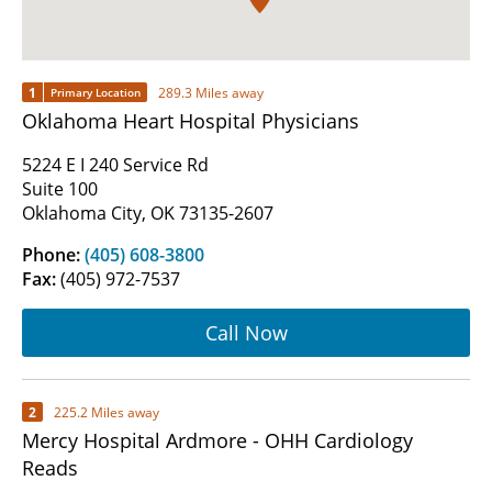
1
289.3 Miles away
Primary Location
Oklahoma Heart Hospital Physicians
5224 E I 240 Service Rd
Suite 100
Oklahoma City, OK 73135-2607
Phone:
(405) 608-3800
Fax:
(405) 972-7537
Call Now
2
225.2 Miles away
Mercy Hospital Ardmore - OHH Cardiology
Reads