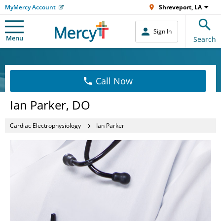
MyMercy Account
Shreveport, LA
Sign In
Menu
Search
Call Now
Ian Parker, DO
Cardiac Electrophysiology
Ian Parker