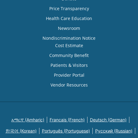
Price Transparency
Health Care Education
Newsroom
Nondiscrimination Notice
Cost Estimate
Community Benefit
Patients & Visitors
Provider Portal
Vendor Resources
አማርኛ (Amharic)
Français (French)
Deutsch (German)
한국어 (Korean)
Português (Portuguese)
Русский (Russian)