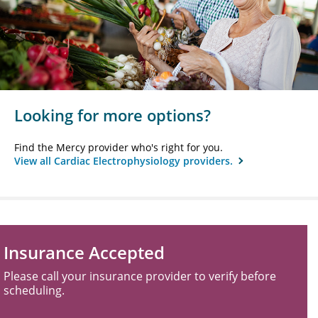
Looking for more options?
Find the Mercy provider who's right for you.
View all Cardiac Electrophysiology providers.
Insurance Accepted
Please call your insurance provider to verify before
scheduling.