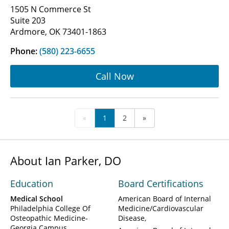
1505 N Commerce St
Suite 203
Ardmore, OK 73401-1863
Phone:
(580) 223-6655
Call Now
«
1
2
»
About Ian Parker, DO
Education
Board Certifications
Medical School
American Board of Internal
Philadelphia College Of
Medicine/Cardiovascular
Osteopathic Medicine-
Disease
Georgia Campus