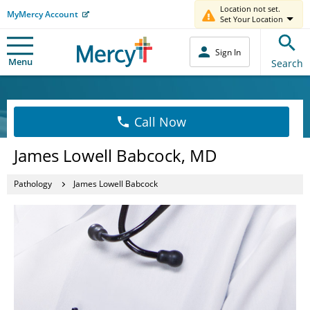
Location not set.
MyMercy Account
Set Your Location
Sign In
Menu
Search
Call Now
James Lowell Babcock, MD
Pathology
James Lowell Babcock