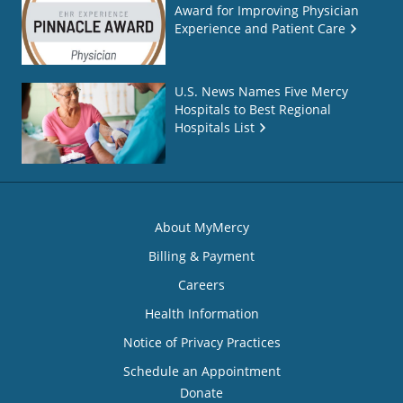
Award for Improving Physician
Experience and Patient Care
U.S. News Names Five Mercy
Hospitals to Best Regional
Hospitals List
About MyMercy
Billing & Payment
Careers
Health Information
Notice of Privacy Practices
Schedule an Appointment
Donate