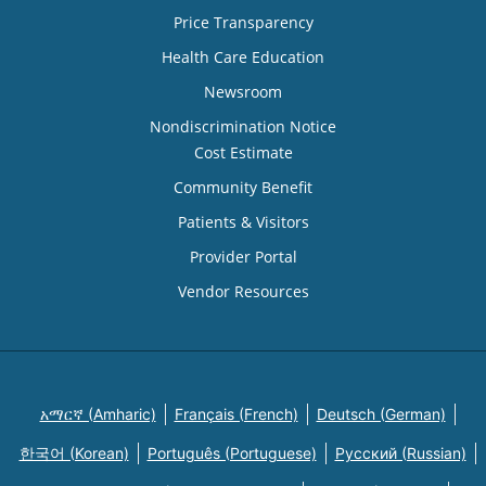
Price Transparency
Health Care Education
Newsroom
Nondiscrimination Notice
Cost Estimate
Community Benefit
Patients & Visitors
Provider Portal
Vendor Resources
አማርኛ (Amharic)
Français (French)
Deutsch (German)
한국어 (Korean)
Português (Portuguese)
Русский (Russian)