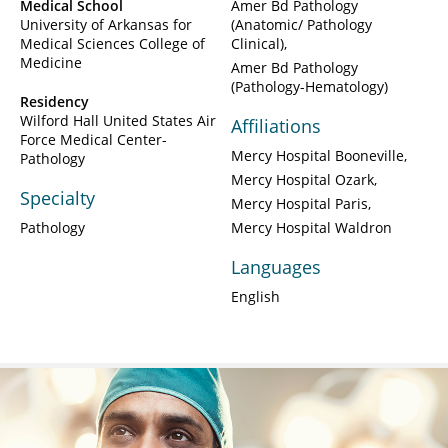
Medical School
Amer Bd Pathology
University of Arkansas for
(Anatomic/ Pathology
Medical Sciences College of
Clinical)
Medicine
Amer Bd Pathology
(Pathology-Hematology)
Residency
Wilford Hall United States Air
Affiliations
Force Medical Center-
Mercy Hospital Booneville
Pathology
Mercy Hospital Ozark
Specialty
Mercy Hospital Paris
Pathology
Mercy Hospital Waldron
Languages
English