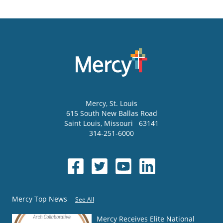
Mercy
, St. Louis
615 South New Ballas Road
Saint Louis
,
Missouri
63141
314-251-6000
Mercy Top News
See All
Mercy Receives Elite National