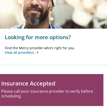
Looking for more options?
Find the Mercy provider who's right for you.
View all providers.
Insurance Accepted
Please call your insurance provider to verify before
scheduling.