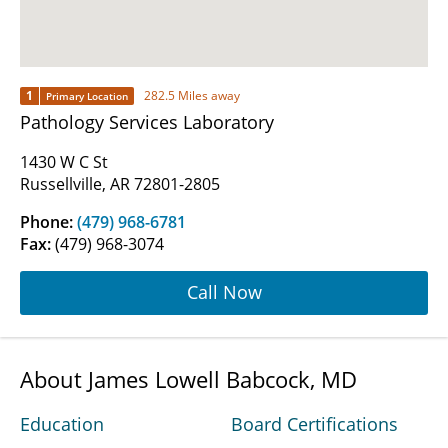
1
282.5 Miles away
Primary Location
Pathology Services Laboratory
1430 W C St
Russellville, AR 72801-2805
Phone:
(479) 968-6781
Fax:
(479) 968-3074
Call Now
About James Lowell Babcock, MD
Education
Board Certifications