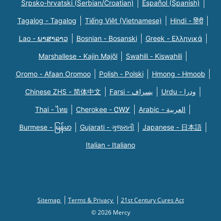
Srpsko-hrvatski (Serbian/Croatian)
Español (Spanish)
Tagalog - Tagalog
Tiếng Việt (Vietnamese)
Hindi - हिंदी
Lao - ພາສາລາວ
Bosnian - Bosanski
Greek - Eλληνικά
Marshallese - Kajin Majõl
Swahili - Kiswahili
Oromo - Afaan Oromoo
Polish - Polski
Hmong - Hmoob
Chinese ZHS - 简体中文
Farsi - یسراف
Urdu - ودرا
Thai - ไทย
Cherokee - ᏣᎳᎩ
Arabic - العربية
Burmese - မြန်မာ
Gujarati - ગુજરાતી
Japanese - 日本語
Italian - Italiano
Sitemap
Terms & Privacy
21st Century Cures Act
© 2026 Mercy