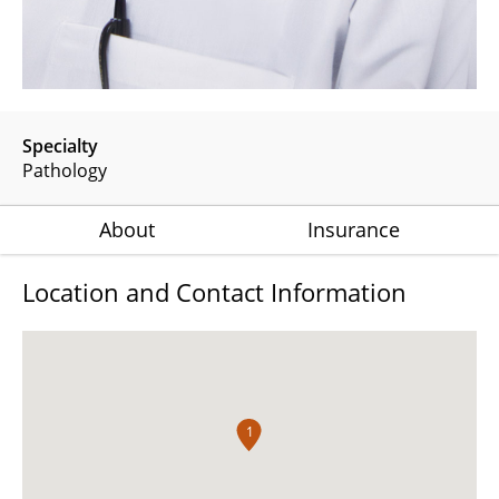
Specialty
Pathology
About
Insurance
Location and Contact Information
1