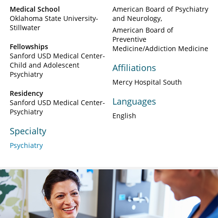
Medical School
American Board of Psychiatry
Oklahoma State University-
and Neurology
Stillwater
American Board of
Preventive
Fellowships
Medicine/Addiction Medicine
Sanford USD Medical Center-
Child and Adolescent
Affiliations
Psychiatry
Mercy Hospital South
Residency
Languages
Sanford USD Medical Center-
Psychiatry
English
Specialty
Psychiatry