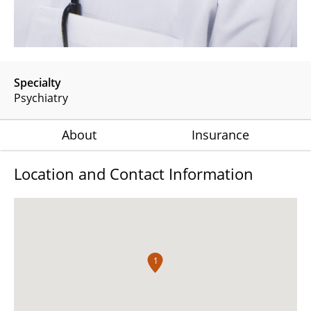
Specialty
Psychiatry
About
Insurance
Location and Contact Information
1