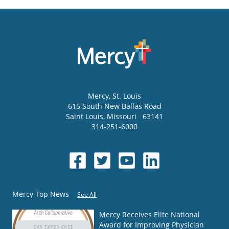
Mercy
, St. Louis
615 South New Ballas Road
Saint Louis
,
Missouri
63141
314-251-6000
Mercy Top News
See All
Mercy Receives Elite National
Award for Improving Physician