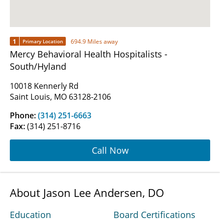
1
694.9 Miles away
Primary Location
Mercy Behavioral Health Hospitalists -
South/Hyland
10018 Kennerly Rd
Saint Louis, MO 63128-2106
Phone:
(314) 251-6663
Fax:
(314) 251-8716
Call Now
About Jason Lee Andersen, DO
Education
Board Certifications