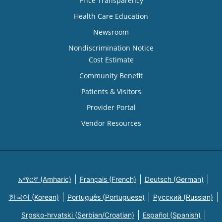
Price Transparency
Health Care Education
Newsroom
Nondiscrimination Notice
Cost Estimate
Community Benefit
Patients & Visitors
Provider Portal
Vendor Resources
አማርኛ (Amharic)
Français (French)
Deutsch (German)
한국어 (Korean)
Português (Portuguese)
Русский (Russian)
Srpsko-hrvatski (Serbian/Croatian)
Español (Spanish)