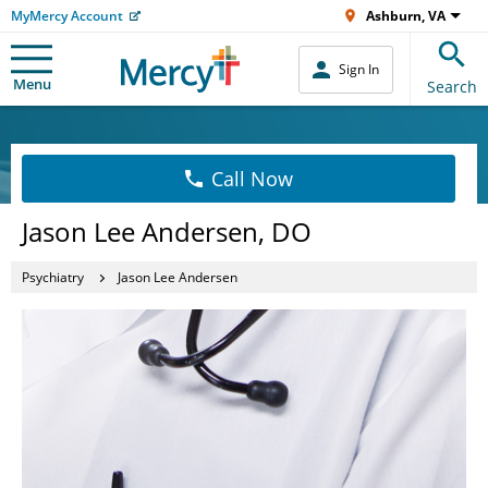
MyMercy Account
Ashburn, VA
Sign In
Menu
Search
Call Now
Jason Lee Andersen, DO
Psychiatry
Jason Lee Andersen