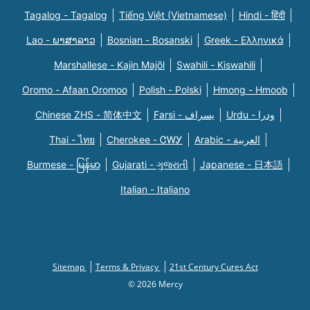
Tagalog - Tagalog
Tiếng Việt (Vietnamese)
Hindi - हिंदी
Lao - ພາສາລາວ
Bosnian - Bosanski
Greek - Eλληνικά
Marshallese - Kajin Majõl
Swahili - Kiswahili
Oromo - Afaan Oromoo
Polish - Polski
Hmong - Hmoob
Chinese ZHS - 简体中文
Farsi - یسراف
Urdu - ودرا
Thai - ไทย
Cherokee - ᏣᎳᎩ
Arabic - العربية
Burmese - မြန်မာ
Gujarati - ગુજરાતી
Japanese - 日本語
Italian - Italiano
Sitemap
Terms & Privacy
21st Century Cures Act
© 2026 Mercy