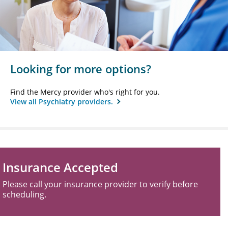
Looking for more options?
Find the Mercy provider who's right for you.
View all Psychiatry providers.
Insurance Accepted
Please call your insurance provider to verify before
scheduling.