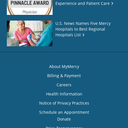
Experience and Patient Care
U.S. News Names Five Mercy
Hospitals to Best Regional
Hospitals List
About MyMercy
Billing & Payment
Careers
Health Information
Notice of Privacy Practices
Schedule an Appointment
Donate