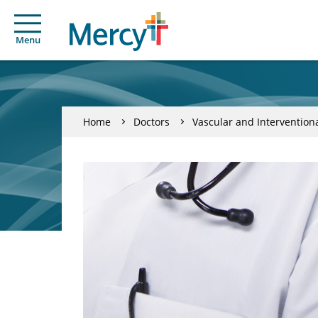
Menu
Home
Doctors
Vascular and Intervention