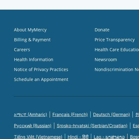
About MyMercy
Donate
Billing & Payment
Price Transparency
Careers
Health Care Educatio
Health Information
Newsroom
Notice of Privacy Practices
Nondiscrimination N
Schedule an Appointment
አማርኛ (Amharic)
Français (French)
Deutsch (German)
한
Русский (Russian)
Srpsko-hrvatski (Serbian/Croatian)
Es
Tiếng Việt (Vietnamese)
Hindi - हिंदी
Lao - ພາສາລາວ
Bosn