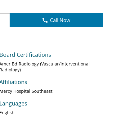
Call Now
Board Certifications
Amer Bd Radiology (Vascular/Interventional
Radiology)
Affiliations
Mercy Hospital Southeast
Languages
English