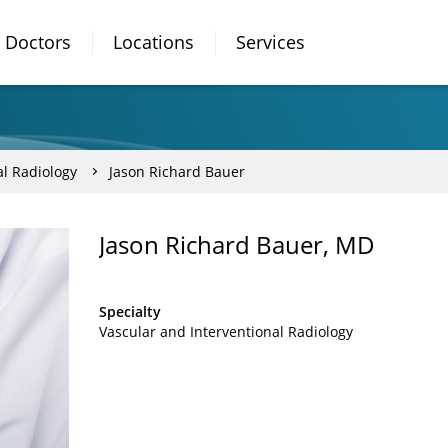
Doctors
Locations
Services
al Radiology
Jason Richard Bauer
Jason Richard Bauer, MD
Specialty
Vascular and Interventional Radiology