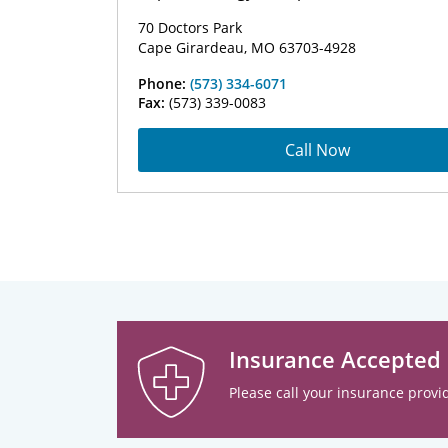
70 Doctors Park
Cape Girardeau, MO 63703-4928
Phone:
(573) 334-6071
Fax:
(573) 339-0083
Call Now
Insurance Accepted
Please call your insurance provid