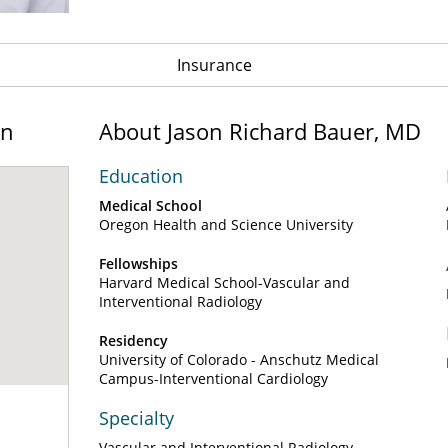
Insurance
on
About Jason Richard Bauer, MD
Education
Medical School
Oregon Health and Science University
Fellowships
Harvard Medical School-Vascular and
Interventional Radiology
Residency
University of Colorado - Anschutz Medical
Campus-Interventional Cardiology
Specialty
Vascular and Interventional Radiology