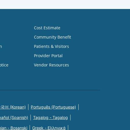
Cost Estimate
Community Benefit
n
Patients & Visitors
Provider Portal
otice
Vendor Resources
국어 (Korean)
Português (Portuguese)
pañol (Spanish)
Tagalog - Tagalog
ian - Bosanski
Greek - Eλληνικά