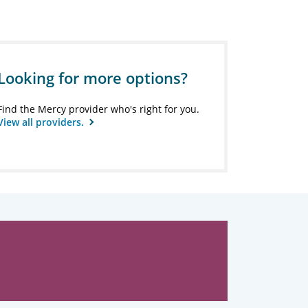
Looking for more options?
Find the Mercy provider who's right for you.
View all providers.