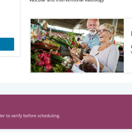
er to verify before scheduling.