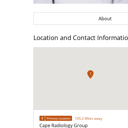
About
Location and Contact Informati
1
1
105.2 Miles away
Primary Location
Cape Radiology Group