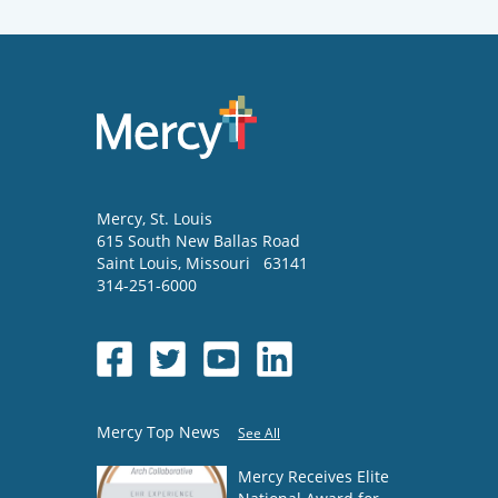
Mercy
, St. Louis
615 South New Ballas Road
Saint Louis
,
Missouri
63141
314-251-6000
Mercy Top News
See All
Mercy Receives Elite