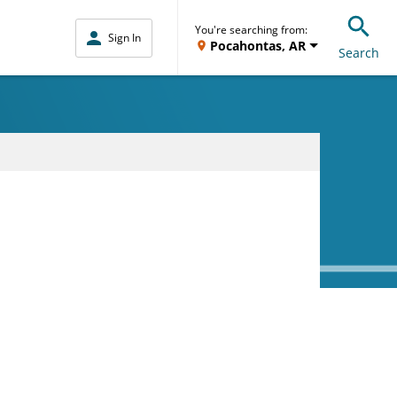
You're searching from:
Sign In
Pocahontas, AR
Search