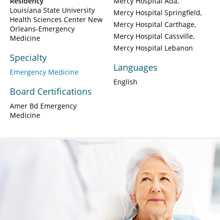
Residency
Mercy Hospital Ada
Louisiana State University
Mercy Hospital Springfield
Health Sciences Center New
Mercy Hospital Carthage
Orleans-Emergency
Mercy Hospital Cassville
Medicine
Mercy Hospital Lebanon
Specialty
Languages
Emergency Medicine
English
Board Certifications
Amer Bd Emergency
Medicine