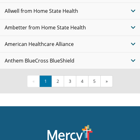
Allwell from Home State Health
Ambetter from Home State Health
American Healthcare Alliance
Anthem BlueCross BlueShield
«
1
2
3
4
5
»