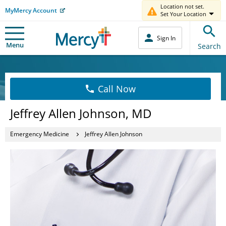
Location not set.
MyMercy Account
Set Your Location
Sign In
Menu
Search
Call Now
Jeffrey Allen Johnson, MD
Emergency Medicine
Jeffrey Allen Johnson