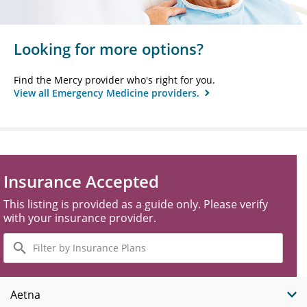
Looking for more options?
Find the Mercy provider who's right for you.
View all Emergency Medicine providers.
Insurance Accepted
This listing is provided as a guide only. Please verify
with your insurance provider.
Filter
by
Insurance
Plans
Aetna