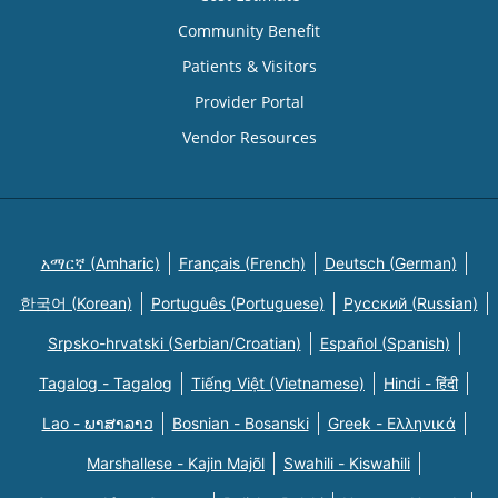
Community Benefit
Patients & Visitors
Provider Portal
Vendor Resources
አማርኛ (Amharic)
Français (French)
Deutsch (German)
한국어 (Korean)
Português (Portuguese)
Русский (Russian)
Srpsko-hrvatski (Serbian/Croatian)
Español (Spanish)
Tagalog - Tagalog
Tiếng Việt (Vietnamese)
Hindi - हिंदी
Lao - ພາສາລາວ
Bosnian - Bosanski
Greek - Eλληνικά
Marshallese - Kajin Majõl
Swahili - Kiswahili