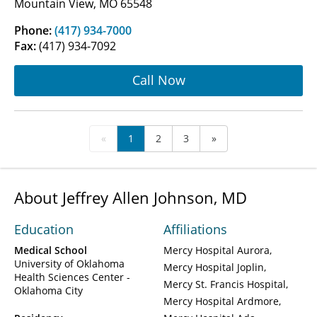
Mountain View, MO 65548
Phone:
(417) 934-7000
Fax:
(417) 934-7092
Call Now
«
1
2
3
»
About Jeffrey Allen Johnson, MD
Education
Affiliations
Medical School
Mercy Hospital Aurora
University of Oklahoma
Mercy Hospital Joplin
Health Sciences Center -
Mercy St. Francis Hospital
Oklahoma City
Mercy Hospital Ardmore