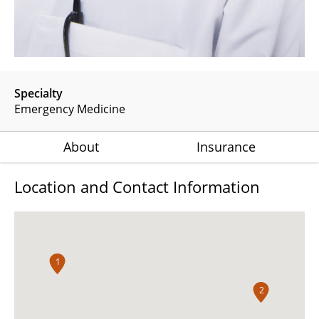
Specialty
Emergency Medicine
About
Insurance
Location and Contact Information
1
2