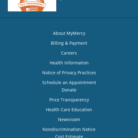
About MyMercy
Billing & Payment
Careers
Health Information
Notice of Privacy Practices
Schedule an Appointment
Donate
Price Transparency
Health Care Education
Newsroom
Nondiscrimination Notice
Cost Estimate