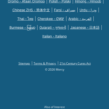
Oromo - Afaan Oromoo
Polish - Polski
Hmong - Hmoob
Chinese ZHS - 简体中文
Farsi - یسراف
Urdu - ودرا
Thai - ไทย
Cherokee - ᏣᎳᎩ
Arabic - العربية
Burmese - မြန်မာ
Gujarati - ગુજરાતી
Japanese - 日本語
Italian - Italiano
Sitemap
Terms & Privacy
21st Century Cures Act
© 2026 Mercy
Also of Interest