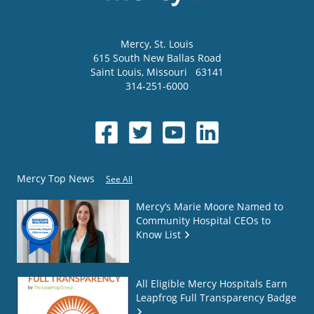
Mercy
, St. Louis
615 South New Ballas Road
Saint Louis
,
Missouri
63141
314-251-6000
Mercy Top News
See All
Mercy’s Marie Moore Named to
Community Hospital CEOs to
Know List
All Eligible Mercy Hospitals Earn
Leapfrog Full Transparency Badge