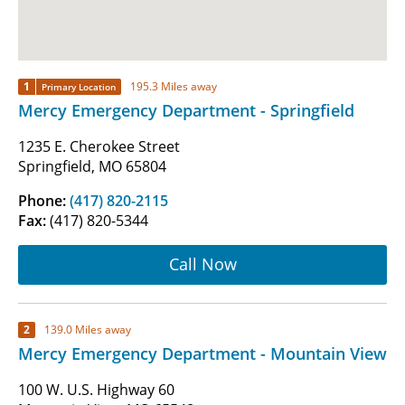
1
195.3 Miles away
Primary Location
Mercy Emergency Department - Springfield
1235 E. Cherokee Street
Springfield, MO 65804
Phone:
(417) 820-2115
Fax:
(417) 820-5344
Call Now
2
139.0 Miles away
Mercy Emergency Department - Mountain View
100 W. U.S. Highway 60