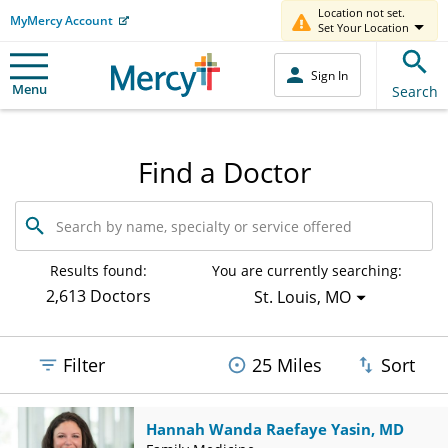
Location not set.
MyMercy Account
Set Your Location
Sign In
Menu
Search
Find a Doctor
Search
by
name,
specialty
Results found:
You are currently searching:
or
2,613 Doctors
St. Louis, MO
service
offered
Filter
25 Miles
Sort
Hannah Wanda Raefaye Yasin, MD