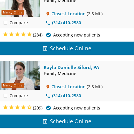
Family Medicine
Mercy Clinic
Closest Location
(2.5 Mi.)
Compare
(314) 410-2580
(284)
Accepting new patients
Schedule Online
Kayla Danielle Siford, PA
Family Medicine
Mercy Clinic
Closest Location
(2.5 Mi.)
Compare
(314) 410-2580
(209)
Accepting new patients
Schedule Online