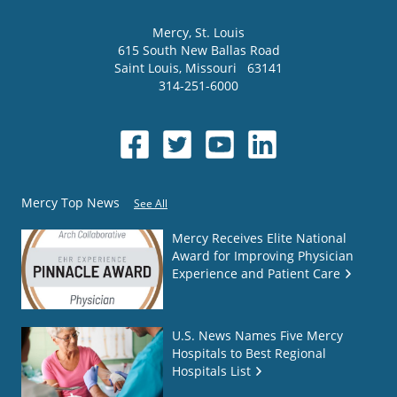
Mercy
, St. Louis
615 South New Ballas Road
Saint Louis
,
Missouri
63141
314-251-6000
Mercy Top News
See All
Mercy Receives Elite National
Award for Improving Physician
Experience and Patient Care
U.S. News Names Five Mercy
Hospitals to Best Regional
Hospitals List