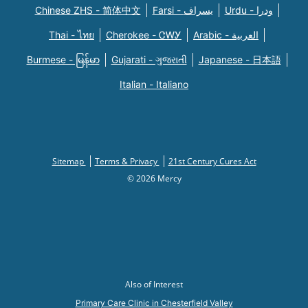
Chinese ZHS - 简体中文
Farsi - یسراف
Urdu - ودرا
Thai - ไทย
Cherokee - ᏣᎳᎩ
Arabic - العربية
Burmese - မြန်မာ
Gujarati - ગુજરાતી
Japanese - 日本語
Italian - Italiano
Sitemap
Terms & Privacy
21st Century Cures Act
© 2026 Mercy
Also of Interest
Primary Care Clinic in Chesterfield Valley