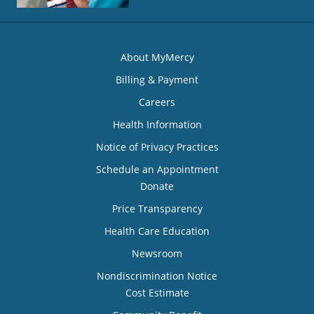
About MyMercy
Billing & Payment
Careers
Health Information
Notice of Privacy Practices
Schedule an Appointment
Donate
Price Transparency
Health Care Education
Newsroom
Nondiscrimination Notice
Cost Estimate