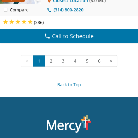
Closest Location
(6.0 Mi.)
Compare
(314) 800-2820
(386)
Call to Schedule
«
1
2
3
4
5
6
»
Back to Top