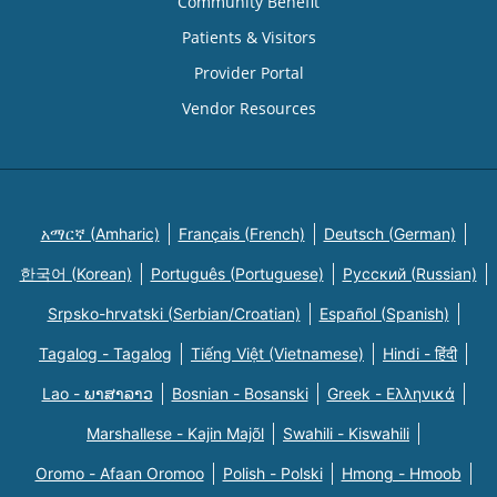
Community Benefit
Patients & Visitors
Provider Portal
Vendor Resources
አማርኛ (Amharic)
Français (French)
Deutsch (German)
한국어 (Korean)
Português (Portuguese)
Русский (Russian)
Srpsko-hrvatski (Serbian/Croatian)
Español (Spanish)
Tagalog - Tagalog
Tiếng Việt (Vietnamese)
Hindi - हिंदी
Lao - ພາສາລາວ
Bosnian - Bosanski
Greek - Eλληνικά
Marshallese - Kajin Majõl
Swahili - Kiswahili
Oromo - Afaan Oromoo
Polish - Polski
Hmong - Hmoob