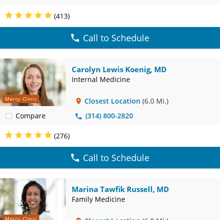
(413)
Call to Schedule
Carolyn Lewis Koenig, MD
Internal Medicine
Mercy Clinic
Closest Location
(6.0 Mi.)
Compare
(314) 800-2820
(276)
Call to Schedule
Marina Tawfik Russell, MD
Family Medicine
Mercy Clinic