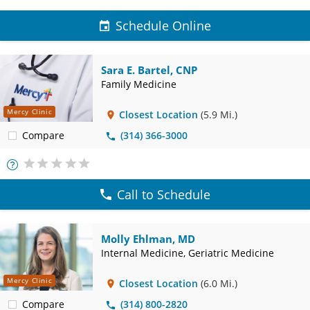
Schedule Online
Sara E. Bartel, CNP
Family Medicine
Mercy Clinic
Closest Location
(5.9 Mi.)
Compare
(314) 366-3000
More
Info
Call to Schedule
Molly Ehlman, MD
Internal Medicine, Geriatric Medicine
Mercy Clinic
Closest Location
(6.0 Mi.)
Compare
(314) 800-2820