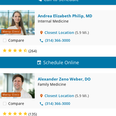
Andrea Elizabeth Philip, MD
Internal Medicine
Mercy Clinic
Closest Location
(5.9 Mi.)
Compare
(314) 366-3000
(264)
Schedule Online
Alexander Zeno Weber, DO
Family Medicine
Mercy Clinic
Closest Location
(5.9 Mi.)
Compare
(314) 366-3000
(135)