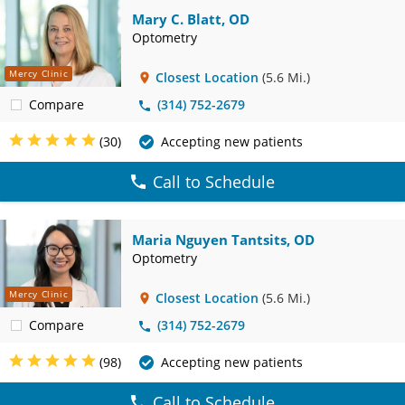
Mary C. Blatt, OD
Optometry
Mercy Clinic
Closest Location
(5.6 Mi.)
Compare
(314) 752-2679
(30)
Accepting new patients
Call to Schedule
Maria Nguyen Tantsits, OD
Optometry
Mercy Clinic
Closest Location
(5.6 Mi.)
Compare
(314) 752-2679
(98)
Accepting new patients
Call to Schedule