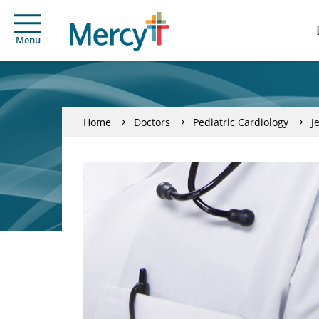
Menu
Home
Doctors
Pediatric Cardiology
J