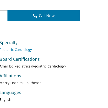
Call Now
Specialty
Pediatric Cardiology
Board Certifications
Amer Bd Pediatrics (Pediatric Cardiology)
Affiliations
Mercy Hospital Southeast
Languages
English