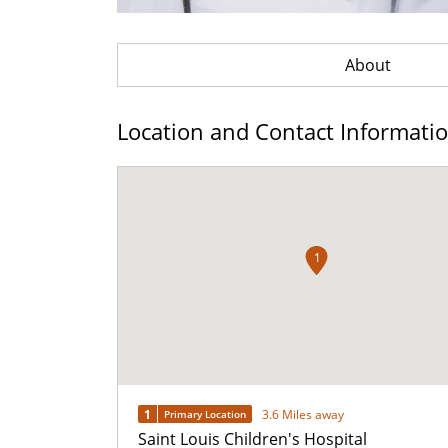
About
Location and Contact Informati
1
1
3.6 Miles away
Primary Location
Saint Louis Children's Hospital