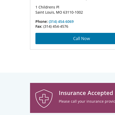
1 Childrens Pl
Saint Louis, MO 63110-1002
Phone:
(314) 454-6069
Fax:
(314) 454-4576
Call Now
Insurance Accepted
Please call your insurance provid