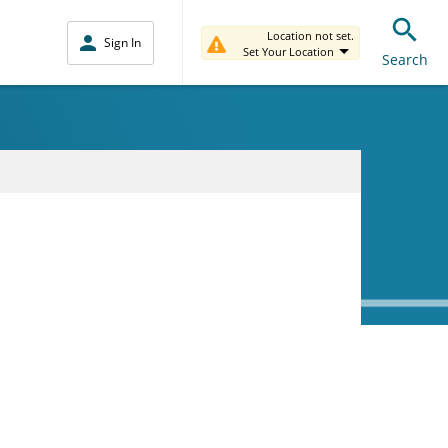
Location not set.
Sign In
Set Your Location
Search