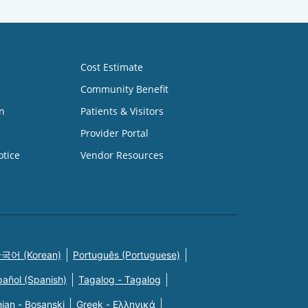
Cost Estimate
Community Benefit
n
Patients & Visitors
Provider Portal
otice
Vendor Resources
국어 (Korean)
Português (Portuguese)
pañol (Spanish)
Tagalog - Tagalog
ian - Bosanski
Greek - Eλληνικά