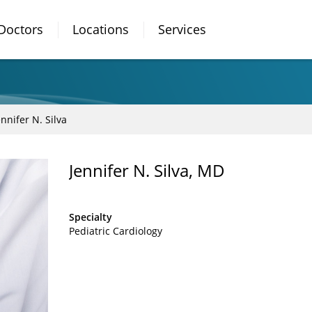
Doctors
Locations
Services
ennifer N. Silva
Jennifer N. Silva, MD
Specialty
Pediatric Cardiology