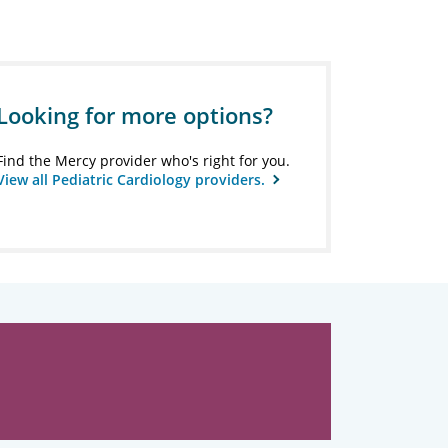
Looking for more options?
Find the Mercy provider who's right for you.
View all Pediatric Cardiology providers.