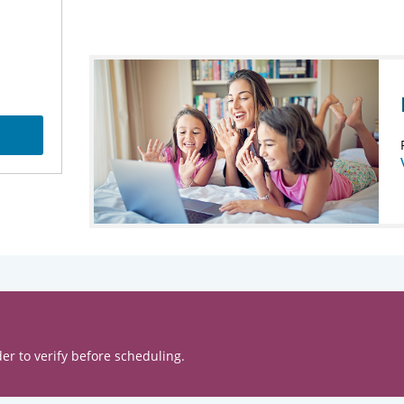
er to verify before scheduling.