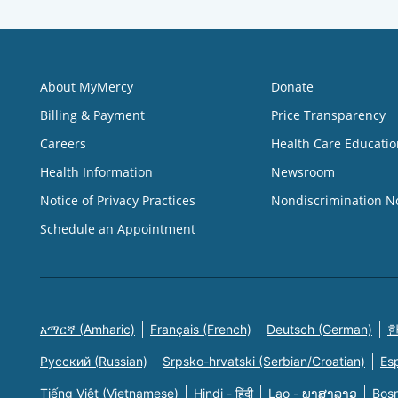
About MyMercy
Donate
Billing & Payment
Price Transparency
Careers
Health Care Educatio
Health Information
Newsroom
Notice of Privacy Practices
Nondiscrimination N
Schedule an Appointment
አማርኛ (Amharic)
Français (French)
Deutsch (German)
한
Русский (Russian)
Srpsko-hrvatski (Serbian/Croatian)
Es
Tiếng Việt (Vietnamese)
Hindi - हिंदी
Lao - ພາສາລາວ
Bosn