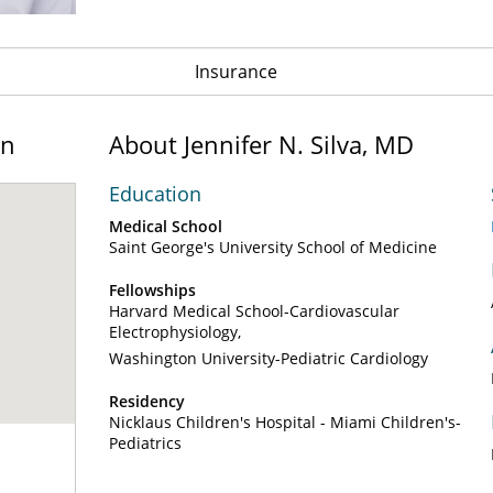
Insurance
on
About Jennifer N. Silva, MD
Education
Medical School
Saint George's University School of Medicine
Fellowships
Harvard Medical School-Cardiovascular
Electrophysiology
Washington University-Pediatric Cardiology
Residency
Nicklaus Children's Hospital - Miami Children's-
Pediatrics