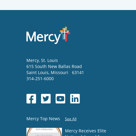
Mercy
, St. Louis
615 South New Ballas Road
Saint Louis
,
Missouri
63141
314-251-6000
Mercy Top News
See All
Mercy Receives Elite