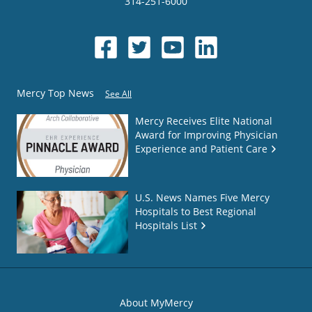
314-251-6000
Mercy Top News
See All
Mercy Receives Elite National
Award for Improving Physician
Experience and Patient Care
U.S. News Names Five Mercy
Hospitals to Best Regional
Hospitals List
About MyMercy