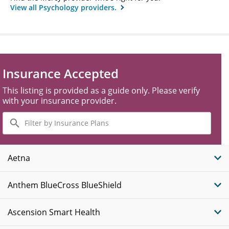
View all Psychology providers.
Insurance Accepted
This listing is provided as a guide only. Please verify
with your insurance provider.
Filter
by
Insurance
Plans
Aetna
Anthem BlueCross BlueShield
Ascension Smart Health