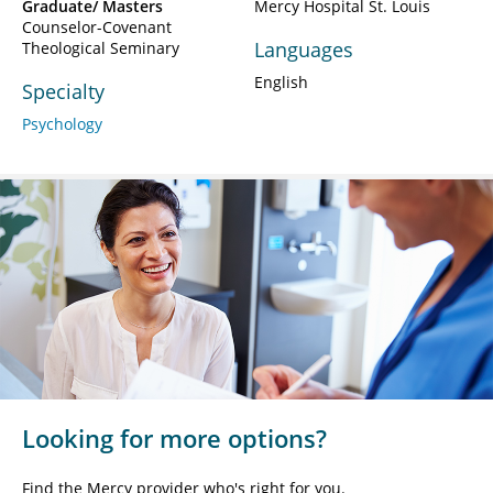
Graduate/ Masters
Mercy Hospital St. Louis
Counselor-Covenant
Languages
Theological Seminary
English
Specialty
Psychology
Looking for more options?
Find the Mercy provider who's right for you.