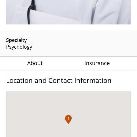
Specialty
Psychology
About
Insurance
Location and Contact Information
1