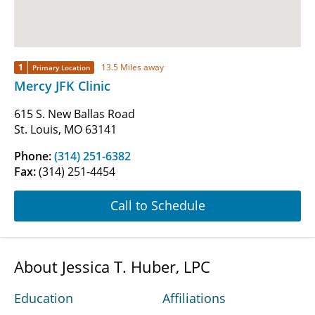
1
13.5 Miles away
Primary Location
Mercy JFK Clinic
615 S. New Ballas Road
St. Louis, MO 63141
Phone:
(314) 251-6382
Fax:
(314) 251-4454
Call to Schedule
About Jessica T. Huber, LPC
Education
Affiliations