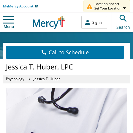
Location not set.
MyMercy Account
Set Your Location
Sign In
Menu
Search
Call to Schedule
Jessica T. Huber, LPC
Psychology
Jessica T. Huber