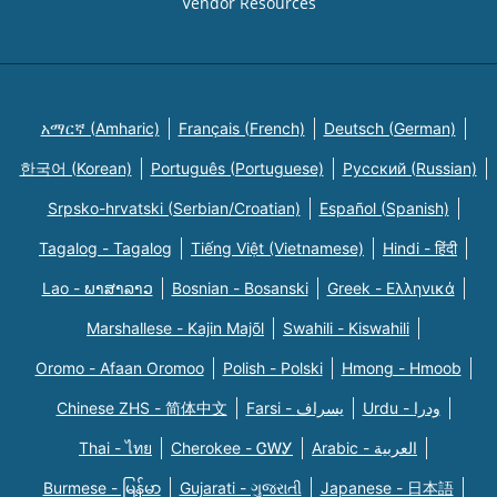
Vendor Resources
አማርኛ (Amharic)
Français (French)
Deutsch (German)
한국어 (Korean)
Português (Portuguese)
Русский (Russian)
Srpsko-hrvatski (Serbian/Croatian)
Español (Spanish)
Tagalog - Tagalog
Tiếng Việt (Vietnamese)
Hindi - हिंदी
Lao - ພາສາລາວ
Bosnian - Bosanski
Greek - Eλληνικά
Marshallese - Kajin Majõl
Swahili - Kiswahili
Oromo - Afaan Oromoo
Polish - Polski
Hmong - Hmoob
Chinese ZHS - 简体中文
Farsi - یسراف
Urdu - ودرا
Thai - ไทย
Cherokee - ᏣᎳᎩ
Arabic - العربية
Burmese - မြန်မာ
Gujarati - ગુજરાતી
Japanese - 日本語