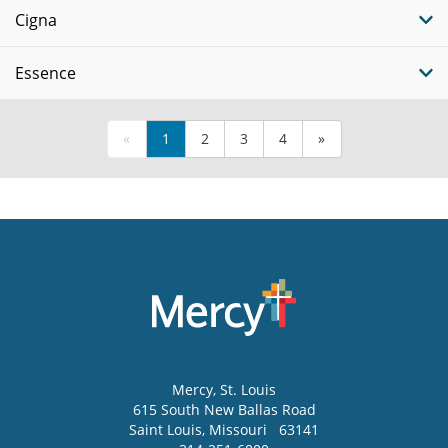
Cigna
Essence
«
1
2
3
4
»
Mercy
, St. Louis
615 South New Ballas Road
Saint Louis
,
Missouri
63141