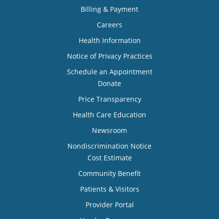
Billing & Payment
Careers
Health Information
Notice of Privacy Practices
Schedule an Appointment
Donate
Price Transparency
Health Care Education
Newsroom
Nondiscrimination Notice
Cost Estimate
Community Benefit
Patients & Visitors
Provider Portal