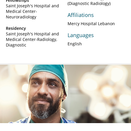
Fellowships
(Diagnostic Radiology)
Saint Joseph's Hospital and
Medical Center-
Affiliations
Neuroradiology
Mercy Hospital Lebanon
Residency
Saint Joseph's Hospital and
Languages
Medical Center-Radiology,
English
Diagnostic