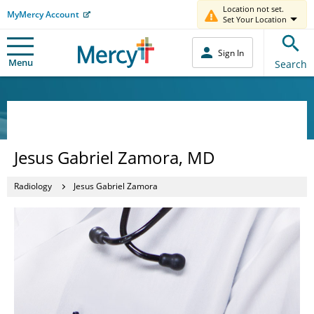
Location not set.
MyMercy Account
Set Your Location
Sign In
Menu
Search
Jesus Gabriel Zamora, MD
Radiology
Jesus Gabriel Zamora