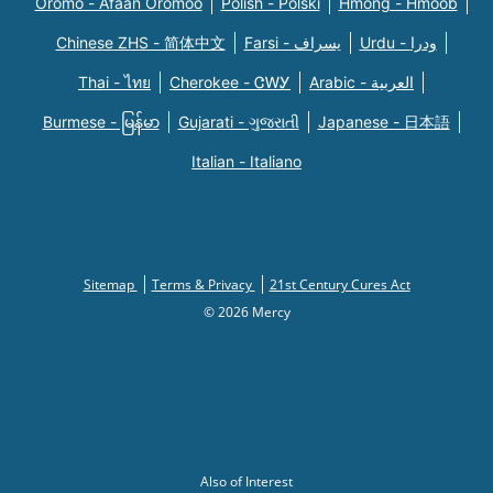
Oromo - Afaan Oromoo
Polish - Polski
Hmong - Hmoob
Chinese ZHS - 简体中文
Farsi - یسراف
Urdu - ودرا
Thai - ไทย
Cherokee - ᏣᎳᎩ
Arabic - العربية
Burmese - မြန်မာ
Gujarati - ગુજરાતી
Japanese - 日本語
Italian - Italiano
Sitemap
Terms & Privacy
21st Century Cures Act
© 2026 Mercy
Also of Interest