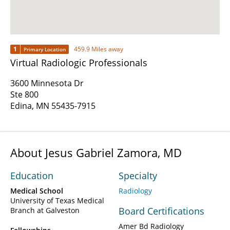
1
459.9 Miles away
Primary Location
Virtual Radiologic Professionals
3600 Minnesota Dr
Ste 800
Edina, MN 55435-7915
About Jesus Gabriel Zamora, MD
Education
Specialty
Medical School
Radiology
University of Texas Medical
Board Certifications
Branch at Galveston
Amer Bd Radiology