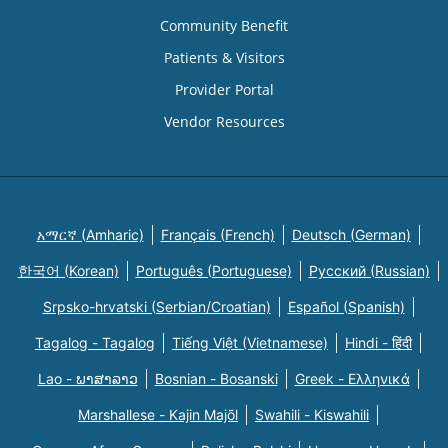
Community Benefit
Patients & Visitors
Provider Portal
Vendor Resources
አማርኛ (Amharic)
Français (French)
Deutsch (German)
한국어 (Korean)
Português (Portuguese)
Русский (Russian)
Srpsko-hrvatski (Serbian/Croatian)
Español (Spanish)
Tagalog - Tagalog
Tiếng Việt (Vietnamese)
Hindi - हिंदी
Lao - ພາສາລາວ
Bosnian - Bosanski
Greek - Eλληνικά
Marshallese - Kajin Majõl
Swahili - Kiswahili