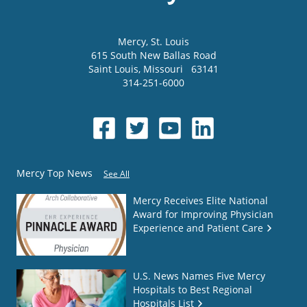
Mercy
, St. Louis
615 South New Ballas Road
Saint Louis
,
Missouri
63141
314-251-6000
Mercy Top News
See All
Mercy Receives Elite National
Award for Improving Physician
Experience and Patient Care
U.S. News Names Five Mercy
Hospitals to Best Regional
Hospitals List