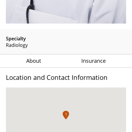
Specialty
Radiology
About
Insurance
Location and Contact Information
1