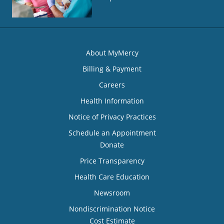
About MyMercy
Billing & Payment
Careers
Health Information
Notice of Privacy Practices
Schedule an Appointment
Donate
Price Transparency
Health Care Education
Newsroom
Nondiscrimination Notice
Cost Estimate