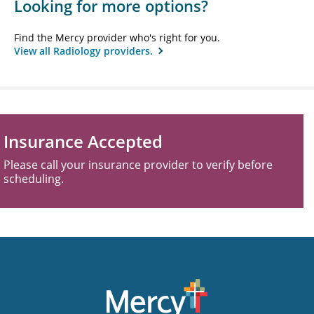
Looking for more options?
Find the Mercy provider who's right for you.
View all Radiology providers.
Insurance Accepted
Please call your insurance provider to verify before
scheduling.