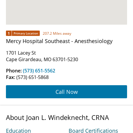
1
207.2 Miles away
Primary Location
Mercy Hospital Southeast - Anesthesiology
1701 Lacey St
Cape Girardeau, MO 63701-5230
Phone:
(573) 651-5562
Fax:
(573) 651-5868
Call Now
About Joan L. Windeknecht, CRNA
Education
Board Certifications