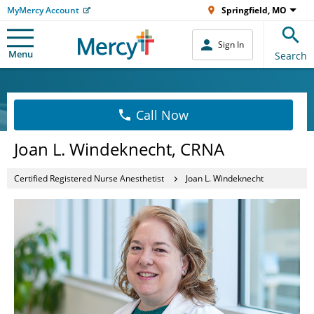
MyMercy Account
Springfield, MO
Sign In
Menu
Search
Call Now
Joan L. Windeknecht, CRNA
Certified Registered Nurse Anesthetist
Joan L. Windeknecht