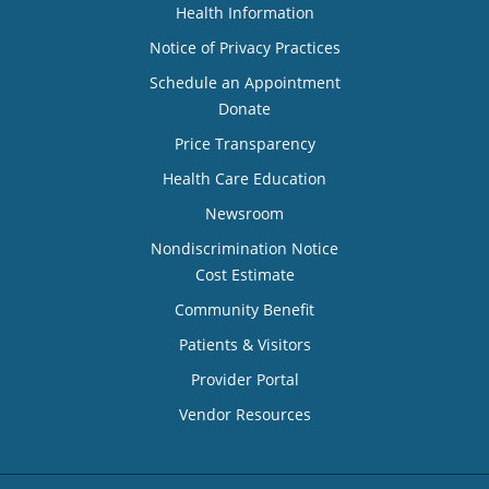
Health Information
Notice of Privacy Practices
Schedule an Appointment
Donate
Price Transparency
Health Care Education
Newsroom
Nondiscrimination Notice
Cost Estimate
Community Benefit
Patients & Visitors
Provider Portal
Vendor Resources