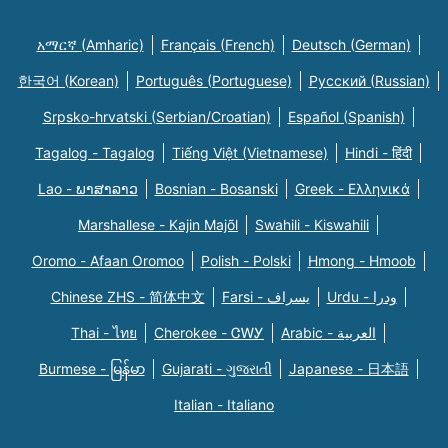
አማርኛ (Amharic)
Français (French)
Deutsch (German)
한국어 (Korean)
Português (Portuguese)
Русский (Russian)
Srpsko-hrvatski (Serbian/Croatian)
Español (Spanish)
Tagalog - Tagalog
Tiếng Việt (Vietnamese)
Hindi - हिंदी
Lao - ພາສາລາວ
Bosnian - Bosanski
Greek - Eλληνικά
Marshallese - Kajin Majõl
Swahili - Kiswahili
Oromo - Afaan Oromoo
Polish - Polski
Hmong - Hmoob
Chinese ZHS - 简体中文
Farsi - یسراف
Urdu - ودرا
Thai - ไทย
Cherokee - ᏣᎳᎩ
Arabic - العربية
Burmese - မြန်မာ
Gujarati - ગુજરાતી
Japanese - 日本語
Italian - Italiano