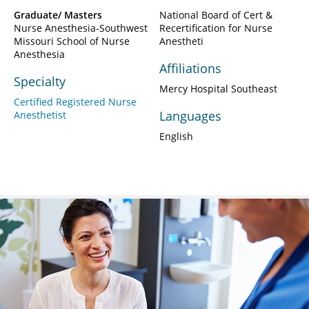
Graduate/ Masters
National Board of Cert &
Nurse Anesthesia-Southwest
Recertification for Nurse
Missouri School of Nurse
Anestheti
Anesthesia
Affiliations
Specialty
Mercy Hospital Southeast
Certified Registered Nurse
Languages
Anesthetist
English