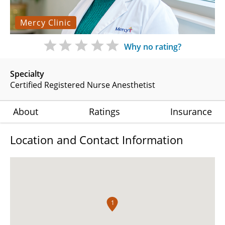
Mercy Clinic
Why no rating?
Specialty
Certified Registered Nurse Anesthetist
About
Ratings
Insurance
Location and Contact Information
1