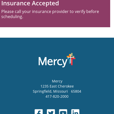
Insurance Accepted
Please call your insurance provider to verify before
scheduling.
Mercy
1235 East Cherokee
Springfield
,
Missouri
65804
417-820-2000