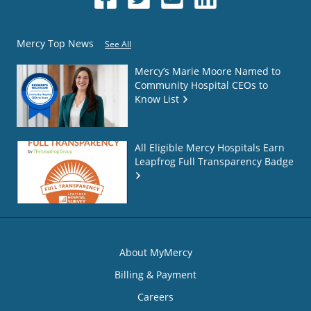
Mercy Top News
See All
Mercy’s Marie Moore Named to
Community Hospital CEOs to
Know List
All Eligible Mercy Hospitals Earn
Leapfrog Full Transparency Badge
About MyMercy
Billing & Payment
Careers