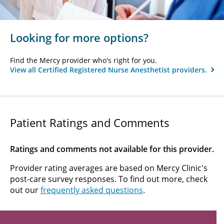
Looking for more options?
Find the Mercy provider who's right for you.
View all Certified Registered Nurse Anesthetist providers.
Patient Ratings and Comments
Ratings and comments not available for this provider.
Provider rating averages are based on Mercy Clinic's
post-care survey responses. To find out more, check
out our
frequently asked questions
.