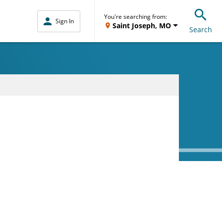
You're searching from:
Sign In
Saint Joseph, MO
Search