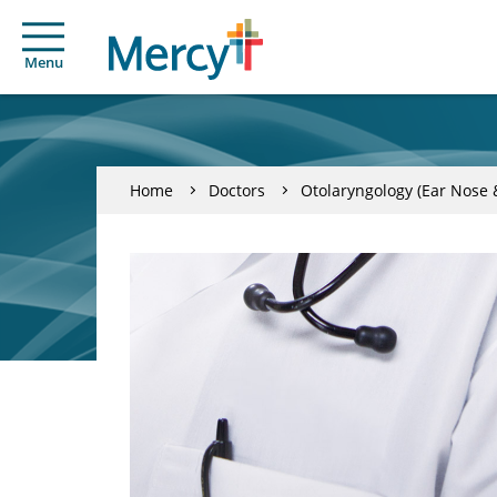
Menu
Home
Doctors
Otolaryngology (Ear Nose 