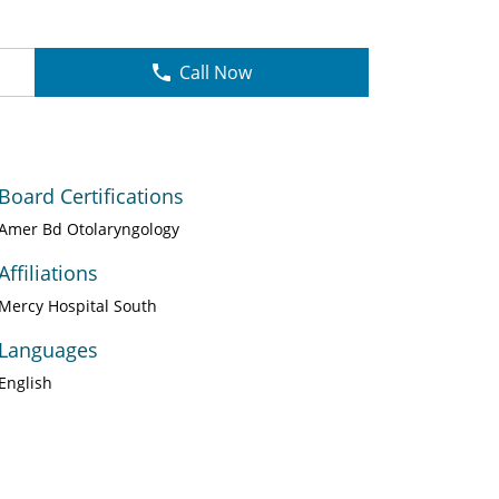
Call Now
Board Certifications
Amer Bd Otolaryngology
Affiliations
Mercy Hospital South
Languages
English