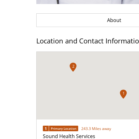
About
Location and Contact Informati
2
1
1
243.3 Miles away
Primary Location
Sound Health Services