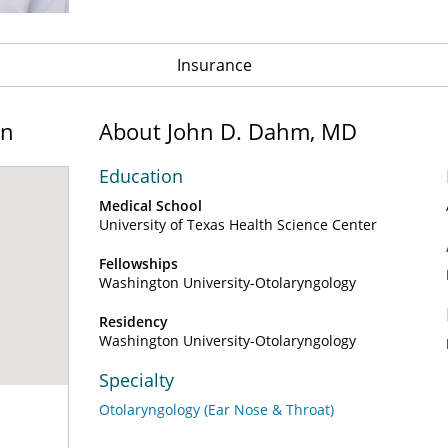
Insurance
on
About John D. Dahm, MD
Education
Medical School
University of Texas Health Science Center
Fellowships
Washington University-Otolaryngology
Residency
Washington University-Otolaryngology
Specialty
Otolaryngology (Ear Nose & Throat)