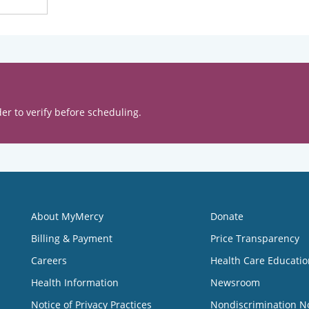
er to verify before scheduling.
About MyMercy
Donate
Billing & Payment
Price Transparency
Careers
Health Care Educatio
Health Information
Newsroom
Notice of Privacy Practices
Nondiscrimination N