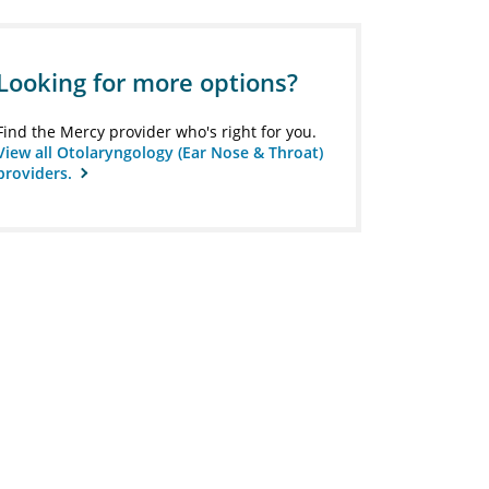
Looking for more options?
Find the Mercy provider who's right for you.
View all Otolaryngology (Ear Nose & Throat)
providers.