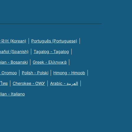
국어 (Korean)
Português (Portuguese)
pañol (Spanish)
Tagalog - Tagalog
ian - Bosanski
Greek - Eλληνικά
n Oromoo
Polish - Polski
Hmong - Hmoob
 ไทย
Cherokee - ᏣᎳᎩ
Arabic - العربية
alian - Italiano