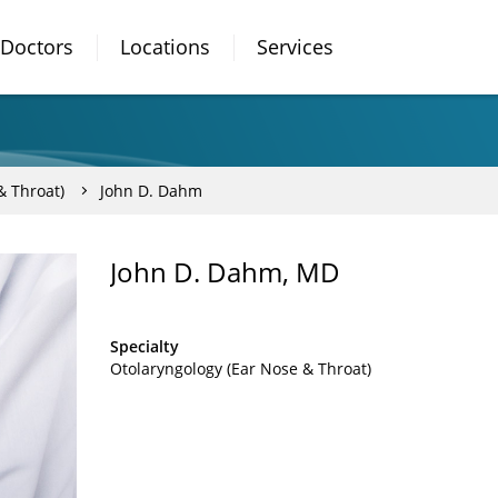
Doctors
Locations
Services
& Throat)
John D. Dahm
John D. Dahm, MD
Specialty
Otolaryngology (Ear Nose & Throat)