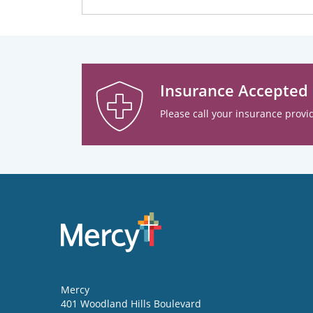
Insurance Accepted
Please call your insurance provid
Mercy
401 Woodland Hills Boulevard