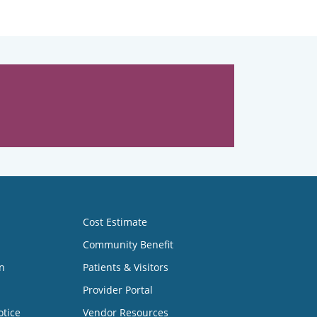
Cost Estimate
Community Benefit
n
Patients & Visitors
Provider Portal
otice
Vendor Resources