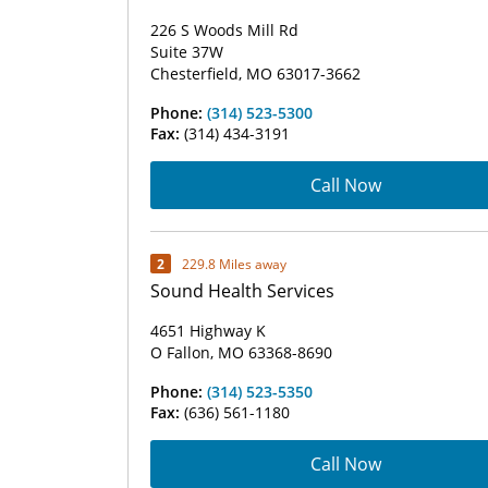
226 S Woods Mill Rd
Suite 37W
Chesterfield, MO 63017-3662
Phone:
(314) 523-5300
Fax:
(314) 434-3191
Call Now
2
229.8 Miles away
Sound Health Services
4651 Highway K
O Fallon, MO 63368-8690
Phone:
(314) 523-5350
Fax:
(636) 561-1180
Call Now