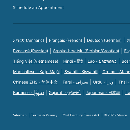
Schedule an Appointment
አማርኛ (Amharic)
Français (French)
Deutsch (German)
한
Русский (Russian)
Srpsko-hrvatski (Serbian/Croatian)
Es
Tiếng Việt (Vietnamese)
Hindi - हिंदी
Lao - ພາສາລາວ
Bosn
Marshallese - Kajin Majõl
Swahili - Kiswahili
Oromo - Afaa
Chinese ZHS - 简体中文
Farsi - یسراف
Urdu - ودرا
Thai -
Burmese - မြန်မာ
Gujarati - ગુજરાતી
Japanese - 日本語
It
Sitemap
Terms & Privacy
21st Century Cures Act
© 2026 Mercy