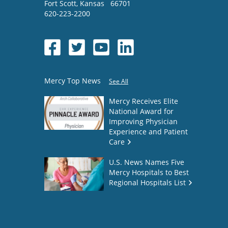
Fort Scott
,
Kansas
66701
620-223-2200
Mercy Top News
See All
Mercy Receives Elite
National Award for
Improving Physician
Experience and Patient
Care
U.S. News Names Five
Mercy Hospitals to Best
Regional Hospitals List