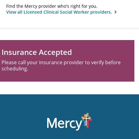
Find the Mercy provider who's right for you.
View all Licensed Clinical Social Worker providers.
Insurance Accepted
Please call your insurance provider to verify before
scheduling.