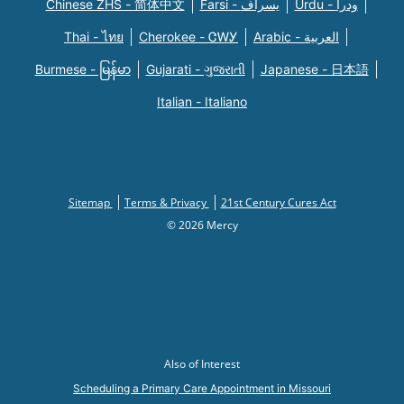
Chinese ZHS - 简体中文
Farsi - یسراف
Urdu - ودرا
Thai - ไทย
Cherokee - ᏣᎳᎩ
Arabic - العربية
Burmese - မြန်မာ
Gujarati - ગુજરાતી
Japanese - 日本語
Italian - Italiano
Sitemap
Terms & Privacy
21st Century Cures Act
© 2026 Mercy
Also of Interest
Scheduling a Primary Care Appointment in Missouri