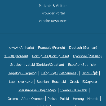
Patients & Visitors
Provider Portal
Vendor Resources
አማርኛ (Amharic)
Français (French)
Deutsch (German)
한국어 (Korean)
Português (Portuguese)
Русский (Russian)
Srpsko-hrvatski (Serbian/Croatian)
Español (Spanish)
Tagalog - Tagalog
Tiếng Việt (Vietnamese)
Hindi - हिंदी
Lao - ພາສາລາວ
Bosnian - Bosanski
Greek - Eλληνικά
Marshallese - Kajin Majõl
Swahili - Kiswahili
Oromo - Afaan Oromoo
Polish - Polski
Hmong - Hmoob