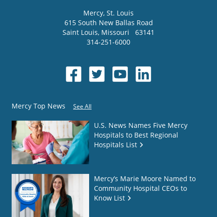
Mercy
, St. Louis
615 South New Ballas Road
Saint Louis
,
Missouri
63141
314-251-6000
Mercy Top News
See All
U.S. News Names Five Mercy
Hospitals to Best Regional
Hospitals List
Mercy’s Marie Moore Named to
Community Hospital CEOs to
Know List