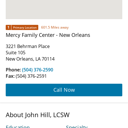
1
601.5 Miles away
Primary Location
Mercy Family Center - New Orleans
3221 Behrman Place
Suite 105
New Orleans, LA 70114
Phone:
(504) 376-2590
Fax:
(504) 376-2591
Call Now
About John Hill, LCSW
Education
Specialty