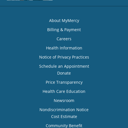
About MyMercy
Billing & Payment
Careers
Health Information
Notice of Privacy Practices
Schedule an Appointment
Donate
Price Transparency
Health Care Education
Newsroom
Nondiscrimination Notice
Cost Estimate
Community Benefit