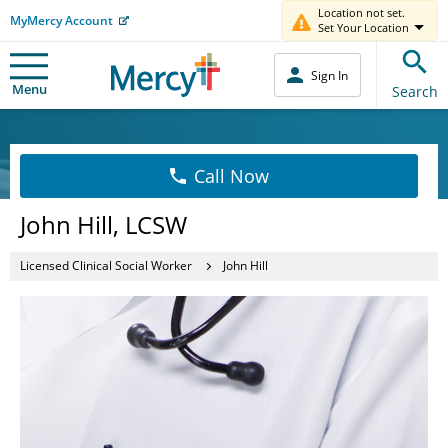
Location not set.
MyMercy Account
Set Your Location
Sign In
Menu
Search
Call Now
John Hill, LCSW
Licensed Clinical Social Worker
John Hill