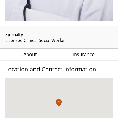
Specialty
Licensed Clinical Social Worker
About
Insurance
Location and Contact Information
1