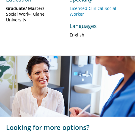
Graduate/ Masters
Licensed Clinical Social
Social Work-Tulane
Worker
University
Languages
English
Looking for more options?