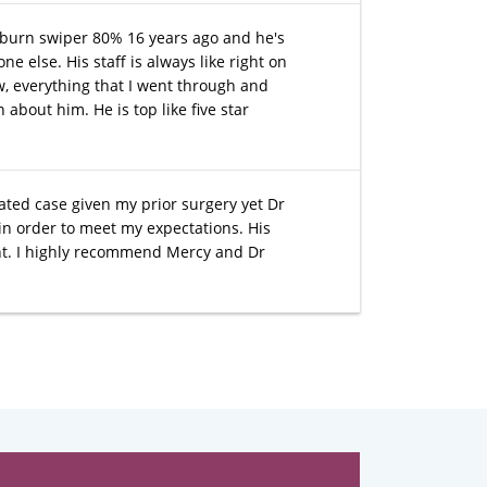
a burn swiper 80% 16 years ago and he's
 else. His staff is always like right on
, everything that I went through and
about him. He is top like five star
cated case given my prior surgery yet Dr
in order to meet my expectations. His
nt. I highly recommend Mercy and Dr