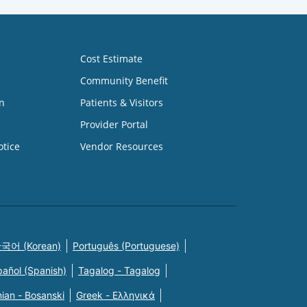
Cost Estimate
Community Benefit
n
Patients & Visitors
Provider Portal
otice
Vendor Resources
국어 (Korean)
Português (Portuguese)
pañol (Spanish)
Tagalog - Tagalog
ian - Bosanski
Greek - Eλληνικά