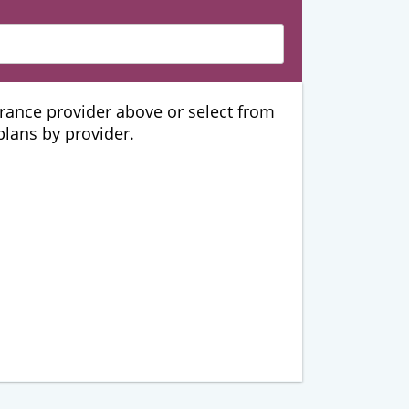
urance provider above or select from
 plans by provider.