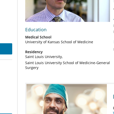
Play
Video
Education
Medical School
University of Kansas School of Medicine
Residency
Saint Louis University
Saint Louis University School of Medicine-General
Surgery