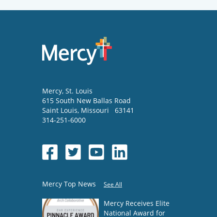
Mercy
, St. Louis
615 South New Ballas Road
Saint Louis
,
Missouri
63141
314-251-6000
Mercy Top News
See All
Mercy Receives Elite
National Award for