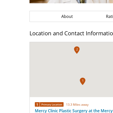
About
Rat
Location and Contact Informati
2
1
1
13.3 Miles away
Primary Location
Mercy Clinic Plastic Surgery at the Mercy