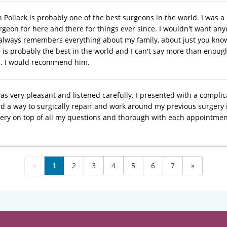
n Pollack is probably one of the best surgeons in the world. I was 
eon for here and there for things ever since. I wouldn't want anyone
always remembers everything about my family, about just you know
is probably the best in the world and I can't say more than enough 
%. I would recommend him.
was very pleasant and listened carefully. I presented with a compli
nd a way to surgically repair and work around my previous surgery 
ery on top of all my questions and thorough with each appointme
«
1
2
3
4
5
6
7
»