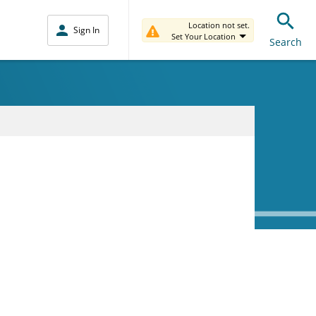
Location not set.
Sign In
Set Your Location
Search