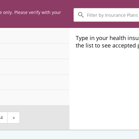
Filter
e only. Please verify with your
by
Insurance
Plans
Type in your health ins
the list to see accepted
4
»