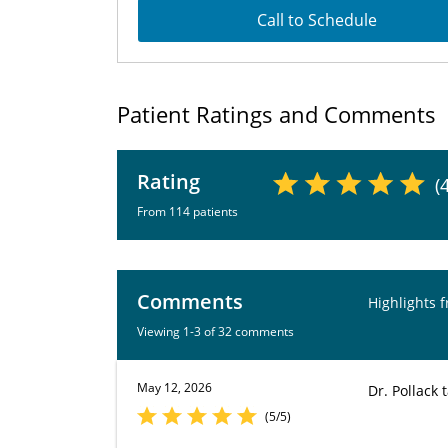
Call to Schedule
Patient Ratings and Comments
Rating
(
From 114 patients
Comments
Highlights 
Viewing 1-3 of 32 comments
May 12, 2026
Dr. Pollack
(5/5)