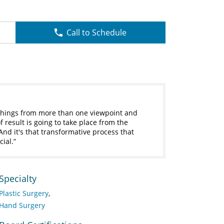
Call to Schedule
e things from more than one viewpoint and
f result is going to take place from the
And it's that transformative process that
cial.
Specialty
Plastic Surgery
Hand Surgery