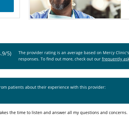
4.9/5)
The provider rating is an average based on Mercy Clinic'
responses. To find out more, check out our
frequently as
from patients about their experience with this provider:
 takes the time to listen and answer all my questions and concerns.