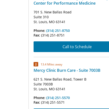
Center for Performance Medicine
701 S. New Ballas Road
Suite 310
St. Louis, MO 63141
Phone:
(314) 251-8750
Fax:
(314) 251-8751
Call to Schedule
2
13.4 Miles away
Mercy Clinic Burn Care - Suite 7003B
621 S. New Ballas Road, Tower B
Suite 7003B
St. Louis, MO 63141
Phone:
(314) 251-5570
Fax:
(314) 251-5571