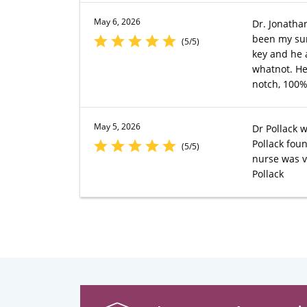
May 6, 2026
Dr. Jonatha
been my surg
(5/5)
key and he 
whatnot. He 
notch, 100
May 5, 2026
Dr Pollack 
Pollack fou
(5/5)
nurse was v
Pollack