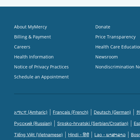
About MyMercy
Donate
Billing & Payment
Price Transparency
Careers
Health Care Educatio
Health Information
Newsroom
Notice of Privacy Practices
Nondiscrimination N
Schedule an Appointment
አማርኛ (Amharic)
Français (French)
Deutsch (German)
한
Русский (Russian)
Srpsko-hrvatski (Serbian/Croatian)
Es
Tiếng Việt (Vietnamese)
Hindi - हिंदी
Lao - ພາສາລາວ
Bosn