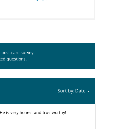
s post-care survey
ked questions
.
Sort by:
 He is very honest and trustworthy!