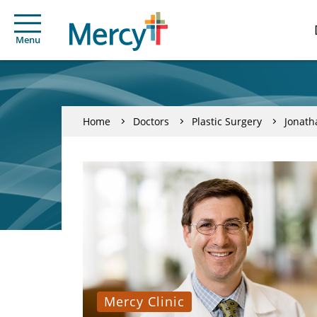
Menu
Home
Doctors
Plastic Surgery
Jonath
Mercy Clinic