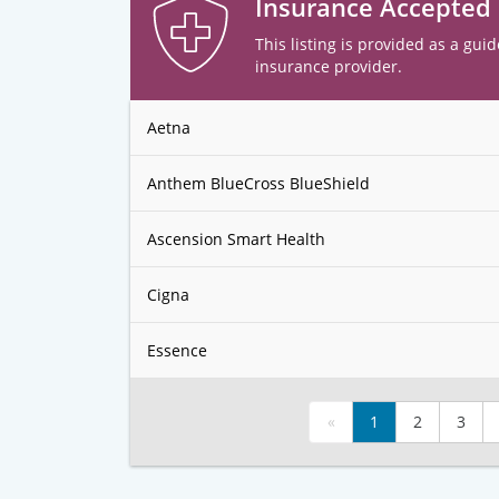
Insurance Accepted
This listing is provided as a guid
insurance provider.
Aetna
Anthem BlueCross BlueShield
Ascension Smart Health
Cigna
Essence
«
1
2
3