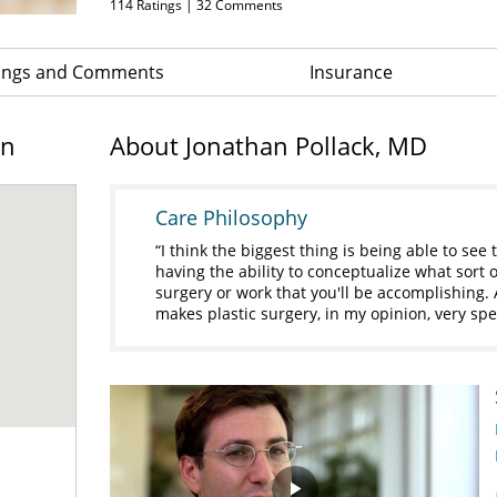
114
Ratings |
32
Comments
ings and Comments
Insurance
on
About Jonathan Pollack, MD
Care Philosophy
I think the biggest thing is being able to se
having the ability to conceptualize what sort o
surgery or work that you'll be accomplishing. 
makes plastic surgery, in my opinion, very spe