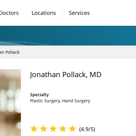
Doctors
Locations
Services
an Pollack
Jonathan Pollack, MD
Specialty
Plastic Surgery
Hand Surgery
(4.9/5)