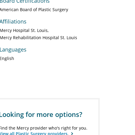
Board Certifications
American Board of Plastic Surgery
Affiliations
Mercy Hospital St. Louis
Mercy Rehabilitation Hospital St. Louis
Languages
English
Looking for more options?
Find the Mercy provider who's right for you.
View all Plastic Surgery providers.