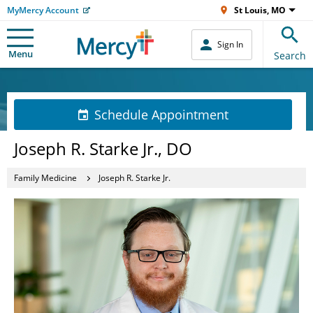
MyMercy Account
St Louis, MO
Sign In
Menu
Search
Schedule Appointment
Joseph R. Starke Jr., DO
Family Medicine
Joseph R. Starke Jr.