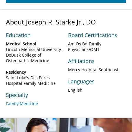
About Joseph R. Starke Jr., DO
Education
Board Certifications
Medical School
Am Os Bd Family
Lincoln Memorial University -
Physicians/OMT
DeBusk College of
Affiliations
Osteopathic Medicine
Mercy Hospital Southeast
Residency
Saint Luke's Des Peres
Languages
Hospital-Family Medicine
English
Specialty
Family Medicine