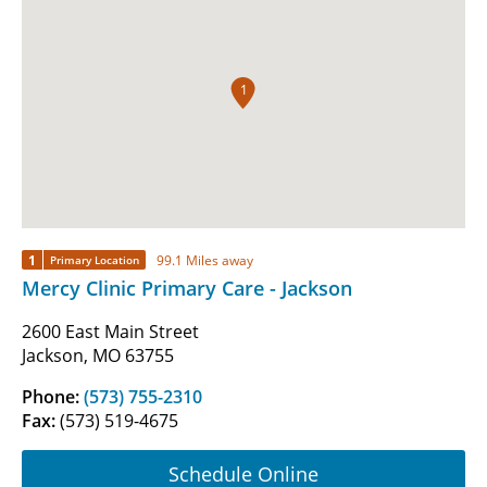
1
1
99.1 Miles away
Primary Location
Mercy Clinic Primary Care - Jackson
2600 East Main Street
Jackson, MO 63755
Phone:
(573) 755-2310
Fax:
(573) 519-4675
Schedule Online