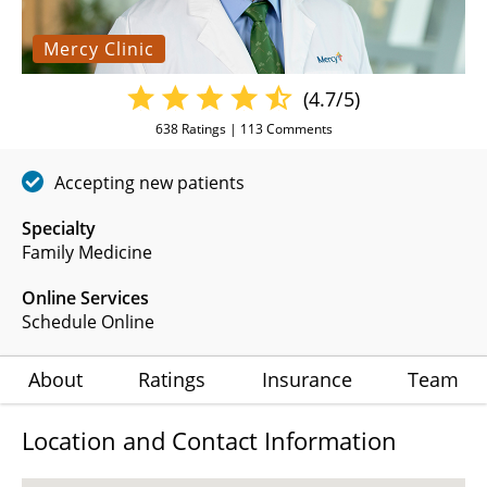
Mercy Clinic
(4.7/5)
638
Ratings |
113
Comments
Accepting new patients
Specialty
Family Medicine
Online Services
Schedule Online
About
Ratings
Insurance
Team
Location and Contact Information