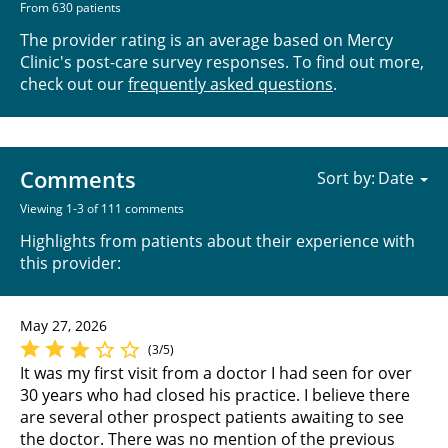
From 630 patients
The provider rating is an average based on Mercy
Clinic's post-care survey responses. To find out more,
check out our
frequently asked questions
.
Comments
Sort by:
Viewing 1-3 of 111 comments
Highlights from patients about their experience with
this provider:
May 27, 2026
(3/5)
It was my first visit from a doctor I had seen for over
30 years who had closed his practice. I believe there
are several other prospect patients awaiting to see
the doctor. There was no mention of the previous