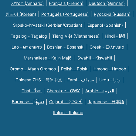
አማርኛ (Amharic)
Français (French)
Deutsch (German)
한국어 (Korean)
Português (Portuguese)
Русский (Russian)
Srpsko-hrvatski (Serbian/Croatian)
Español (Spanish)
Tagalog - Tagalog
Tiếng Việt (Vietnamese)
Hindi - हिंदी
Lao - ພາສາລາວ
Bosnian - Bosanski
Greek - Eλληνικά
Marshallese - Kajin Majõl
Swahili - Kiswahili
Oromo - Afaan Oromoo
Polish - Polski
Hmong - Hmoob
Chinese ZHS - 简体中文
Farsi - یسراف
Urdu - ودرا
Thai - ไทย
Cherokee - ᏣᎳᎩ
Arabic - العربية
Burmese - မြန်မာ
Gujarati - ગુજરાતી
Japanese - 日本語
Italian - Italiano