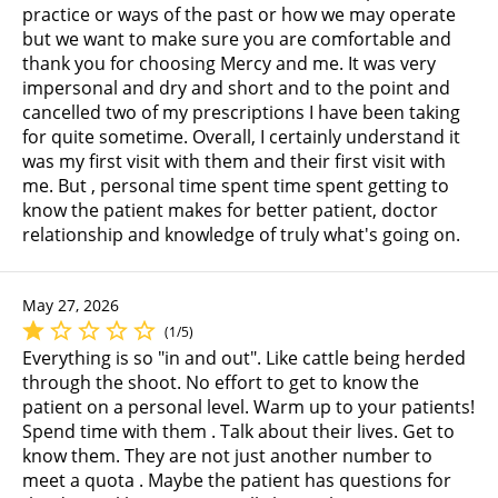
practice or ways of the past or how we may operate
but we want to make sure you are comfortable and
thank you for choosing Mercy and me. It was very
impersonal and dry and short and to the point and
cancelled two of my prescriptions I have been taking
for quite sometime. Overall, I certainly understand it
was my first visit with them and their first visit with
me. But , personal time spent time spent getting to
know the patient makes for better patient, doctor
relationship and knowledge of truly what's going on.
May 27, 2026
(1/5)
Everything is so "in and out". Like cattle being herded
through the shoot. No effort to get to know the
patient on a personal level. Warm up to your patients!
Spend time with them . Talk about their lives. Get to
know them. They are not just another number to
meet a quota . Maybe the patient has questions for