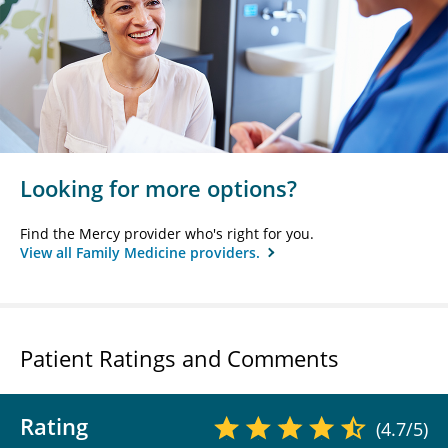
Looking for more options?
Find the Mercy provider who's right for you.
View all Family Medicine providers.
Patient Ratings and Comments
Rating
(4.7/5)