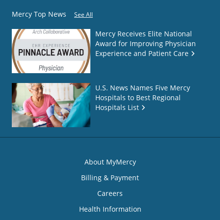
Mercy Top News
See All
Mercy Receives Elite National
Award for Improving Physician
Experience and Patient Care
U.S. News Names Five Mercy
Hospitals to Best Regional
Hospitals List
About MyMercy
Billing & Payment
Careers
Health Information