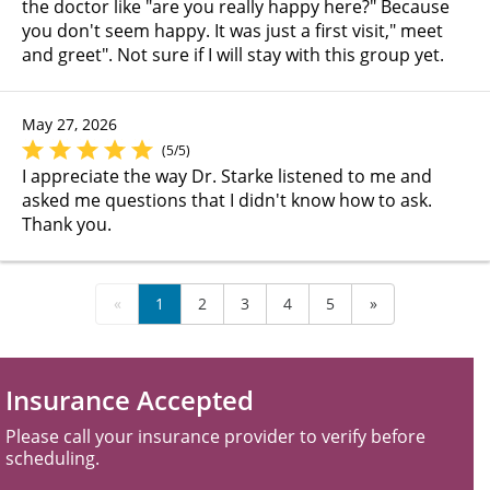
the doctor like "are you really happy here?" Because
you don't seem happy. It was just a first visit," meet
and greet". Not sure if I will stay with this group yet.
May 27, 2026
(5/5)
I appreciate the way Dr. Starke listened to me and
asked me questions that I didn't know how to ask.
Thank you.
«
1
2
3
4
5
»
Insurance Accepted
Please call your insurance provider to verify before
scheduling.