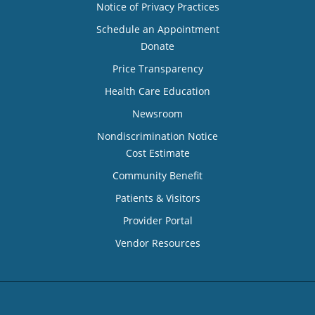
Notice of Privacy Practices
Schedule an Appointment
Donate
Price Transparency
Health Care Education
Newsroom
Nondiscrimination Notice
Cost Estimate
Community Benefit
Patients & Visitors
Provider Portal
Vendor Resources