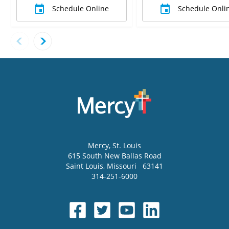
Schedule Online
Schedule Onli
Mercy
, St. Louis
615 South New Ballas Road
Saint Louis
,
Missouri
63141
314-251-6000