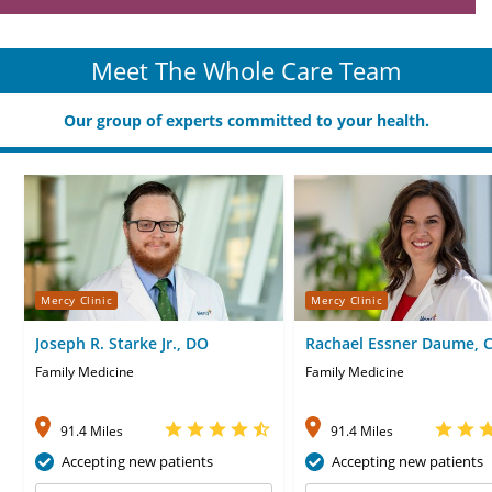
Meet The Whole Care Team
Our group of experts committed to your health.
Mercy Clinic
Mercy Clinic
Joseph R. Starke Jr., DO
Rachael Essner Daume, 
Family Medicine
Family Medicine
91.4 Miles
91.4 Miles
Accepting new patients
Accepting new patients