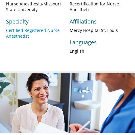
Nurse Anesthesia-Missouri
Recertification for Nurse
State University
Anestheti
Specialty
Affiliations
Certified Registered Nurse
Mercy Hospital St. Louis
Anesthetist
Languages
English