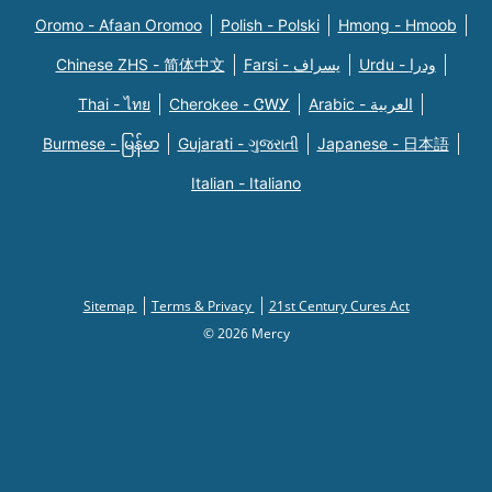
Oromo - Afaan Oromoo
Polish - Polski
Hmong - Hmoob
Chinese ZHS - 简体中文
Farsi - یسراف
Urdu - ودرا
Thai - ไทย
Cherokee - ᏣᎳᎩ
Arabic - العربية
Burmese - မြန်မာ
Gujarati - ગુજરાતી
Japanese - 日本語
Italian - Italiano
Sitemap
Terms & Privacy
21st Century Cures Act
© 2026 Mercy