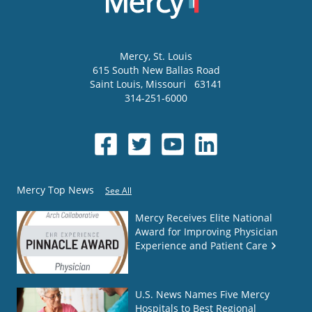
Mercy
, St. Louis
615 South New Ballas Road
Saint Louis
,
Missouri
63141
314-251-6000
Mercy Top News
See All
Mercy Receives Elite National
Award for Improving Physician
Experience and Patient Care
U.S. News Names Five Mercy
Hospitals to Best Regional