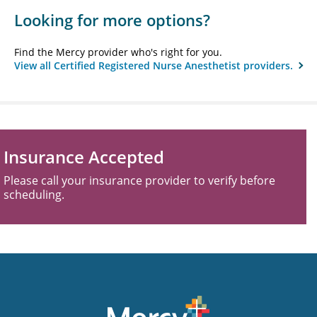
Looking for more options?
Find the Mercy provider who's right for you.
View all Certified Registered Nurse Anesthetist providers.
Insurance Accepted
Please call your insurance provider to verify before
scheduling.