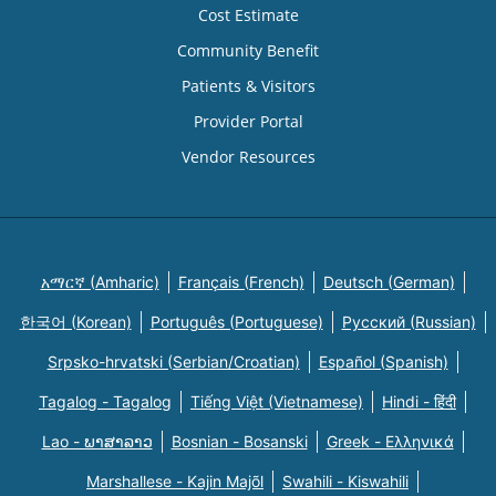
Cost Estimate
Community Benefit
Patients & Visitors
Provider Portal
Vendor Resources
አማርኛ (Amharic)
Français (French)
Deutsch (German)
한국어 (Korean)
Português (Portuguese)
Русский (Russian)
Srpsko-hrvatski (Serbian/Croatian)
Español (Spanish)
Tagalog - Tagalog
Tiếng Việt (Vietnamese)
Hindi - हिंदी
Lao - ພາສາລາວ
Bosnian - Bosanski
Greek - Eλληνικά
Marshallese - Kajin Majõl
Swahili - Kiswahili