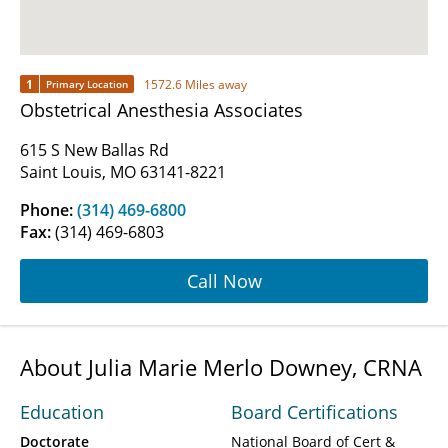
1
1572.6 Miles away
Primary Location
Obstetrical Anesthesia Associates
615 S New Ballas Rd
Saint Louis, MO 63141-8221
Phone:
(314) 469-6800
Fax:
(314) 469-6803
Call Now
About Julia Marie Merlo Downey, CRNA
Education
Board Certifications
Doctorate
National Board of Cert &