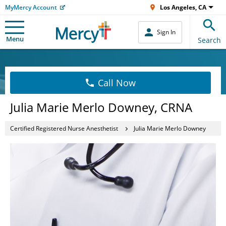
MyMercy Account
Los Angeles, CA
Sign In
Menu
Search
Call Now
Julia Marie Merlo Downey, CRNA
Certified Registered Nurse Anesthetist
Julia Marie Merlo Downey