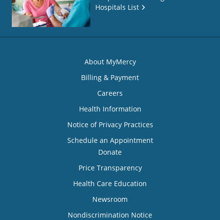
Hospitals List
About MyMercy
Billing & Payment
Careers
Health Information
Notice of Privacy Practices
Schedule an Appointment
Donate
Price Transparency
Health Care Education
Newsroom
Nondiscrimination Notice