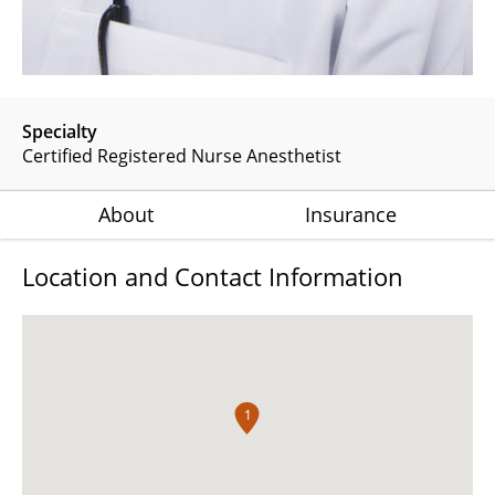
Specialty
Certified Registered Nurse Anesthetist
About
Insurance
Location and Contact Information
1