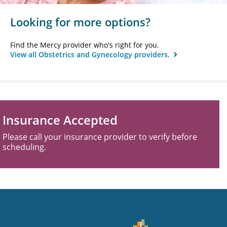
Looking for more options?
Find the Mercy provider who's right for you.
View all Obstetrics and Gynecology providers.
Insurance Accepted
Please call your insurance provider to verify before
scheduling.