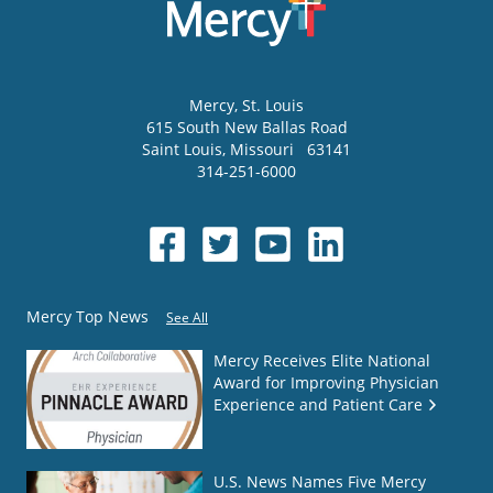
Mercy
, St. Louis
615 South New Ballas Road
Saint Louis
,
Missouri
63141
314-251-6000
Mercy Top News
See All
Mercy Receives Elite National
Award for Improving Physician
Experience and Patient Care
U.S. News Names Five Mercy