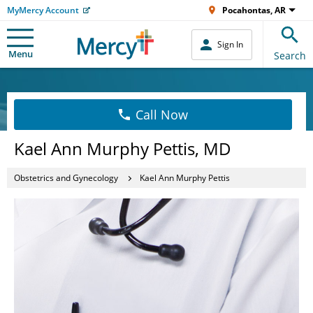
MyMercy Account
Pocahontas, AR
Sign In
Menu
Search
Call Now
Kael Ann Murphy Pettis, MD
Obstetrics and Gynecology
Kael Ann Murphy Pettis