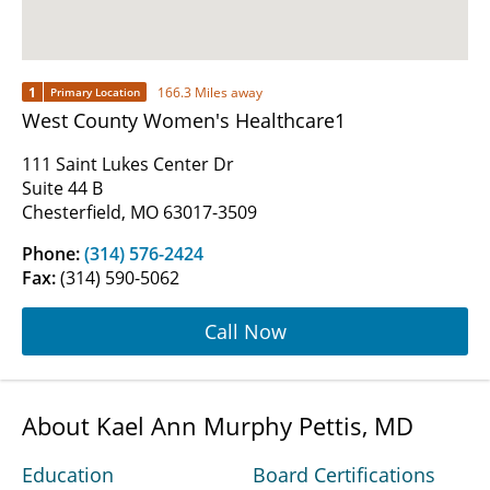
1
166.3 Miles away
Primary Location
West County Women's Healthcare1
111 Saint Lukes Center Dr
Suite 44 B
Chesterfield, MO 63017-3509
Phone:
(314) 576-2424
Fax:
(314) 590-5062
Call Now
About Kael Ann Murphy Pettis, MD
Education
Board Certifications