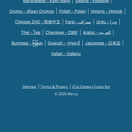
Marshallese - Kajin Majõl
Swahili - Kiswahili
Oromo - Afaan Oromoo
Polish - Polski
Hmong - Hmoob
Chinese ZHS - 简体中文
Farsi - یسراف
Urdu - ودرا
Thai - ไทย
Cherokee - ᏣᎳᎩ
Arabic - العربية
Burmese - မြန်မာ
Gujarati - ગુજરાતી
Japanese - 日本語
Italian - Italiano
Sitemap
Terms & Privacy
21st Century Cures Act
© 2026 Mercy