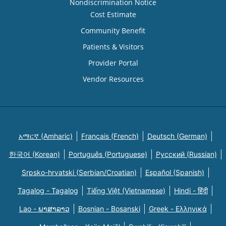
Nondiscrimination Notice
Cost Estimate
Community Benefit
Patients & Visitors
Provider Portal
Vendor Resources
አማርኛ (Amharic)
Français (French)
Deutsch (German)
한국어 (Korean)
Português (Portuguese)
Русский (Russian)
Srpsko-hrvatski (Serbian/Croatian)
Español (Spanish)
Tagalog - Tagalog
Tiếng Việt (Vietnamese)
Hindi - हिंदी
Lao - ພາສາລາວ
Bosnian - Bosanski
Greek - Eλληνικά