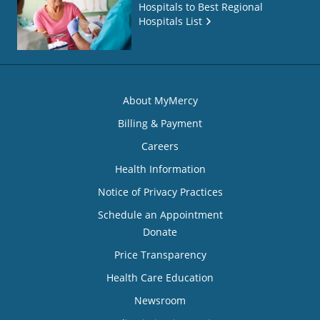
Hospitals to Best Regional
Hospitals List
About MyMercy
Billing & Payment
Careers
Health Information
Notice of Privacy Practices
Schedule an Appointment
Donate
Price Transparency
Health Care Education
Newsroom