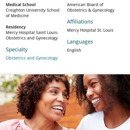
Medical School
American Board of
Creighton University School
Obstetrics & Gynecology
of Medicine
Affiliations
Residency
Mercy Hospital St. Louis
Mercy Hospital Saint Louis-
Obstetrics and Gynecology
Languages
Specialty
English
Obstetrics and Gynecology