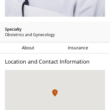
Specialty
Obstetrics and Gynecology
About
Insurance
Location and Contact Information
1