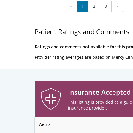
«
1
2
3
»
Patient Ratings and Comments
Ratings and comments not available for this pro
Provider rating averages are based on Mercy Clin
Insurance Accepted
This listing is provided as a guid
insurance provider.
Aetna