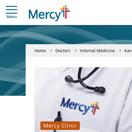
Menu
Home
Doctors
Internal Medicine
Kar
Mercy Clinic