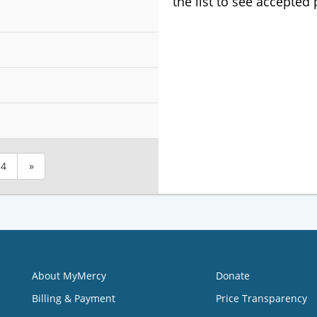
the list to see accepted
4
»
About MyMercy
Donate
Billing & Payment
Price Transparency