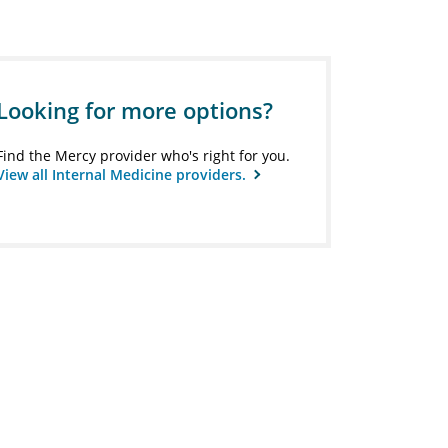
Looking for more options?
Find the Mercy provider who's right for you.
View all Internal Medicine providers.