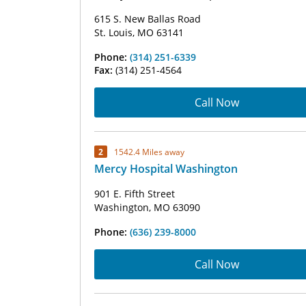
615 S. New Ballas Road
St. Louis, MO 63141
Phone:
(314) 251-6339
Fax:
(314) 251-4564
Call Now
2
1542.4 Miles away
Mercy Hospital Washington
901 E. Fifth Street
Washington, MO 63090
Phone:
(636) 239-8000
Call Now