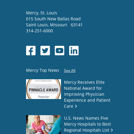
Mercy
, St. Louis
615 South New Ballas Road
Saint Louis
,
Missouri
63141
314-251-6000
Mercy Top News
See All
Mercy Receives Elite
National Award for
Improving Physician
Experience and Patient
Care
U.S. News Names Five
Mercy Hospitals to Best
Regional Hospitals List