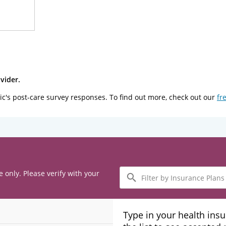
vider.
ic's post-care survey responses. To find out more, check out our
fr
Filter
e only. Please verify with your
by
Insurance
Plans
Type in your health ins