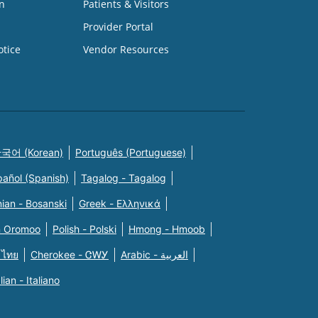
n
Patients & Visitors
Provider Portal
otice
Vendor Resources
국어 (Korean)
Português (Portuguese)
pañol (Spanish)
Tagalog - Tagalog
ian - Bosanski
Greek - Eλληνικά
n Oromoo
Polish - Polski
Hmong - Hmoob
 ไทย
Cherokee - ᏣᎳᎩ
Arabic - العربية
alian - Italiano