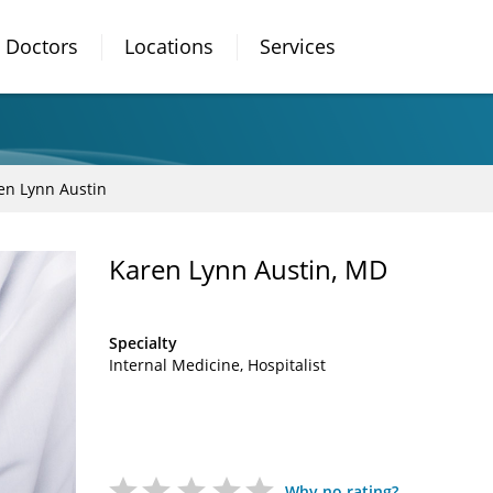
Doctors
Locations
Services
en Lynn Austin
Karen Lynn Austin, MD
Specialty
Internal Medicine
Hospitalist
Why no rating?