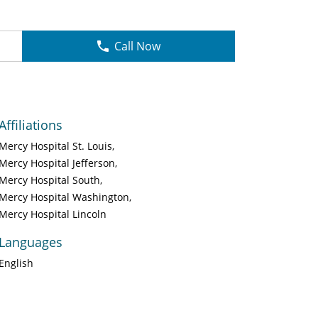
Call Now
Affiliations
Mercy Hospital St. Louis
Mercy Hospital Jefferson
Mercy Hospital South
Mercy Hospital Washington
Mercy Hospital Lincoln
Languages
English