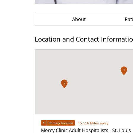
About
Rat
Location and Contact Informati
1
2
1
1572.6 Miles away
Primary Location
Mercy Clinic Adult Hospitalists - St. Louis