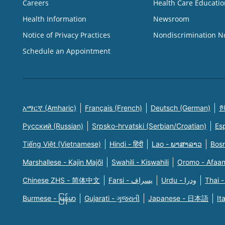
Careers
Health Care Educatio
Health Information
Newsroom
Notice of Privacy Practices
Nondiscrimination N
Schedule an Appointment
አማርኛ (Amharic)
Français (French)
Deutsch (German)
한
Русский (Russian)
Srpsko-hrvatski (Serbian/Croatian)
Es
Tiếng Việt (Vietnamese)
Hindi - हिंदी
Lao - ພາສາລາວ
Bosn
Marshallese - Kajin Majõl
Swahili - Kiswahili
Oromo - Afaa
Chinese ZHS - 简体中文
Farsi - یسراف
Urdu - ودرا
Thai -
Burmese - မြန်မာ
Gujarati - ગુજરાતી
Japanese - 日本語
It