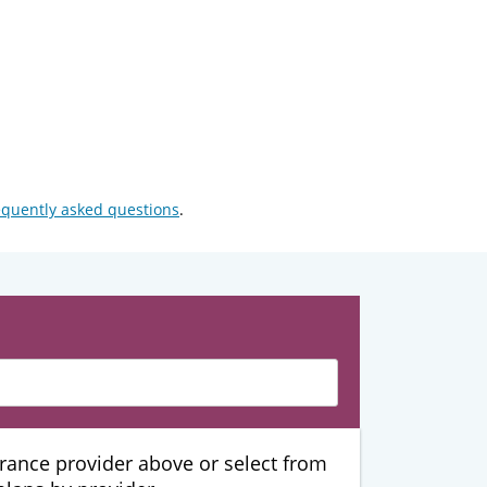
equently asked questions
.
urance provider above or select from