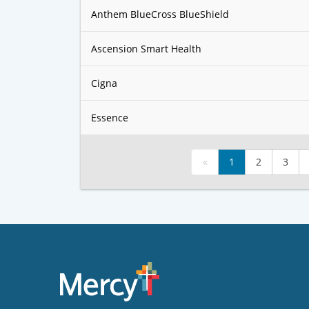
Anthem BlueCross BlueShield
Ascension Smart Health
Cigna
Essence
«
1
2
3