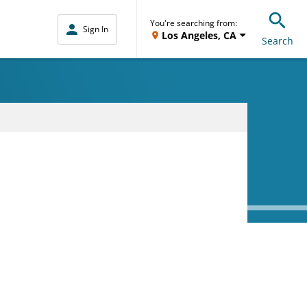
You're searching from:
Sign In
Los Angeles, CA
Search