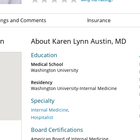
ings and Comments
Insurance
on
About Karen Lynn Austin, MD
Education
Medical School
Washington University
Residency
Washington University-Internal Medicine
Specialty
Internal Medicine
Hospitalist
Board Certifications
American Board of Internal Medicine