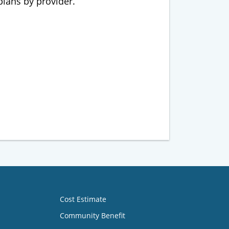
 plans by provider.
Cost Estimate
Community Benefit