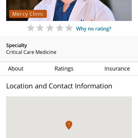
Mercy Clinic
Why no rating?
Specialty
Critical Care Medicine
About
Ratings
Insurance
Location and Contact Information
1