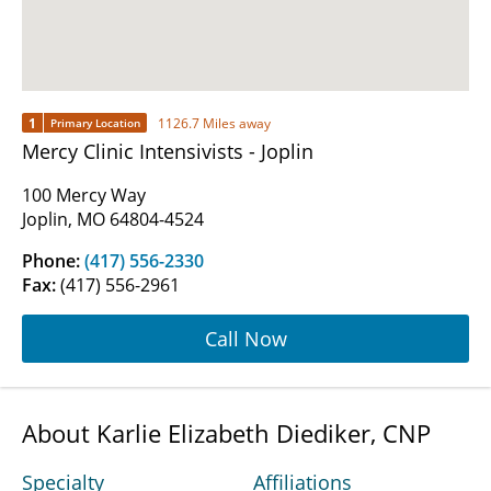
1
1126.7 Miles away
Primary Location
Mercy Clinic Intensivists - Joplin
100 Mercy Way
Joplin, MO 64804-4524
Phone:
(417) 556-2330
Fax:
(417) 556-2961
Call Now
About Karlie Elizabeth Diediker, CNP
Specialty
Affiliations