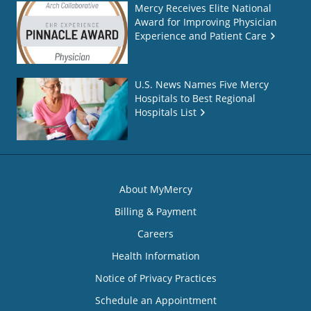
Mercy Receives Elite National
Award for Improving Physician
Experience and Patient Care
U.S. News Names Five Mercy
Hospitals to Best Regional
Hospitals List
About MyMercy
Billing & Payment
Careers
Health Information
Notice of Privacy Practices
Schedule an Appointment