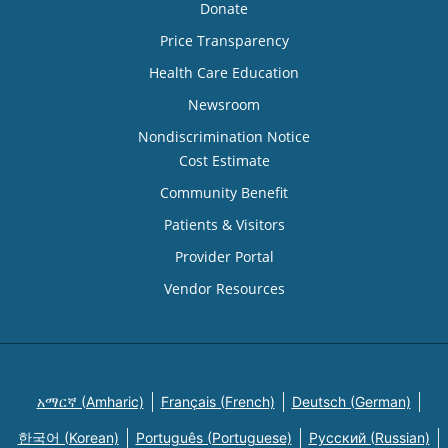
Donate
Price Transparency
Health Care Education
Newsroom
Nondiscrimination Notice
Cost Estimate
Community Benefit
Patients & Visitors
Provider Portal
Vendor Resources
አማርኛ (Amharic)
Français (French)
Deutsch (German)
한국어 (Korean)
Português (Portuguese)
Русский (Russian)