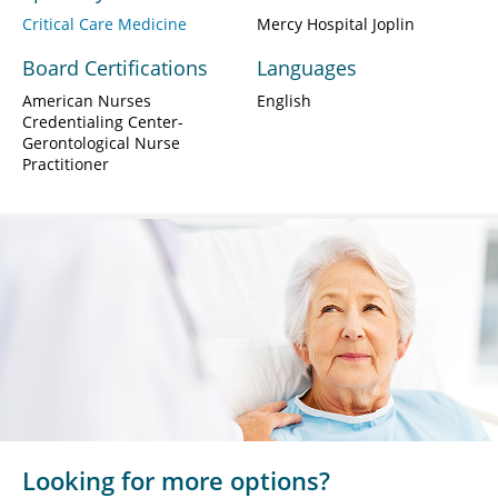
Critical Care Medicine
Mercy Hospital Joplin
Board Certifications
Languages
American Nurses
English
Credentialing Center-
Gerontological Nurse
Practitioner
Looking for more options?