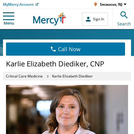
MyMercy Account
Secaucus, NJ
Sign In
Menu
Search
Call Now
Karlie Elizabeth Diediker, CNP
Critical Care Medicine
Karlie Elizabeth Diediker