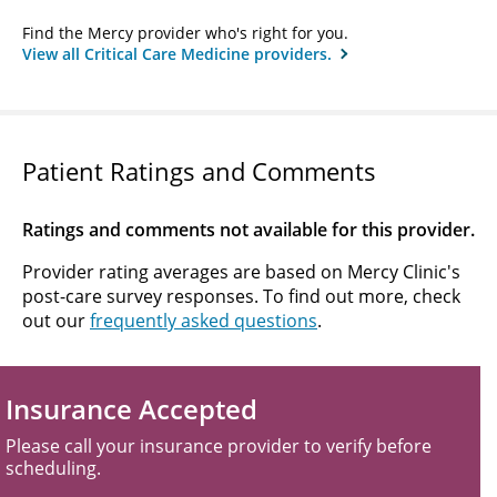
Find the Mercy provider who's right for you.
View all Critical Care Medicine providers.
Patient Ratings and Comments
Ratings and comments not available for this provider.
Provider rating averages are based on Mercy Clinic's
post-care survey responses. To find out more, check
out our
frequently asked questions
.
Insurance Accepted
Please call your insurance provider to verify before
scheduling.