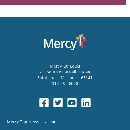
Mercy
, St. Louis
615 South New Ballas Road
Saint Louis
,
Missouri
63141
314-251-6000
Mercy Top News
See All