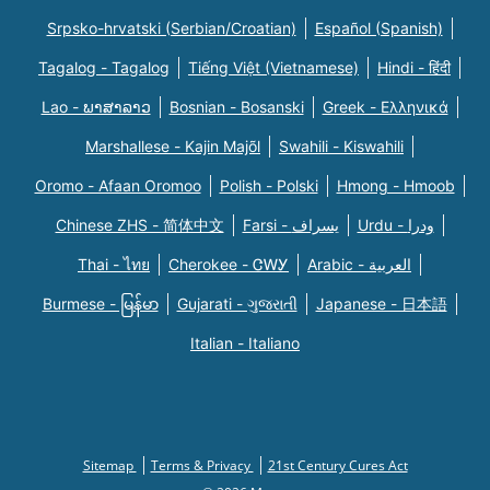
Srpsko-hrvatski (Serbian/Croatian)
Español (Spanish)
Tagalog - Tagalog
Tiếng Việt (Vietnamese)
Hindi - हिंदी
Lao - ພາສາລາວ
Bosnian - Bosanski
Greek - Eλληνικά
Marshallese - Kajin Majõl
Swahili - Kiswahili
Oromo - Afaan Oromoo
Polish - Polski
Hmong - Hmoob
Chinese ZHS - 简体中文
Farsi - یسراف
Urdu - ودرا
Thai - ไทย
Cherokee - ᏣᎳᎩ
Arabic - العربية
Burmese - မြန်မာ
Gujarati - ગુજરાતી
Japanese - 日本語
Italian - Italiano
Sitemap
Terms & Privacy
21st Century Cures Act