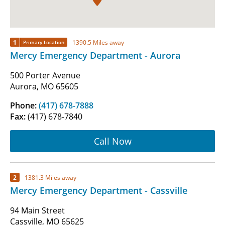
1
1390.5 Miles away
Primary Location
Mercy Emergency Department - Aurora
500 Porter Avenue
Aurora, MO 65605
Phone:
(417) 678-7888
Fax:
(417) 678-7840
Call Now
2
1381.3 Miles away
Mercy Emergency Department - Cassville
94 Main Street
Cassville, MO 65625