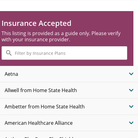
Insurance Accepted
This listing is provided as a guide only. Please verify
with your insurance provider.
Filter
by
Insurance
Plans
Aetna
Allwell from Home State Health
Ambetter from Home State Health
American Healthcare Alliance