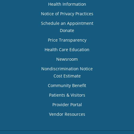
Health Information
Notice of Privacy Practices
Schedule an Appointment
Donate
Price Transparency
Health Care Education
Newsroom
Nondiscrimination Notice
Cost Estimate
Community Benefit
Patients & Visitors
Provider Portal
Vendor Resources