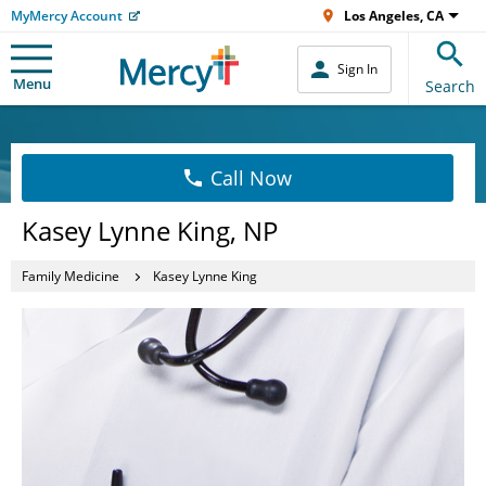
MyMercy Account
Los Angeles, CA
Sign In
Menu
Search
Call Now
Kasey Lynne King, NP
Family Medicine
Kasey Lynne King