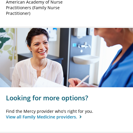
American Academy of Nurse
Practitioners (Family Nurse
Practitioner)
Looking for more options?
Find the Mercy provider who's right for you.
View all Family Medicine providers.