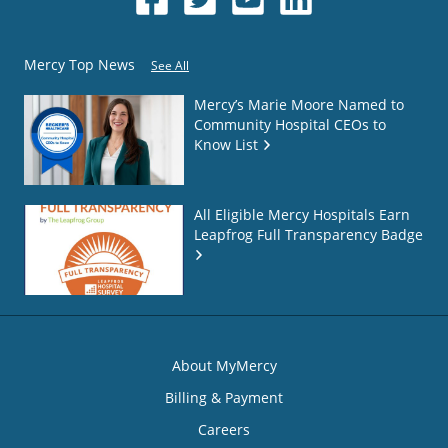
Mercy Top News
See All
Mercy’s Marie Moore Named to
Community Hospital CEOs to
Know List
All Eligible Mercy Hospitals Earn
Leapfrog Full Transparency Badge
About MyMercy
Billing & Payment
Careers