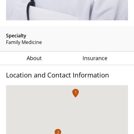
Specialty
Family Medicine
About
Insurance
Location and Contact Information
1
2