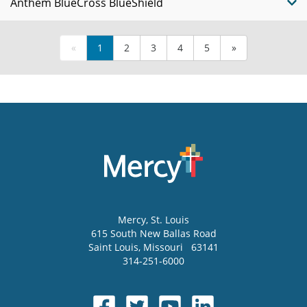
Anthem BlueCross BlueShield
«
1
2
3
4
5
»
Mercy
, St. Louis
615 South New Ballas Road
Saint Louis
,
Missouri
63141
314-251-6000