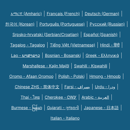
አማርኛ (Amharic)
Français (French)
Deutsch (German)
한국어 (Korean)
Português (Portuguese)
Русский (Russian)
Srpsko-hrvatski (Serbian/Croatian)
Español (Spanish)
Tagalog - Tagalog
Tiếng Việt (Vietnamese)
Hindi - हिंदी
Lao - ພາສາລາວ
Bosnian - Bosanski
Greek - Eλληνικά
Marshallese - Kajin Majõl
Swahili - Kiswahili
Oromo - Afaan Oromoo
Polish - Polski
Hmong - Hmoob
Chinese ZHS - 简体中文
Farsi - یسراف
Urdu - ودرا
Thai - ไทย
Cherokee - ᏣᎳᎩ
Arabic - العربية
Burmese - မြန်မာ
Gujarati - ગુજરાતી
Japanese - 日本語
Italian - Italiano