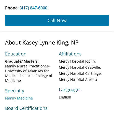
Phone:
(417) 847-6000
Call Now
About Kasey Lynne King, NP
Education
Affiliations
Graduate/ Masters
Mercy Hospital Joplin
Family Nurse Practitioner-
Mercy Hospital Cassville
University of Arkansas for
Mercy Hospital Carthage
Medical Sciences College of
Mercy Hospital Aurora
Medicine
Languages
Specialty
English
Family Medicine
Board Certifications