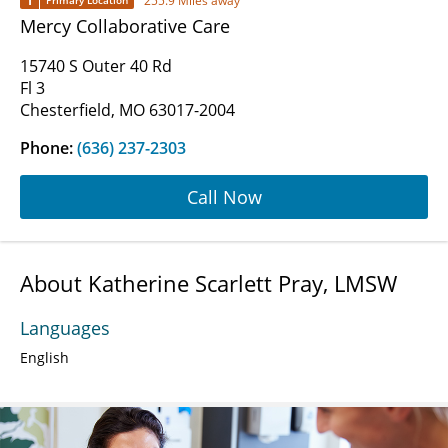
1
255.9 Miles away
Primary Location
Mercy Collaborative Care
15740 S Outer 40 Rd
Fl 3
Chesterfield, MO 63017-2004
Phone:
(636) 237-2303
Call Now
About Katherine Scarlett Pray, LMSW
Languages
English