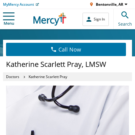
MyMercy Account
Bentonville, AR
Sign In
Menu
Search
Call Now
Katherine Scarlett Pray, LMSW
Doctors
Katherine Scarlett Pray