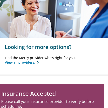
Looking for more options?
Find the Mercy provider who's right for you.
View all providers.
Insurance Accepted
Please call your insurance provider to verify before
scheduling.