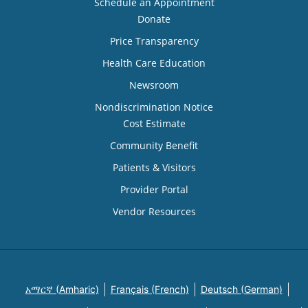
Schedule an Appointment
Donate
Price Transparency
Health Care Education
Newsroom
Nondiscrimination Notice
Cost Estimate
Community Benefit
Patients & Visitors
Provider Portal
Vendor Resources
አማርኛ (Amharic)
Français (French)
Deutsch (German)