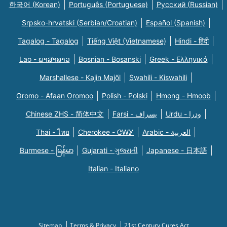
한국어 (Korean)
Português (Portuguese)
Русский (Russian)
Srpsko-hrvatski (Serbian/Croatian)
Español (Spanish)
Tagalog - Tagalog
Tiếng Việt (Vietnamese)
Hindi - हिंदी
Lao - ພາສາລາວ
Bosnian - Bosanski
Greek - Eλληνικά
Marshallese - Kajin Majõl
Swahili - Kiswahili
Oromo - Afaan Oromoo
Polish - Polski
Hmong - Hmoob
Chinese ZHS - 简体中文
Farsi - یسراف
Urdu - ودرا
Thai - ไทย
Cherokee - ᏣᎳᎩ
Arabic - العربية
Burmese - မြန်မာ
Gujarati - ગુજરાતી
Japanese - 日本語
Italian - Italiano
Sitemap
Terms & Privacy
21st Century Cures Act