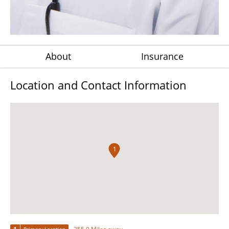
About
Insurance
Location and Contact Information
1