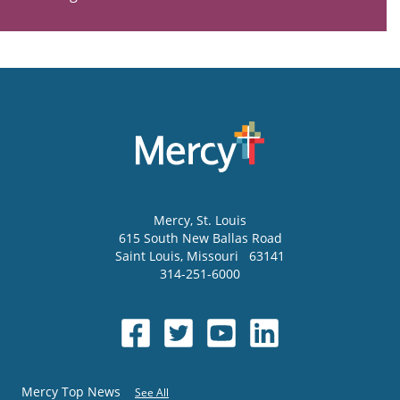
Mercy
, St. Louis
615 South New Ballas Road
Saint Louis
,
Missouri
63141
314-251-6000
Mercy Top News
See All