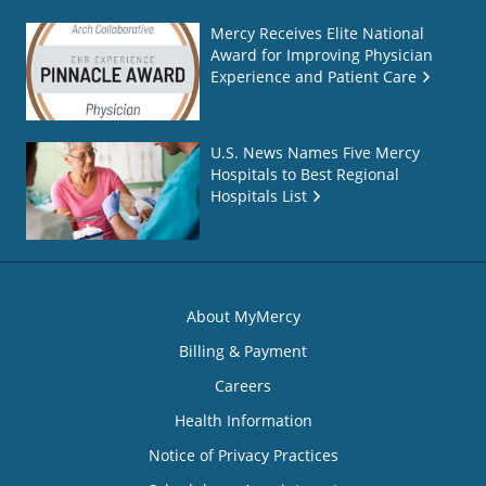
Mercy Receives Elite National
Award for Improving Physician
Experience and Patient Care
U.S. News Names Five Mercy
Hospitals to Best Regional
Hospitals List
About MyMercy
Billing & Payment
Careers
Health Information
Notice of Privacy Practices