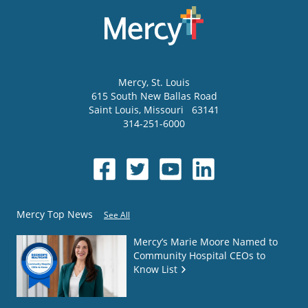
Mercy
, St. Louis
615 South New Ballas Road
Saint Louis
,
Missouri
63141
314-251-6000
Mercy Top News
See All
Mercy’s Marie Moore Named to
Community Hospital CEOs to
Know List