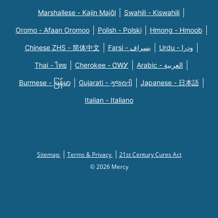
Marshallese - Kajin Majõl
Swahili - Kiswahili
Oromo - Afaan Oromoo
Polish - Polski
Hmong - Hmoob
Chinese ZHS - 简体中文
Farsi - یسراف
Urdu - ودرا
Thai - ไทย
Cherokee - ᏣᎳᎩ
Arabic - العربية
Burmese - မြန်မာ
Gujarati - ગુજરાતી
Japanese - 日本語
Italian - Italiano
Sitemap
Terms & Privacy
21st Century Cures Act
© 2026 Mercy