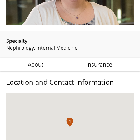
Specialty
Nephrology
Internal Medicine
About
Insurance
Location and Contact Information
1