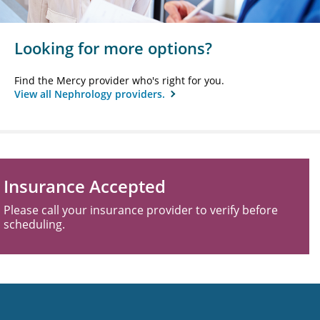
Looking for more options?
Find the Mercy provider who's right for you.
View all Nephrology providers.
Insurance Accepted
Please call your insurance provider to verify before
scheduling.