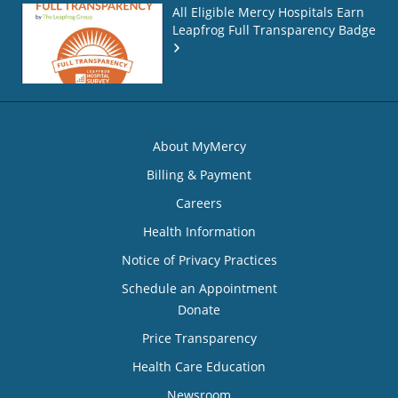
All Eligible Mercy Hospitals Earn
Leapfrog Full Transparency Badge
About MyMercy
Billing & Payment
Careers
Health Information
Notice of Privacy Practices
Schedule an Appointment
Donate
Price Transparency
Health Care Education
Newsroom