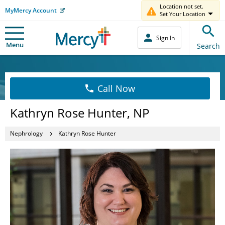
Location not set.
MyMercy Account
Set Your Location
Sign In
Menu
Search
Call Now
Kathryn Rose Hunter, NP
Nephrology
Kathryn Rose Hunter