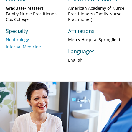
Graduate/ Masters
American Academy of Nurse
Family Nurse Practitioner-
Practitioners (Family Nurse
Cox College
Practitioner)
Specialty
Affiliations
Nephrology
Mercy Hospital Springfield
Internal Medicine
Languages
English