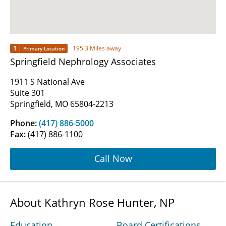
1
195.3 Miles away
Primary Location
Springfield Nephrology Associates
1911 S National Ave
Suite 301
Springfield, MO 65804-2213
Phone:
(417) 886-5000
Fax:
(417) 886-1100
Call Now
About Kathryn Rose Hunter, NP
Education
Board Certifications