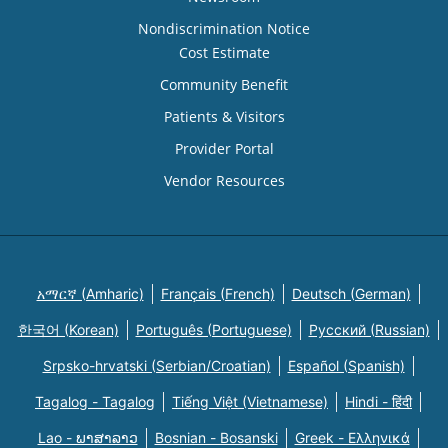
Nondiscrimination Notice
Cost Estimate
Community Benefit
Patients & Visitors
Provider Portal
Vendor Resources
አማርኛ (Amharic)
Français (French)
Deutsch (German)
한국어 (Korean)
Português (Portuguese)
Русский (Russian)
Srpsko-hrvatski (Serbian/Croatian)
Español (Spanish)
Tagalog - Tagalog
Tiếng Việt (Vietnamese)
Hindi - हिंदी
Lao - ພາສາລາວ
Bosnian - Bosanski
Greek - Eλληνικά