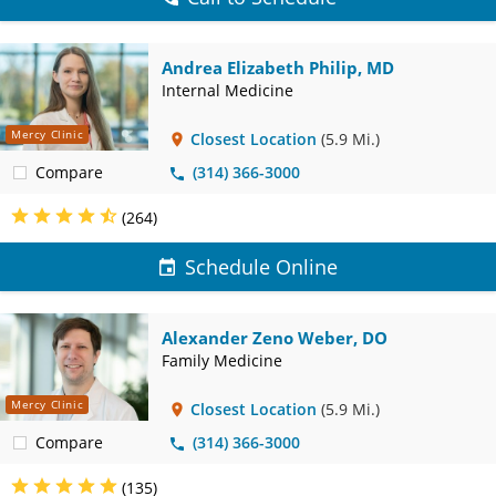
Andrea Elizabeth Philip, MD
Internal Medicine
Mercy Clinic
Closest Location
(5.9 Mi.)
Compare
(314) 366-3000
(264)
Schedule Online
Alexander Zeno Weber, DO
Family Medicine
Mercy Clinic
Closest Location
(5.9 Mi.)
Compare
(314) 366-3000
(135)