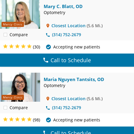
Mary C. Blatt, OD
Optometry
Mercy Clinic
Closest Location
(5.6 Mi.)
Compare
(314) 752-2679
(30)
Accepting new patients
Call to Schedule
Maria Nguyen Tantsits, OD
Optometry
Mercy Clinic
Closest Location
(5.6 Mi.)
Compare
(314) 752-2679
(98)
Accepting new patients
Call to Schedule