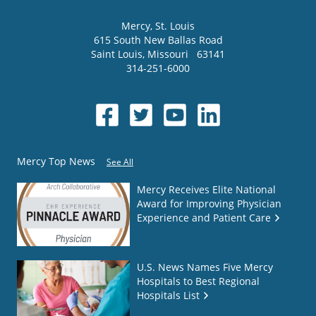
Mercy
, St. Louis
615 South New Ballas Road
Saint Louis
,
Missouri
63141
314-251-6000
Mercy Top News
See All
Mercy Receives Elite National
Award for Improving Physician
Experience and Patient Care
U.S. News Names Five Mercy
Hospitals to Best Regional
Hospitals List