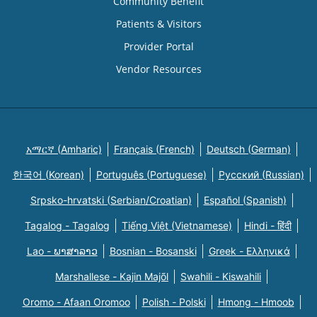
Community Benefit
Patients & Visitors
Provider Portal
Vendor Resources
አማርኛ (Amharic)
Français (French)
Deutsch (German)
한국어 (Korean)
Português (Portuguese)
Русский (Russian)
Srpsko-hrvatski (Serbian/Croatian)
Español (Spanish)
Tagalog - Tagalog
Tiếng Việt (Vietnamese)
Hindi - हिंदी
Lao - ພາສາລາວ
Bosnian - Bosanski
Greek - Eλληνικά
Marshallese - Kajin Majõl
Swahili - Kiswahili
Oromo - Afaan Oromoo
Polish - Polski
Hmong - Hmoob