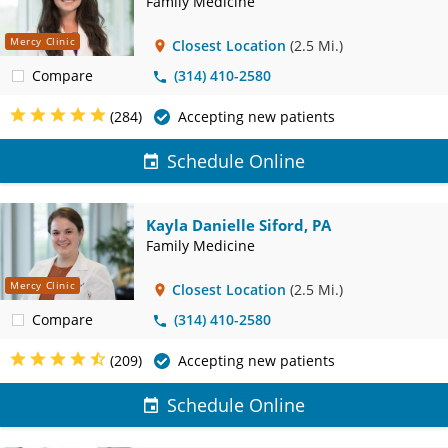
Family Medicine
Mercy Clinic
Closest Location
(2.5 Mi.)
Compare
(314) 410-2580
(284)
Accepting new patients
Schedule Online
Kayla Danielle Siford, PA
Family Medicine
Mercy Clinic
Closest Location
(2.5 Mi.)
Compare
(314) 410-2580
(209)
Accepting new patients
Schedule Online