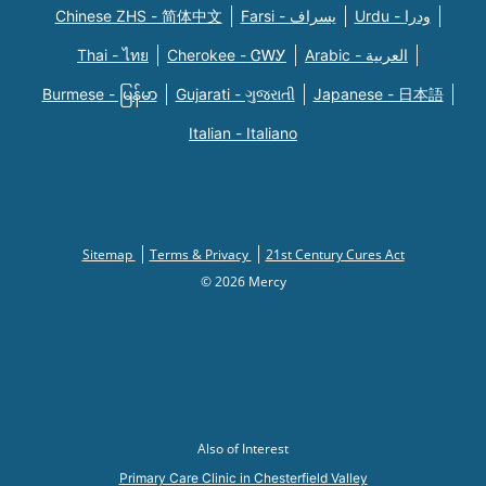
Chinese ZHS - 简体中文
Farsi - یسراف
Urdu - ودرا
Thai - ไทย
Cherokee - ᏣᎳᎩ
Arabic - العربية
Burmese - မြန်မာ
Gujarati - ગુજરાતી
Japanese - 日本語
Italian - Italiano
Sitemap
Terms & Privacy
21st Century Cures Act
© 2026 Mercy
Also of Interest
Primary Care Clinic in Chesterfield Valley