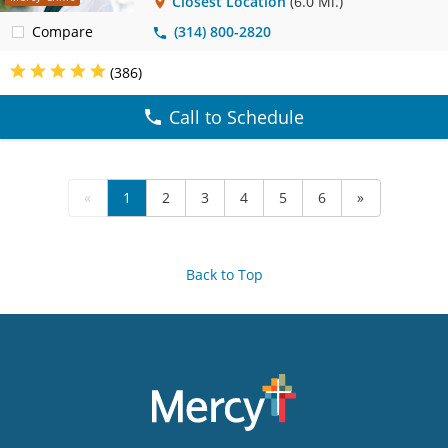
Closest Location
(6.0 Mi.)
Compare
(314) 800-2820
(386)
Call to Schedule
«
1
2
3
4
5
6
»
Back to Top