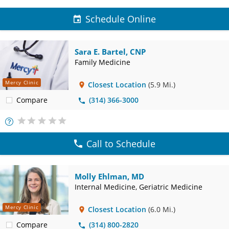
Schedule Online
Sara E. Bartel, CNP
Family Medicine
Mercy Clinic
Closest Location
(5.9 Mi.)
Compare
(314) 366-3000
More
Info
Call to Schedule
Molly Ehlman, MD
Internal Medicine, Geriatric Medicine
Mercy Clinic
Closest Location
(6.0 Mi.)
Compare
(314) 800-2820