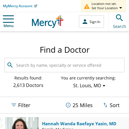
Location not set.
MyMercy Account
Set Your Location
Sign In
Menu
Search
Find a Doctor
Search
by
name,
specialty
Results found:
You are currently searching:
or
2,613 Doctors
St. Louis, MO
service
offered
Filter
25 Miles
Sort
Hannah Wanda Raefaye Yasin, MD