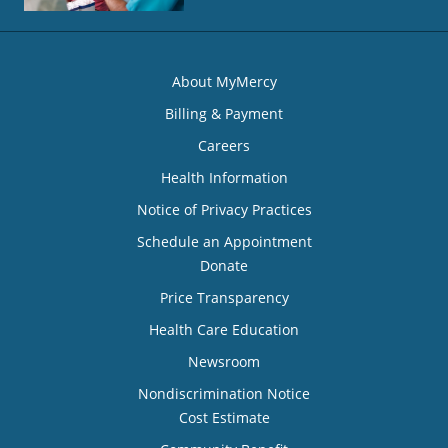
About MyMercy
Billing & Payment
Careers
Health Information
Notice of Privacy Practices
Schedule an Appointment
Donate
Price Transparency
Health Care Education
Newsroom
Nondiscrimination Notice
Cost Estimate