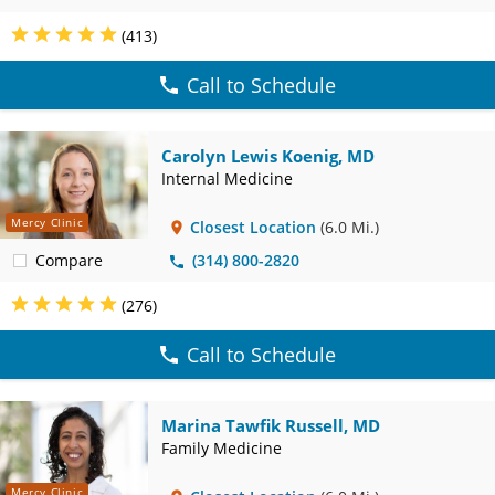
(413)
Call to Schedule
Carolyn Lewis Koenig, MD
Internal Medicine
Mercy Clinic
Closest Location
(6.0 Mi.)
Compare
(314) 800-2820
(276)
Call to Schedule
Marina Tawfik Russell, MD
Family Medicine
Mercy Clinic