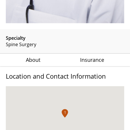
Specialty
Spine Surgery
About
Insurance
Location and Contact Information
1