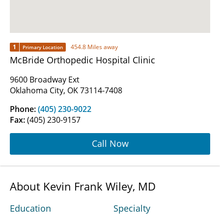
1
454.8 Miles away
Primary Location
McBride Orthopedic Hospital Clinic
9600 Broadway Ext
Oklahoma City, OK 73114-7408
Phone:
(405) 230-9022
Fax:
(405) 230-9157
Call Now
About Kevin Frank Wiley, MD
Education
Specialty