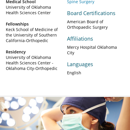
Medical School
Spine Surgery
University of Oklahoma
Board Certifications
Health Sciences Center
American Board of
Fellowships
Orthopaedic Surgery
Keck School of Medicine of
the University of Southern
Affiliations
California-Orthopedic
Mercy Hospital Oklahoma
Residency
City
University of Oklahoma
Health Sciences Center -
Languages
Oklahoma City-Orthopedic
English