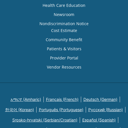
Health Care Education
Newsroom
Nondiscrimination Notice
Cost Estimate
Community Benefit
Patients & Visitors
Provider Portal
Vendor Resources
አማርኛ (Amharic)
Français (French)
Deutsch (German)
한국어 (Korean)
Português (Portuguese)
Русский (Russian)
Srpsko-hrvatski (Serbian/Croatian)
Español (Spanish)