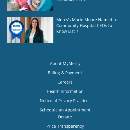
Mercy’s Marie Moore Named to
Community Hospital CEOs to
Know List
About MyMercy
Billing & Payment
Careers
Health Information
Notice of Privacy Practices
Schedule an Appointment
Donate
Price Transparency