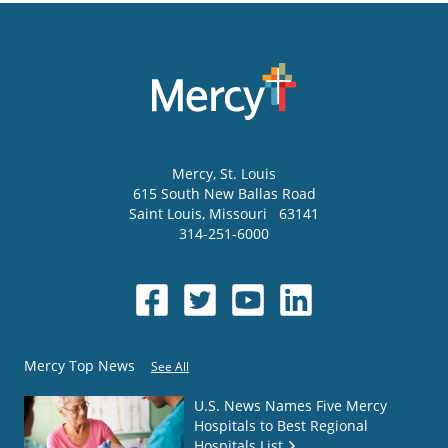
Mercy
, St. Louis
615 South New Ballas Road
Saint Louis
,
Missouri
63141
314-251-6000
Mercy Top News
See All
U.S. News Names Five Mercy
Hospitals to Best Regional
Hospitals List