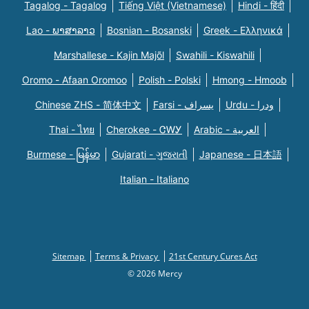
Tagalog - Tagalog
Tiếng Việt (Vietnamese)
Hindi - हिंदी
Lao - ພາສາລາວ
Bosnian - Bosanski
Greek - Eλληνικά
Marshallese - Kajin Majõl
Swahili - Kiswahili
Oromo - Afaan Oromoo
Polish - Polski
Hmong - Hmoob
Chinese ZHS - 简体中文
Farsi - یسراف
Urdu - ودرا
Thai - ไทย
Cherokee - ᏣᎳᎩ
Arabic - العربية
Burmese - မြန်မာ
Gujarati - ગુજરાતી
Japanese - 日本語
Italian - Italiano
Sitemap
Terms & Privacy
21st Century Cures Act
© 2026 Mercy