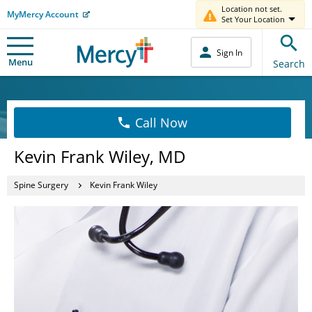
Location not set.
MyMercy Account
Set Your Location
Sign In
Menu
Search
Call Now
Kevin Frank Wiley, MD
Spine Surgery
Kevin Frank Wiley