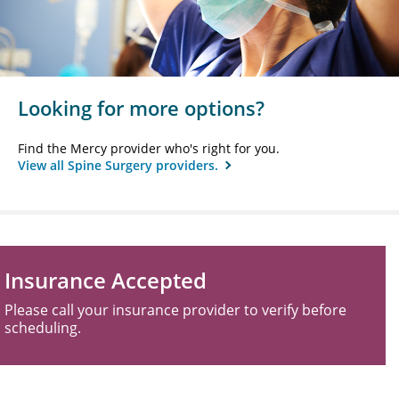
Looking for more options?
Find the Mercy provider who's right for you.
View all Spine Surgery providers.
Insurance Accepted
Please call your insurance provider to verify before
scheduling.