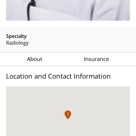
Specialty
Radiology
About
Insurance
Location and Contact Information
1