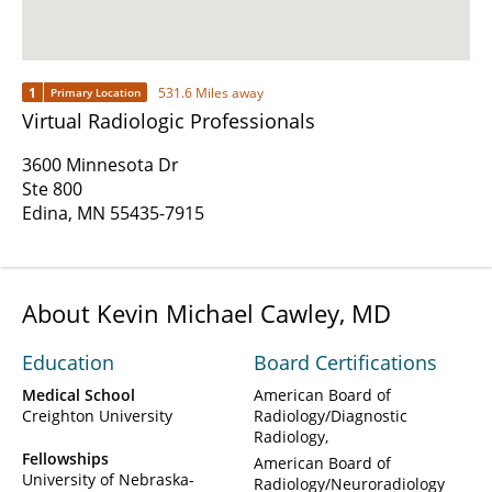
1
531.6 Miles away
Primary Location
Virtual Radiologic Professionals
3600 Minnesota Dr
Ste 800
Edina, MN 55435-7915
About Kevin Michael Cawley, MD
Education
Board Certifications
Medical School
American Board of
Creighton University
Radiology/Diagnostic
Radiology
Fellowships
American Board of
University of Nebraska-
Radiology/Neuroradiology