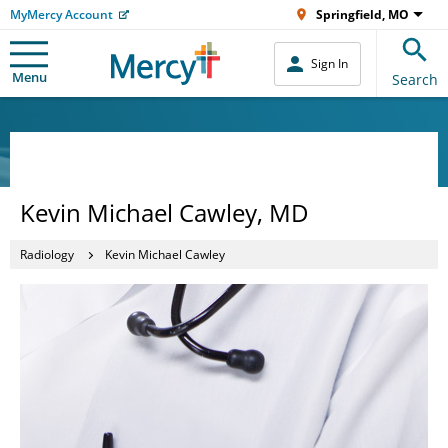
MyMercy Account
Springfield, MO
Sign In
Menu
Search
Kevin Michael Cawley, MD
Radiology
Kevin Michael Cawley