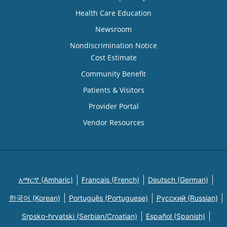
Health Care Education
Newsroom
Nondiscrimination Notice
Cost Estimate
Community Benefit
Patients & Visitors
Provider Portal
Vendor Resources
አማርኛ (Amharic)
Français (French)
Deutsch (German)
한국어 (Korean)
Português (Portuguese)
Русский (Russian)
Srpsko-hrvatski (Serbian/Croatian)
Español (Spanish)