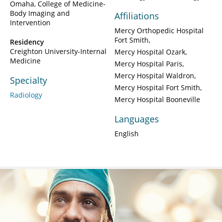
Omaha, College of Medicine-
Body Imaging and
Affiliations
Intervention
Mercy Orthopedic Hospital
Fort Smith
Residency
Creighton University-Internal
Mercy Hospital Ozark
Medicine
Mercy Hospital Paris
Mercy Hospital Waldron
Specialty
Mercy Hospital Fort Smith
Radiology
Mercy Hospital Booneville
Languages
English