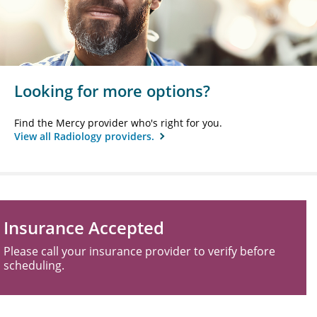
Looking for more options?
Find the Mercy provider who's right for you.
View all Radiology providers.
Insurance Accepted
Please call your insurance provider to verify before
scheduling.