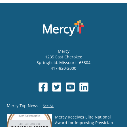
Mercy
1235 East Cherokee
Springfield
,
Missouri
65804
417-820-2000
Mercy Top News
See All
Mercy Receives Elite National
Award for Improving Physician