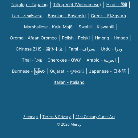
Tagalog - Tagalog
Tiếng Việt (Vietnamese)
Hindi - हिंदी
Lao - ພາສາລາວ
Bosnian - Bosanski
Greek - Eλληνικά
Marshallese - Kajin Majõl
Swahili - Kiswahili
Oromo - Afaan Oromoo
Polish - Polski
Hmong - Hmoob
Chinese ZHS - 简体中文
Farsi - یسراف
Urdu - ودرا
Thai - ไทย
Cherokee - ᏣᎳᎩ
Arabic - العربية
Burmese - မြန်မာ
Gujarati - ગુજરાતી
Japanese - 日本語
Italian - Italiano
Sitemap
Terms & Privacy
21st Century Cures Act
© 2026 Mercy