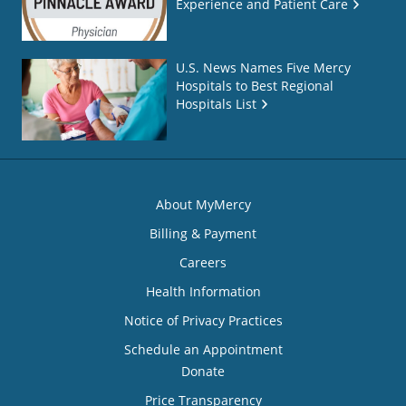
Experience and Patient Care
U.S. News Names Five Mercy
Hospitals to Best Regional
Hospitals List
About MyMercy
Billing & Payment
Careers
Health Information
Notice of Privacy Practices
Schedule an Appointment
Donate
Price Transparency