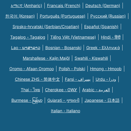
አማርኛ (Amharic)
Français (French)
Deutsch (German)
한국어 (Korean)
Português (Portuguese)
Русский (Russian)
Srpsko-hrvatski (Serbian/Croatian)
Español (Spanish)
Tagalog - Tagalog
Tiếng Việt (Vietnamese)
Hindi - हिंदी
Lao - ພາສາລາວ
Bosnian - Bosanski
Greek - Eλληνικά
Marshallese - Kajin Majõl
Swahili - Kiswahili
Oromo - Afaan Oromoo
Polish - Polski
Hmong - Hmoob
Chinese ZHS - 简体中文
Farsi - یسراف
Urdu - ودرا
Thai - ไทย
Cherokee - ᏣᎳᎩ
Arabic - العربية
Burmese - မြန်မာ
Gujarati - ગુજરાતી
Japanese - 日本語
Italian - Italiano