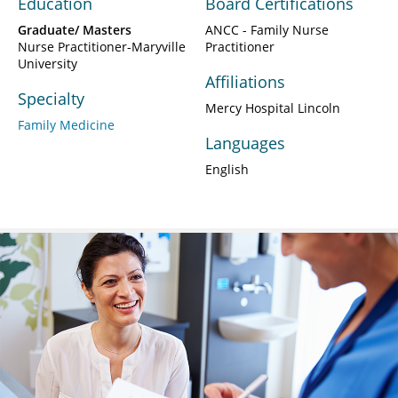
Education
Board Certifications
Graduate/ Masters
ANCC - Family Nurse
Nurse Practitioner-Maryville
Practitioner
University
Affiliations
Specialty
Mercy Hospital Lincoln
Family Medicine
Languages
English