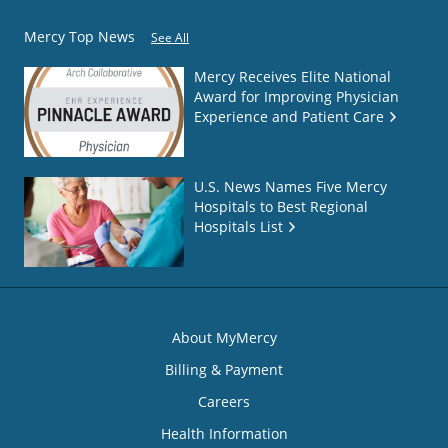
Mercy Top News
See All
Mercy Receives Elite National
Award for Improving Physician
Experience and Patient Care
U.S. News Names Five Mercy
Hospitals to Best Regional
Hospitals List
About MyMercy
Billing & Payment
Careers
Health Information