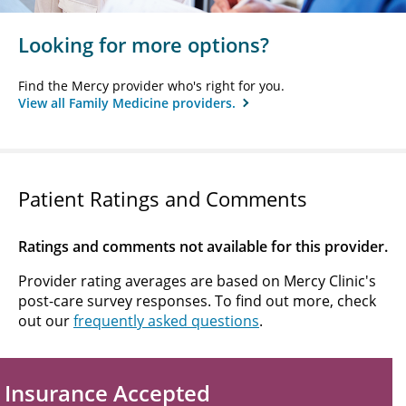
Looking for more options?
Find the Mercy provider who's right for you.
View all Family Medicine providers.
Patient Ratings and Comments
Ratings and comments not available for this provider.
Provider rating averages are based on Mercy Clinic's
post-care survey responses. To find out more, check
out our
frequently asked questions
.
Insurance Accepted