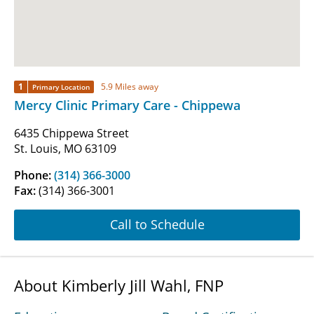
1
5.9 Miles away
Primary Location
Mercy Clinic Primary Care - Chippewa
6435 Chippewa Street
St. Louis, MO 63109
Phone:
(314) 366-3000
Fax:
(314) 366-3001
Call to Schedule
About Kimberly Jill Wahl, FNP