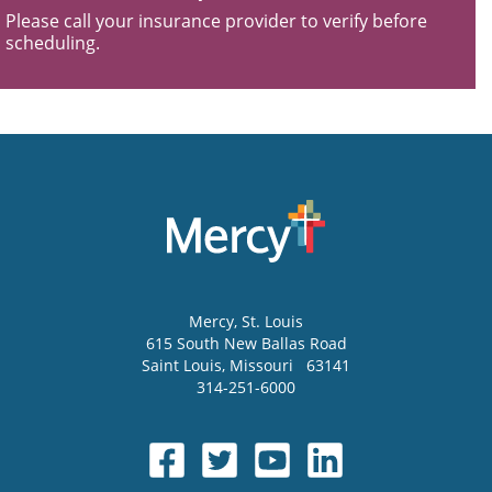
Please call your insurance provider to verify before
scheduling.
Mercy
, St. Louis
615 South New Ballas Road
Saint Louis
,
Missouri
63141
314-251-6000