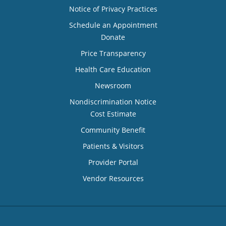
Notice of Privacy Practices
Schedule an Appointment
Donate
Price Transparency
Health Care Education
Newsroom
Nondiscrimination Notice
Cost Estimate
Community Benefit
Patients & Visitors
Provider Portal
Vendor Resources