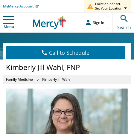
Location not set.
MyMercy Account
Set Your Location
Sign In
Menu
Search
Call to Schedule
Kimberly Jill Wahl, FNP
Family Medicine
Kimberly Jill Wahl