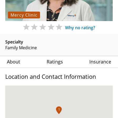
Mercy Clinic
Why no rating?
Specialty
Family Medicine
About
Ratings
Insurance
Location and Contact Information
1