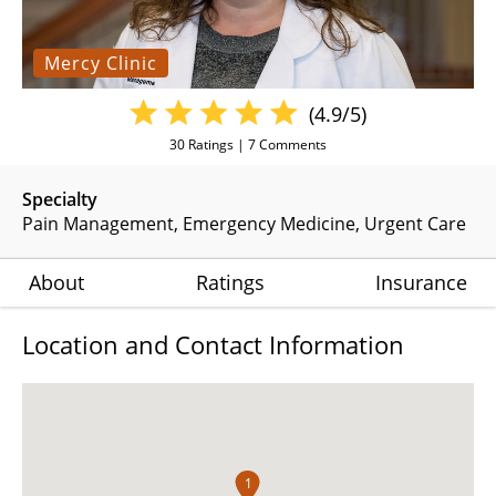
Mercy Clinic
(4.9/5)
30
Ratings |
7
Comments
Specialty
Pain Management
Emergency Medicine
Urgent Care
About
Ratings
Insurance
Location and Contact Information
1