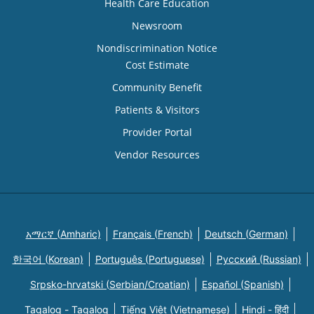
Health Care Education
Newsroom
Nondiscrimination Notice
Cost Estimate
Community Benefit
Patients & Visitors
Provider Portal
Vendor Resources
አማርኛ (Amharic)
Français (French)
Deutsch (German)
한국어 (Korean)
Português (Portuguese)
Русский (Russian)
Srpsko-hrvatski (Serbian/Croatian)
Español (Spanish)
Tagalog - Tagalog
Tiếng Việt (Vietnamese)
Hindi - हिंदी