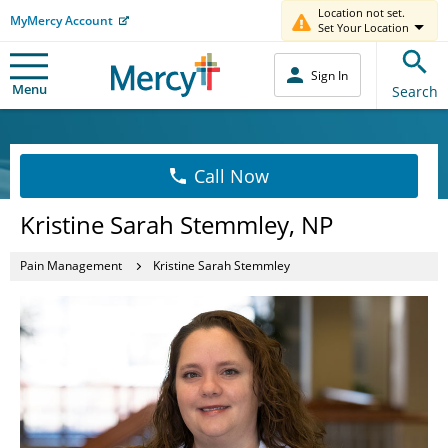
Location not set.
MyMercy Account
Set Your Location
Sign In
Menu
Search
Call Now
Kristine Sarah Stemmley, NP
Pain Management
Kristine Sarah Stemmley