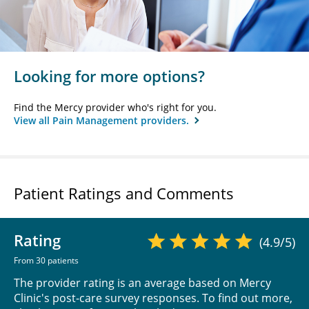
Looking for more options?
Find the Mercy provider who's right for you.
View all Pain Management providers.
Patient Ratings and Comments
Rating
(4.9/5)
From 30 patients
The provider rating is an average based on Mercy
Clinic's post-care survey responses. To find out more,