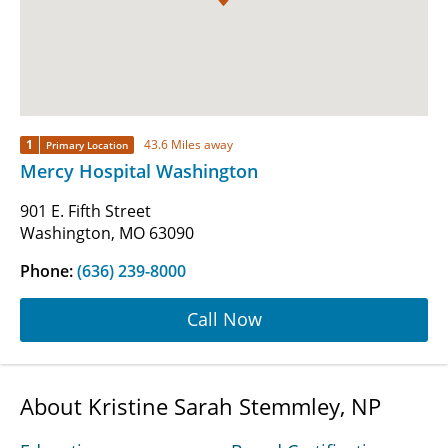
1
43.6 Miles away
Primary Location
Mercy Hospital Washington
901 E. Fifth Street
Washington, MO 63090
Phone:
(636) 239-8000
Call Now
About Kristine Sarah Stemmley, NP