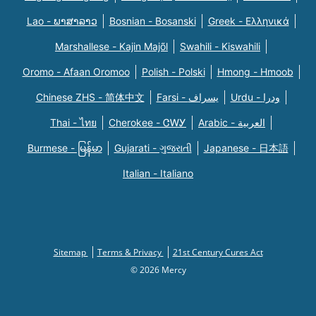
Lao - ພາສາລາວ
Bosnian - Bosanski
Greek - Eλληνικά
Marshallese - Kajin Majõl
Swahili - Kiswahili
Oromo - Afaan Oromoo
Polish - Polski
Hmong - Hmoob
Chinese ZHS - 简体中文
Farsi - یسراف
Urdu - ودرا
Thai - ไทย
Cherokee - ᏣᎳᎩ
Arabic - العربية
Burmese - မြန်မာ
Gujarati - ગુજરાતી
Japanese - 日本語
Italian - Italiano
Sitemap
Terms & Privacy
21st Century Cures Act
© 2026 Mercy