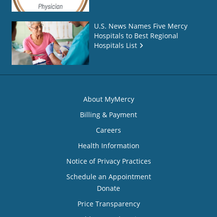
U.S. News Names Five Mercy
Hospitals to Best Regional
Hospitals List
About MyMercy
Billing & Payment
Careers
Health Information
Notice of Privacy Practices
Schedule an Appointment
Donate
Price Transparency