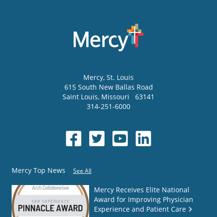
Mercy
, St. Louis
615 South New Ballas Road
Saint Louis
,
Missouri
63141
314-251-6000
Mercy Top News
See All
Mercy Receives Elite National
Award for Improving Physician
Experience and Patient Care