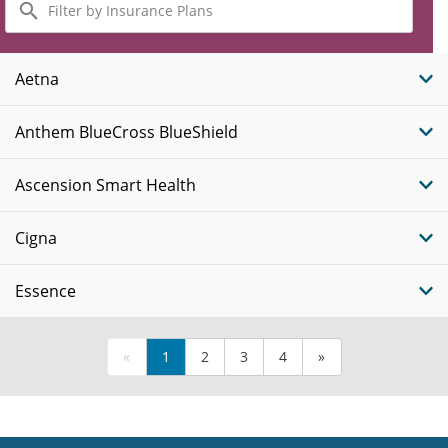
by
Insurance
Plans
Aetna
Anthem BlueCross BlueShield
Ascension Smart Health
Cigna
Essence
«
1
2
3
4
»