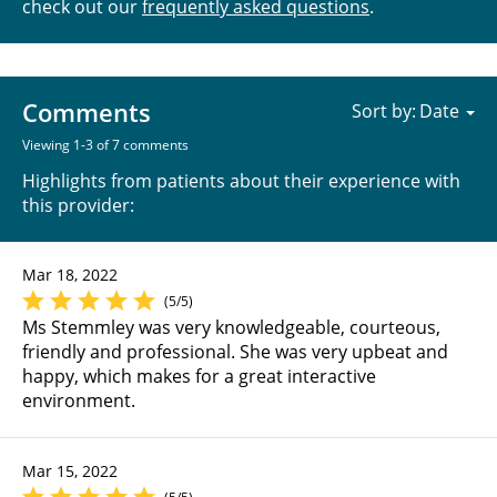
check out our
frequently asked questions
.
Comments
Sort by:
Viewing 1-3 of 7 comments
Highlights from patients about their experience with
this provider:
Mar 18, 2022
(5/5)
Ms Stemmley was very knowledgeable, courteous,
friendly and professional. She was very upbeat and
happy, which makes for a great interactive
environment.
Mar 15, 2022