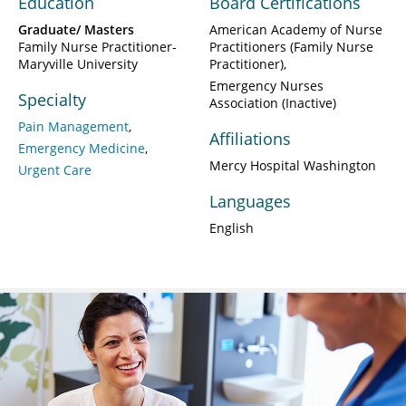
Education
Board Certifications
Graduate/ Masters
American Academy of Nurse
Family Nurse Practitioner-
Practitioners (Family Nurse
Maryville University
Practitioner)
Emergency Nurses
Specialty
Association (Inactive)
Pain Management
Affiliations
Emergency Medicine
Mercy Hospital Washington
Urgent Care
Languages
English