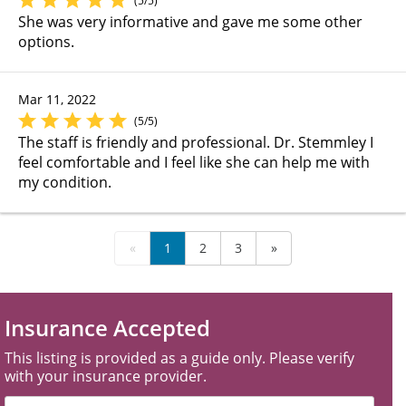
(5/5)
She was very informative and gave me some other
options.
Mar 11, 2022
(5/5)
The staff is friendly and professional. Dr. Stemmley I
feel comfortable and I feel like she can help me with
my condition.
«
1
2
3
»
Insurance Accepted
This listing is provided as a guide only. Please verify
with your insurance provider.
Filter