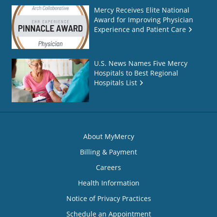
Mercy Receives Elite National
Award for Improving Physician
Experience and Patient Care
U.S. News Names Five Mercy
Hospitals to Best Regional
Hospitals List
About MyMercy
Billing & Payment
Careers
Health Information
Notice of Privacy Practices
Schedule an Appointment