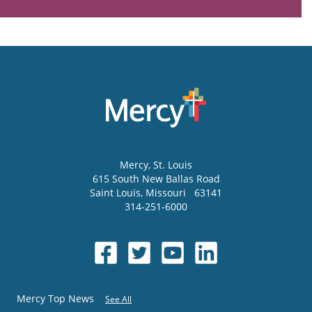
Mercy
, St. Louis
615 South New Ballas Road
Saint Louis
,
Missouri
63141
314-251-6000
Mercy Top News
See All