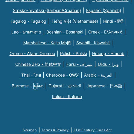
Srpsko-hrvatski (Serbian/Croatian)
Español (Spanish)
Tagalog - Tagalog
Tiếng Việt (Vietnamese)
Hindi - हिंदी
Lao - ພາສາລາວ
Bosnian - Bosanski
Greek - Eλληνικά
Marshallese - Kajin Majõl
Swahili - Kiswahili
Oromo - Afaan Oromoo
Polish - Polski
Hmong - Hmoob
Chinese ZHS - 简体中文
Farsi - یسراف
Urdu - ودرا
Thai - ไทย
Cherokee - ᏣᎳᎩ
Arabic - العربية
Burmese - မြန်မာ
Gujarati - ગુજરાતી
Japanese - 日本語
Italian - Italiano
Sitemap
Terms & Privacy
21st Century Cures Act