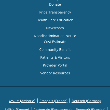
Donate
Price Transparency
Health Care Education
Newsroom
Nondiscrimination Notice
Cost Estimate
Community Benefit
Patients & Visitors
Provider Portal
Vendor Resources
አማርኛ (Amharic)
Français (French)
Deutsch (German)
한국어 (Korean)
Português (Portuguese)
Русский (Russian)