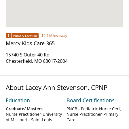
1
19.5 Miles away
Primary Location
Mercy Kids Care 365
15740 S Outer 40 Rd
Chesterfield, MO 63017-2004
About Lacey Ann Stevenson, CPNP
Education
Board Certifications
Graduate/ Masters
PNCB - Pediatric Nurse Cert,
Nurse Practitioner-University
Nurse Practitioner-Primary
of Missouri - Saint Louis
Care