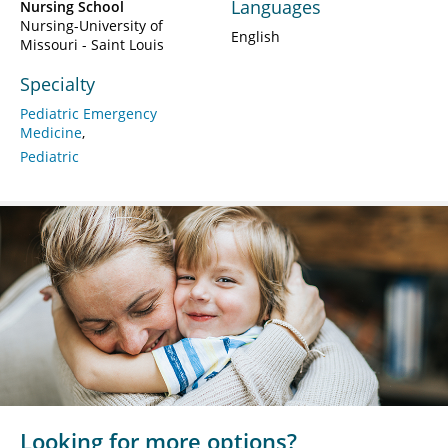
Languages
Nursing School
Nursing-University of
English
Missouri - Saint Louis
Specialty
Pediatric Emergency
Medicine
Pediatric
Looking for more options?