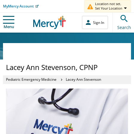
Location not set.
MyMercy Account
Set Your Location
Sign In
Menu
Search
Lacey Ann Stevenson, CPNP
Pediatric Emergency Medicine
Lacey Ann Stevenson