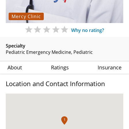
Mercy Clinic
Why no rating?
Specialty
Pediatric Emergency Medicine
Pediatric
About
Ratings
Insurance
Location and Contact Information
1