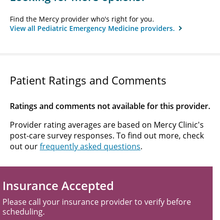
Find the Mercy provider who's right for you.
View all Pediatric Emergency Medicine providers.
Patient Ratings and Comments
Ratings and comments not available for this provider.
Provider rating averages are based on Mercy Clinic's
post-care survey responses. To find out more, check
out our
frequently asked questions
.
Insurance Accepted
Please call your insurance provider to verify before
scheduling.