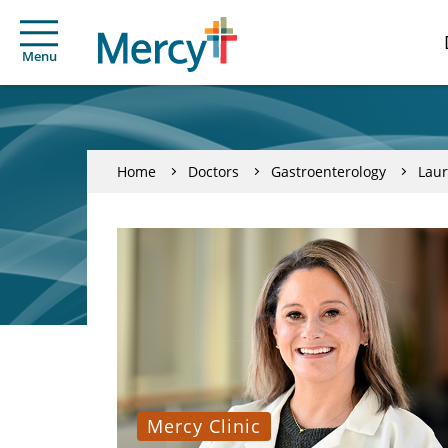
Menu
Home
Doctors
Gastroenterology
Laur
Mercy Clinic