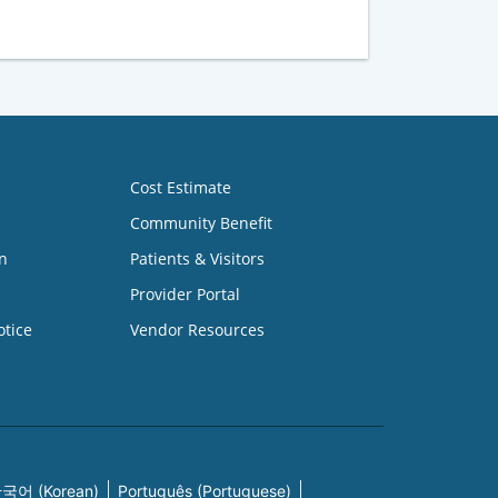
Cost Estimate
Community Benefit
n
Patients & Visitors
Provider Portal
otice
Vendor Resources
국어 (Korean)
Português (Portuguese)