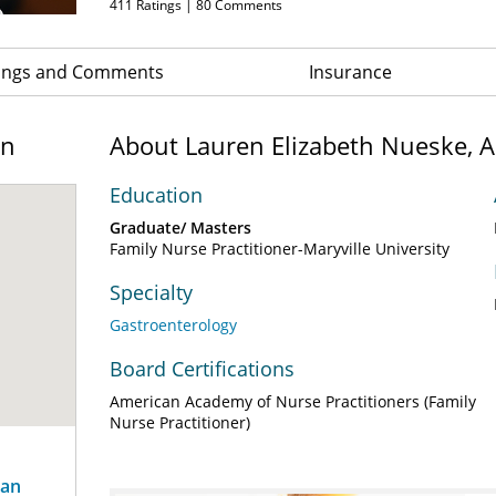
411
Ratings |
80
Comments
ings and Comments
Insurance
on
About Lauren Elizabeth Nueske, 
Education
Graduate/ Masters
Family Nurse Practitioner-Maryville University
Specialty
Gastroenterology
Board Certifications
American Academy of Nurse Practitioners (Family
Nurse Practitioner)
ian