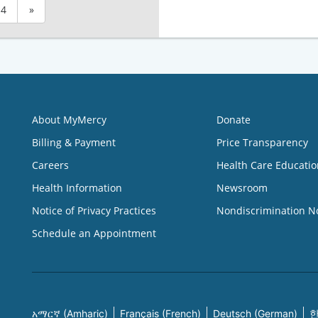
4
»
About MyMercy
Donate
Billing & Payment
Price Transparency
Careers
Health Care Educatio
Health Information
Newsroom
Notice of Privacy Practices
Nondiscrimination N
Schedule an Appointment
አማርኛ (Amharic)
Français (French)
Deutsch (German)
한