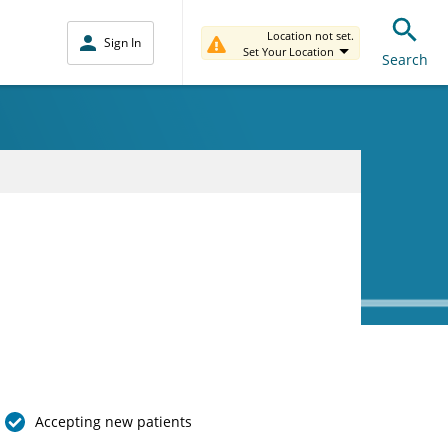
Location not set.
Sign In
Set Your Location
Search
Accepting new patients