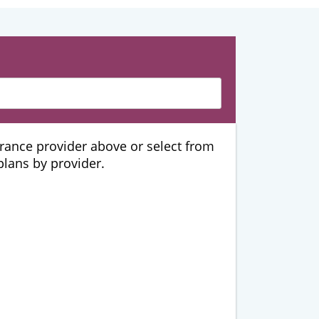
urance provider above or select from
 plans by provider.