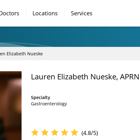
Doctors
Locations
Services
en Elizabeth Nueske
Lauren Elizabeth Nueske, APRN
Specialty
Gastroenterology
(4.8/5)