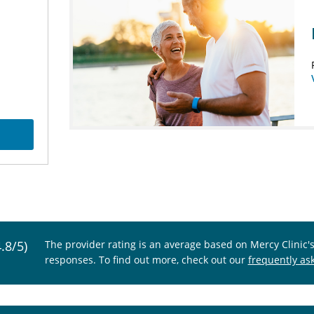
4.8/5)
The provider rating is an average based on Mercy Clinic'
responses. To find out more, check out our
frequently as