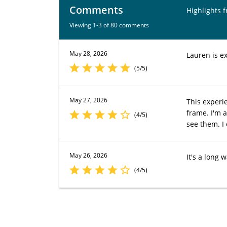
Comments
Highlights 
Viewing 1-3 of 80 comments
May 28, 2026
Lauren is ex
(5/5)
May 27, 2026
This experi
frame. I'm a
(4/5)
see them. I 
May 26, 2026
It's a long 
(4/5)