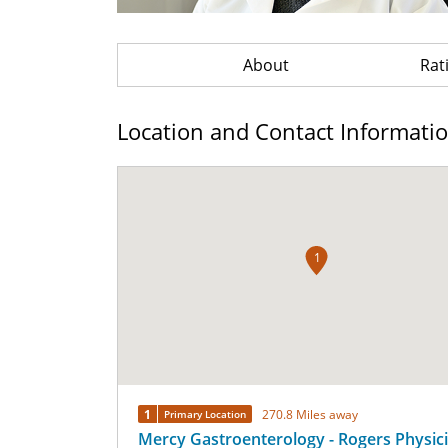
About
Rat
Location and Contact Informati
1
1
270.8 Miles away
Primary Location
Mercy Gastroenterology - Rogers Physic