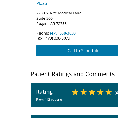
Plaza
2708 S. Rife Medical Lane
Suite 300
Rogers, AR 72758
Phone:
(479) 338-3030
Fax:
(479) 338-3079
Call to Schedule
Patient Ratings and Comments
Rating
(
From 412 patients