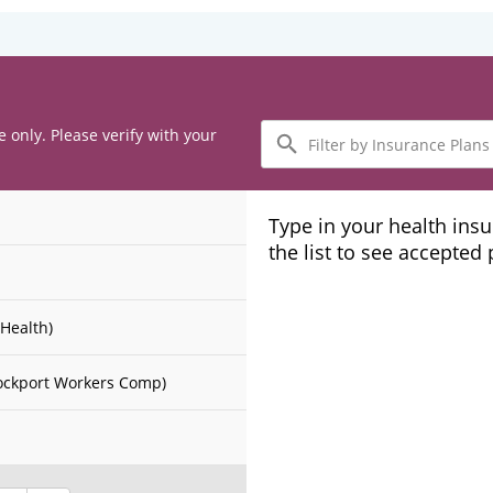
Filter
e only. Please verify with your
by
Insurance
Plans
Type in your health ins
the list to see accepted
Health)
ockport Workers Comp)