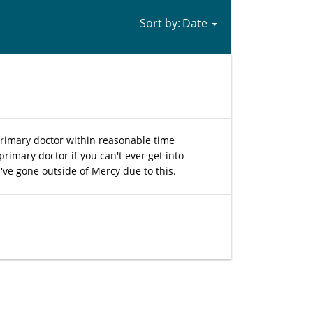
Sort by:
rimary doctor within reasonable time
primary doctor if you can't ever get into
've gone outside of Mercy due to this.