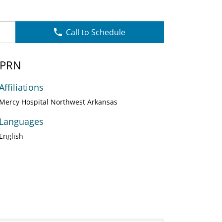
Call to Schedule
APRN
Affiliations
Mercy Hospital Northwest Arkansas
Languages
English