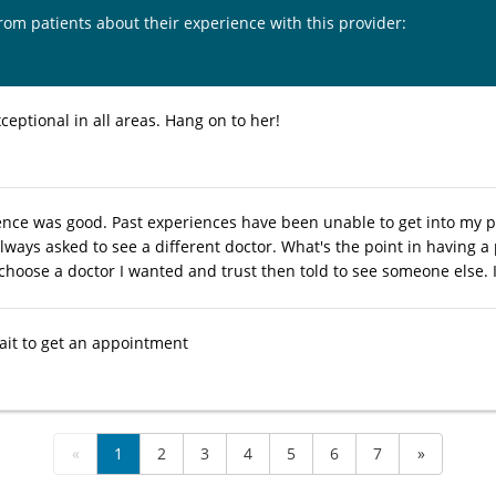
from patients about their experience with this provider:
ceptional in all areas. Hang on to her!
ence was good. Past experiences have been unable to get into my p
lways asked to see a different doctor. What's the point in having a 
choose a doctor I wanted and trust then told to see someone else. I
wait to get an appointment
«
1
2
3
4
5
6
7
»