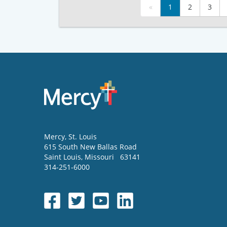
«
1
2
3
Mercy
, St. Louis
615 South New Ballas Road
Saint Louis
,
Missouri
63141
314-251-6000