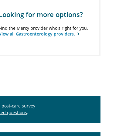
Looking for more options?
Find the Mercy provider who's right for you.
View all Gastroenterology providers.
s post-care survey
ked questions
.