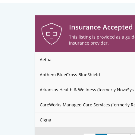
Insurance Accepted
This listing is provided as a guid
insurance provider.
Aetna
Anthem BlueCross BlueShield
Arkansas Health & Wellness (formerly NovaSys 
CareWorks Managed Care Services (formerly R
Cigna