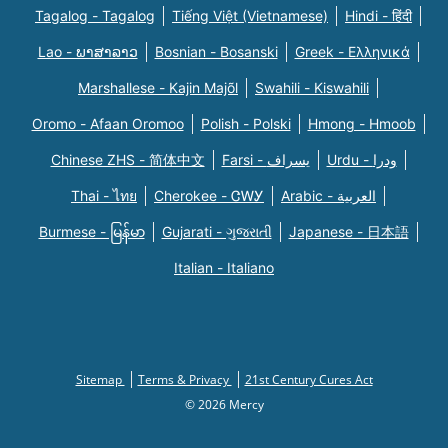
Tagalog - Tagalog
Tiếng Việt (Vietnamese)
Hindi - हिंदी
Lao - ພາສາລາວ
Bosnian - Bosanski
Greek - Eλληνικά
Marshallese - Kajin Majõl
Swahili - Kiswahili
Oromo - Afaan Oromoo
Polish - Polski
Hmong - Hmoob
Chinese ZHS - 简体中文
Farsi - یسراف
Urdu - ودرا
Thai - ไทย
Cherokee - ᏣᎳᎩ
Arabic - العربية
Burmese - မြန်မာ
Gujarati - ગુજરાતી
Japanese - 日本語
Italian - Italiano
Sitemap
Terms & Privacy
21st Century Cures Act
© 2026 Mercy