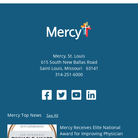
Mercy
, St. Louis
615 South New Ballas Road
Saint Louis
,
Missouri
63141
314-251-6000
Mercy Top News
See All
Mercy Receives Elite National
Award for Improving Physician