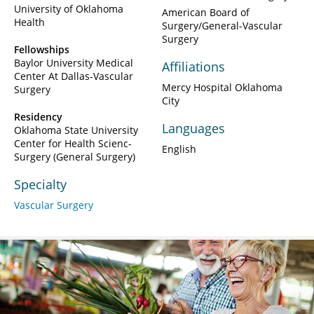
University of Oklahoma
American Board of
Health
Surgery/General-Vascular
Surgery
Fellowships
Baylor University Medical
Affiliations
Center At Dallas-Vascular
Mercy Hospital Oklahoma
Surgery
City
Residency
Languages
Oklahoma State University
Center for Health Scienc-
English
Surgery (General Surgery)
Specialty
Vascular Surgery