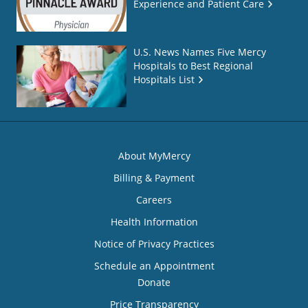
Experience and Patient Care
U.S. News Names Five Mercy
Hospitals to Best Regional
Hospitals List
About MyMercy
Billing & Payment
Careers
Health Information
Notice of Privacy Practices
Schedule an Appointment
Donate
Price Transparency