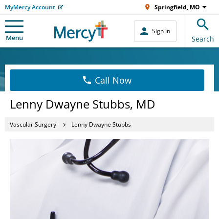
MyMercy Account
Springfield, MO
Sign In
Menu
Search
Call Now
Lenny Dwayne Stubbs, MD
Vascular Surgery
Lenny Dwayne Stubbs