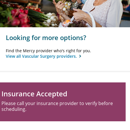
Looking for more options?
Find the Mercy provider who's right for you.
View all Vascular Surgery providers.
Insurance Accepted
Please call your insurance provider to verify before
scheduling.