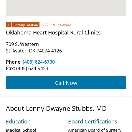
1
222.0 Miles away
Primary Location
Oklahoma Heart Hospital Rural Clinics
709 S. Western
Stillwater, OK 74074-4126
Phone:
(405) 624-6700
Fax:
(405) 624-9453
Call Now
About Lenny Dwayne Stubbs, MD
Education
Board Certifications
Medical School
American Board of Surgery