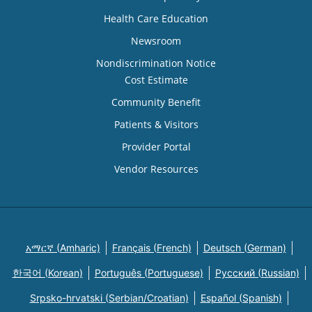
Health Care Education
Newsroom
Nondiscrimination Notice
Cost Estimate
Community Benefit
Patients & Visitors
Provider Portal
Vendor Resources
አማርኛ (Amharic)
Français (French)
Deutsch (German)
한국어 (Korean)
Português (Portuguese)
Русский (Russian)
Srpsko-hrvatski (Serbian/Croatian)
Español (Spanish)