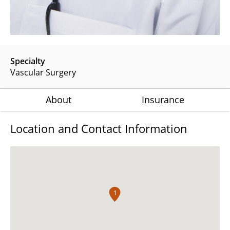
Specialty
Vascular Surgery
About
Insurance
Location and Contact Information
1