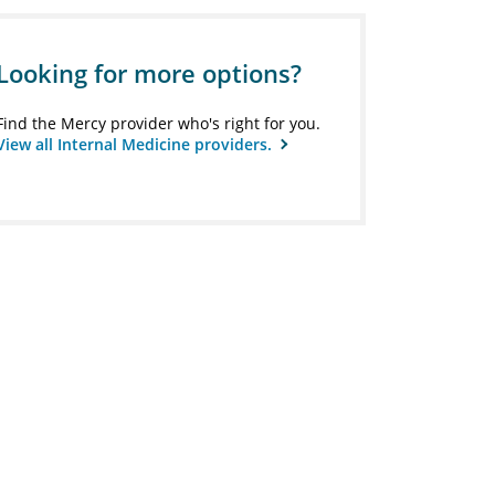
Looking for more options?
Find the Mercy provider who's right for you.
View all Internal Medicine providers.