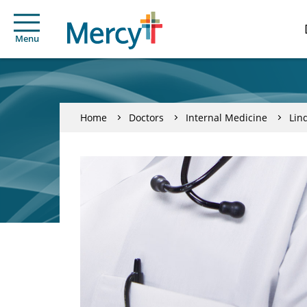
Menu
Home
Doctors
Internal Medicine
Lin