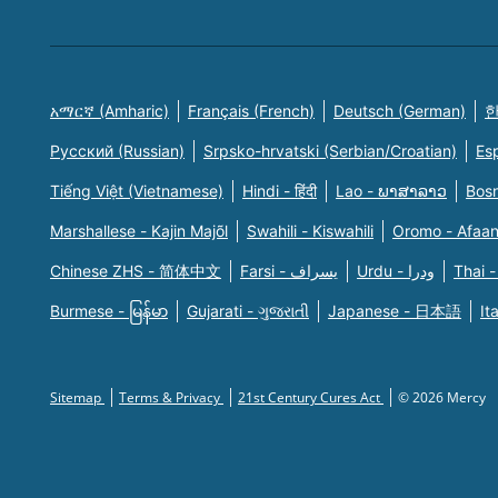
አማርኛ (Amharic)
Français (French)
Deutsch (German)
한
Русский (Russian)
Srpsko-hrvatski (Serbian/Croatian)
Es
Tiếng Việt (Vietnamese)
Hindi - हिंदी
Lao - ພາສາລາວ
Bosn
Marshallese - Kajin Majõl
Swahili - Kiswahili
Oromo - Afaa
Chinese ZHS - 简体中文
Farsi - یسراف
Urdu - ودرا
Thai -
Burmese - မြန်မာ
Gujarati - ગુજરાતી
Japanese - 日本語
It
Sitemap
Terms & Privacy
21st Century Cures Act
© 2026 Mercy