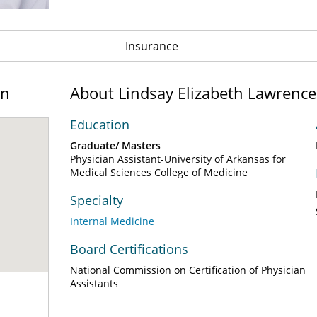
Insurance
on
About Lindsay Elizabeth Lawrenc
Education
Graduate/ Masters
Physician Assistant-University of Arkansas for
Medical Sciences College of Medicine
Specialty
Internal Medicine
Board Certifications
National Commission on Certification of Physician
Assistants