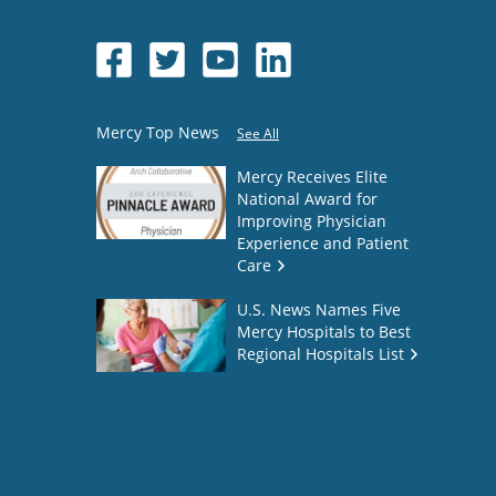
Mercy Top News
See All
Mercy Receives Elite
National Award for
Improving Physician
Experience and Patient
Care
U.S. News Names Five
Mercy Hospitals to Best
Regional Hospitals List