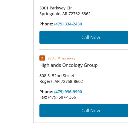
3901 Parkway Cir
Springdale, AR 72762-6362
Phone:
(479) 334-2430
Call Now
2
270.3 Miles away
Highlands Oncology Group
808 S. 52nd Street
Rogers, AR 72758-8602
Phone:
(479) 936-9900
Fax:
(479) 587-1366
Call Now