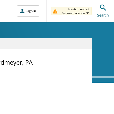
Location not set.
Sign In
Set Your Location
Search
rdmeyer, PA