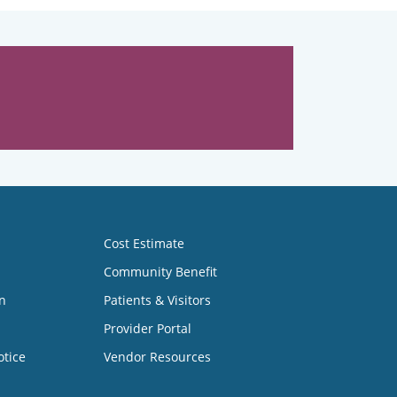
Cost Estimate
Community Benefit
n
Patients & Visitors
Provider Portal
otice
Vendor Resources