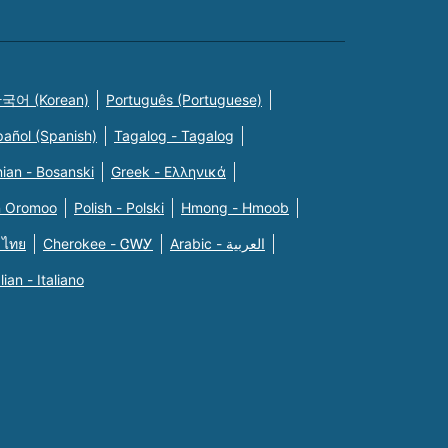
국어 (Korean)
Português (Portuguese)
pañol (Spanish)
Tagalog - Tagalog
ian - Bosanski
Greek - Eλληνικά
n Oromoo
Polish - Polski
Hmong - Hmoob
 ไทย
Cherokee - ᏣᎳᎩ
Arabic - العربية
alian - Italiano