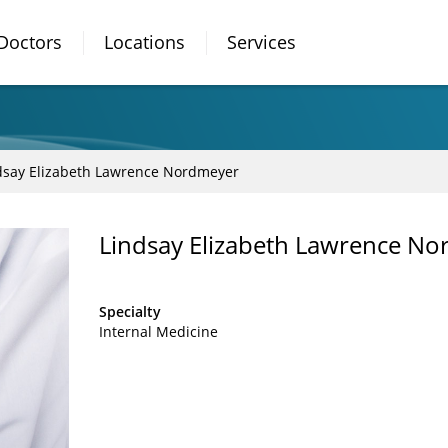
Doctors
Locations
Services
dsay Elizabeth Lawrence Nordmeyer
Lindsay Elizabeth Lawrence No
Specialty
Internal Medicine