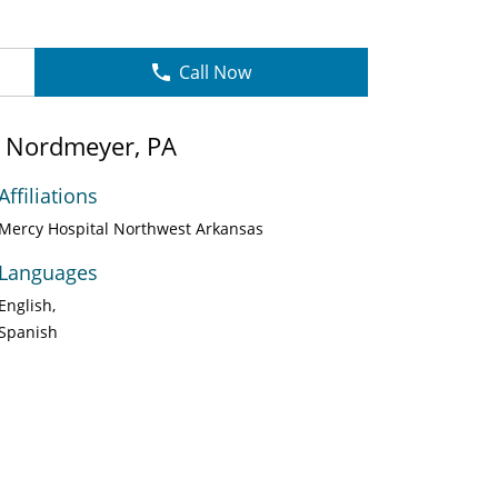
Call Now
e Nordmeyer, PA
Affiliations
Mercy Hospital Northwest Arkansas
Languages
English
Spanish