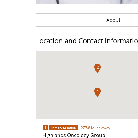
About
Location and Contact Informati
2
1
1
277.8 Miles away
Primary Location
Highlands Oncology Group